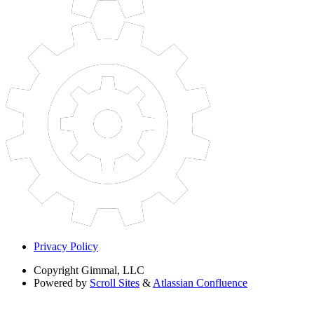
Privacy Policy
Copyright
Gimmal, LLC
Powered by
Scroll Sites
&
Atlassian Confluence