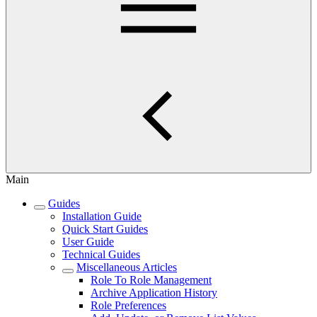
Main
Guides
Installation Guide
Quick Start Guides
User Guide
Technical Guides
Miscellaneous Articles
Role To Role Management
Archive Application History
Role Preferences