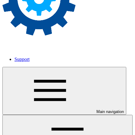
Support
Main navigation