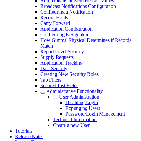
Add, Update, or Remove List Values
Broadcast Notifications Configuration
Configuring a Notification
Record Holds
Carry Forward
Application Configuration
Configuring E-Signature
How Gimmal Physical Determines if Records
Match
Report Level Security
Supply Requests
Application Tracking
Data Security
Creating New Security Roles
Tab Filters
Secured List Fields
Administrative Functionality
User Administration
Disabling Login
Expunging Users
Password/Login Management
Technical Information
Create a new User
Tutorials
Release Notes