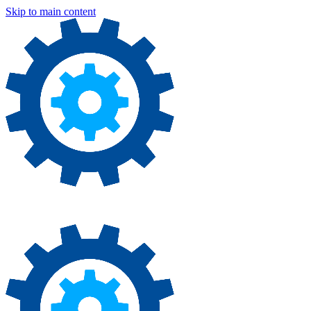
Skip to main content