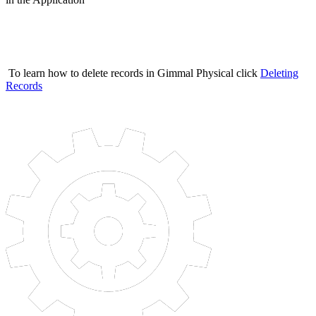
To learn how to delete records in Gimmal Physical click
Deleting
Records