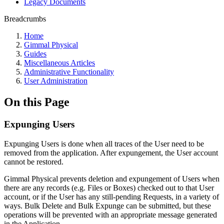
Legacy Documents
Breadcrumbs
Home
Gimmal Physical
Guides
Miscellaneous Articles
Administrative Functionality
User Administration
On this Page
Expunging Users
Expunging Users is done when all traces of the User need to be
removed from the application. After expungement, the User account
cannot be restored.
Gimmal Physical prevents deletion and expungement of Users when
there are any records (e.g. Files or Boxes) checked out to that User
account, or if the User has any still-pending Requests, in a variety of
ways. Bulk Delete and Bulk Expunge can be submitted, but these
operations will be prevented with an appropriate message generated
in the Application