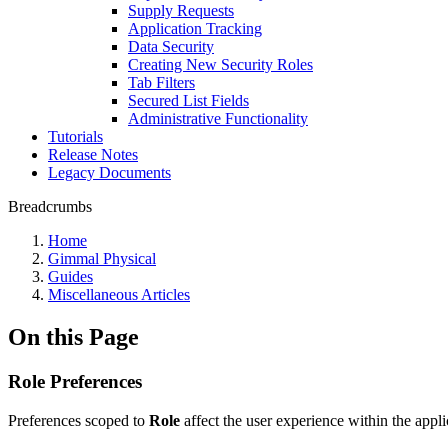
Supply Requests
Application Tracking
Data Security
Creating New Security Roles
Tab Filters
Secured List Fields
Administrative Functionality
Tutorials
Release Notes
Legacy Documents
Breadcrumbs
Home
Gimmal Physical
Guides
Miscellaneous Articles
On this Page
Role Preferences
Preferences scoped to
Role
affect the user experience within the appli