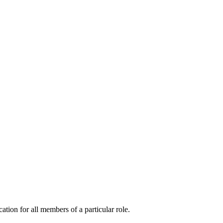
cation for all members of a particular role.