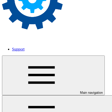
Support
Main navigation