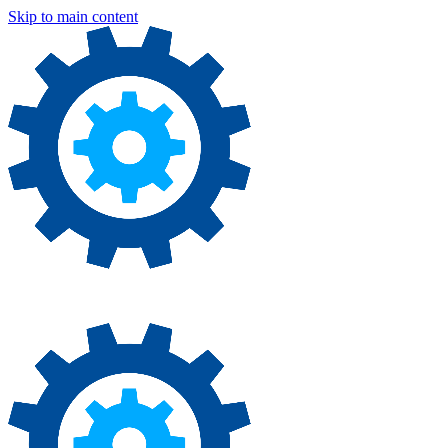
Skip to main content