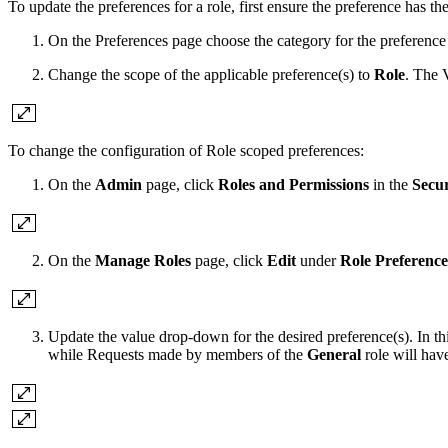
To update the preferences for a role, first ensure the preference has th
On the Preferences page choose the category for the preference
Change the scope of the applicable preference(s) to
Role
. The 
To change the configuration of Role scoped preferences:
On the
Admin
page, click
Roles and Permissions
in the
Secur
On the
Manage Roles
page, click
Edit
under
Role Preference
Update the value drop-down for the desired preference(s). In t
while Requests made by members of the
General
role will hav