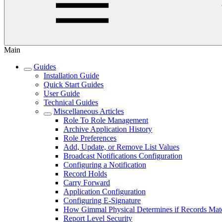
Main
Guides
Installation Guide
Quick Start Guides
User Guide
Technical Guides
Miscellaneous Articles
Role To Role Management
Archive Application History
Role Preferences
Add, Update, or Remove List Values
Broadcast Notifications Configuration
Configuring a Notification
Record Holds
Carry Forward
Application Configuration
Configuring E-Signature
How Gimmal Physical Determines if Records Mat
Report Level Security