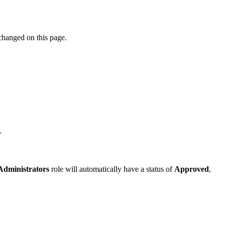
 changed on this page.
.
Administrators
role will automatically have a status of
Approved
,