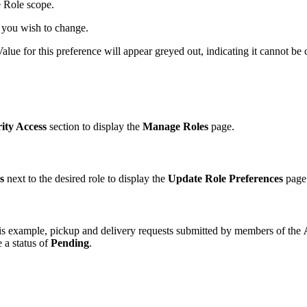
e Role scope.
 you wish to change.
Value for this preference will appear greyed out, indicating it cannot be
ity Access
section to display the
Manage Roles
page.
s
next to the desired role to display the
Update Role Preferences
page
his example, pickup and delivery requests submitted by members of the
e a status of
Pending
.