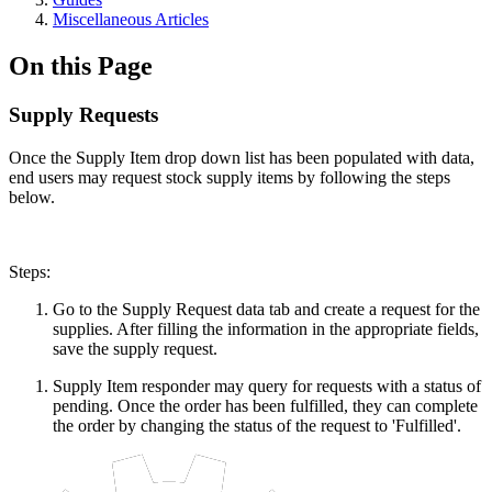
Miscellaneous Articles
On this Page
Supply Requests
Once the Supply Item drop down list has been populated with data,
end users may request stock supply items by following the steps
below.
Steps:
Go to the Supply Request data tab and create a request for the
supplies. After filling the information in the appropriate fields,
save the supply request.
Supply Item responder may query for requests with a status of
pending. Once the order has been fulfilled, they can complete
the order by changing the status of the request to 'Fulfilled'.