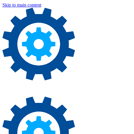
Skip to main content