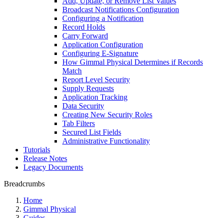
Add, Update, or Remove List Values
Broadcast Notifications Configuration
Configuring a Notification
Record Holds
Carry Forward
Application Configuration
Configuring E-Signature
How Gimmal Physical Determines if Records
Match
Report Level Security
Supply Requests
Application Tracking
Data Security
Creating New Security Roles
Tab Filters
Secured List Fields
Administrative Functionality
Tutorials
Release Notes
Legacy Documents
Breadcrumbs
Home
Gimmal Physical
Guides