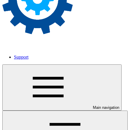
Support
Main navigation