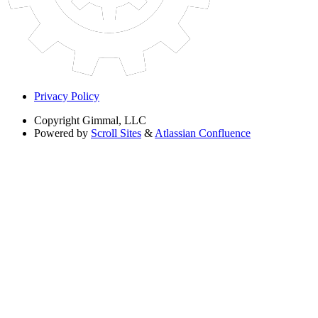
Privacy Policy
Copyright
Gimmal, LLC
Powered by
Scroll Sites
&
Atlassian Confluence