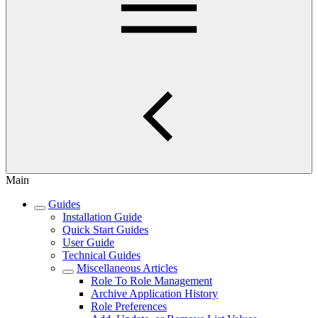
Main
Guides
Installation Guide
Quick Start Guides
User Guide
Technical Guides
Miscellaneous Articles
Role To Role Management
Archive Application History
Role Preferences