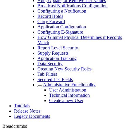
Add, Update, or Remove List Values
Broadcast Notifications Configuration
Configuring a Notification
Record Holds
Carry Forward
Application Configuration
Configuring E-Signature
How Gimmal Physical Determines if Records
Match
Report Level Security
Supply Requests
Application Tracking
Data Security
Creating New Security Roles
Tab Filters
Secured List Fields
Administrative Functionality
User Administration
Technical Information
Create a new User
Tutorials
Release Notes
Legacy Documents
Breadcrumbs