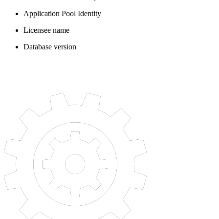
Application Pool Identity
Licensee name
Database version