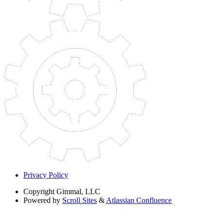
Privacy Policy
Copyright
Gimmal, LLC
Powered by
Scroll Sites
&
Atlassian Confluence