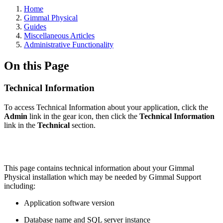
Home
Gimmal Physical
Guides
Miscellaneous Articles
Administrative Functionality
On this Page
Technical Information
To access Technical Information about your application, click the
Admin
link in the gear icon, then click the
Technical Information
link in the
Technical
section.
This page contains technical information about your Gimmal
Physical installation which may be needed by Gimmal Support
including:
Application software version
Database name and SQL server instance