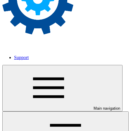
Support
Main navigation