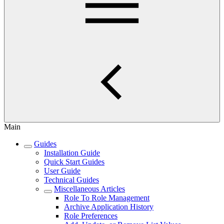
Main
Guides
Installation Guide
Quick Start Guides
User Guide
Technical Guides
Miscellaneous Articles
Role To Role Management
Archive Application History
Role Preferences