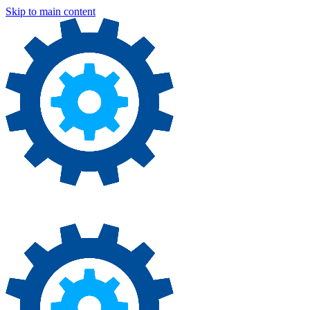
Skip to main content