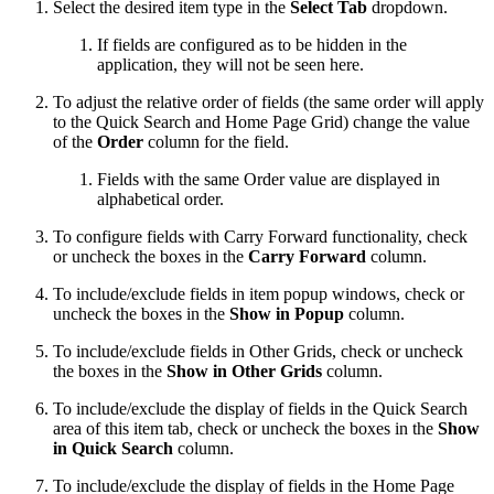
Select the desired item type in the
Select Tab
dropdown.
If fields are configured as to be hidden in the
application, they will not be seen here.
To adjust the relative order of fields (the same order will apply
to the Quick Search and Home Page Grid) change the value
of the
Order
column for the field.
Fields with the same Order value are displayed in
alphabetical order.
To configure fields with Carry Forward functionality, check
or uncheck the boxes in the
Carry Forward
column.
To include/exclude fields in item popup windows, check or
uncheck the boxes in the
Show in Popup
column.
To include/exclude fields in Other Grids, check or uncheck
the boxes in the
Show in Other Grids
column.
To include/exclude the display of fields in the Quick Search
area of this item tab, check or uncheck the boxes in the
Show
in Quick Search
column.
To include/exclude the display of fields in the Home Page