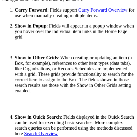
Carry Forward
: Fields support
Carry Forward Overview
for
use when manually creating multiple items.
Show in Popup
: Fields will appear in a popup window when
you hover over the individual item links in the Home Page
grid.
Show in Other Grids
: When creating or updating an item (a
Box, for example), references to other item types (data tabs),
like Organizations, or Records Schedules are implemented
with a grid. These grids provide functionality to search for the
correct item to assign to the Box. The fields shown in those
search results are those with the Show in Other Grids setting
enabled.
Show in Quick Search
: Fields displayed in the Quick Search
can be used for executing basic searches. More complex
search queries can be performed using the methods discussed
here
Search Overview