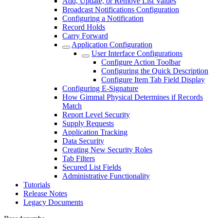
Add, Update, or Remove List Values
Broadcast Notifications Configuration
Configuring a Notification
Record Holds
Carry Forward
Application Configuration
User Interface Configurations
Configure Action Toolbar
Configuring the Quick Description
Configure Item Tab Field Display
Configuring E-Signature
How Gimmal Physical Determines if Records
Match
Report Level Security
Supply Requests
Application Tracking
Data Security
Creating New Security Roles
Tab Filters
Secured List Fields
Administrative Functionality
Tutorials
Release Notes
Legacy Documents