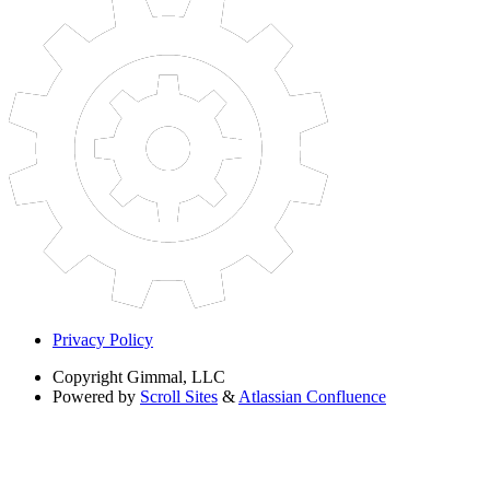
Privacy Policy
Copyright
Gimmal, LLC
Powered by
Scroll Sites
&
Atlassian Confluence