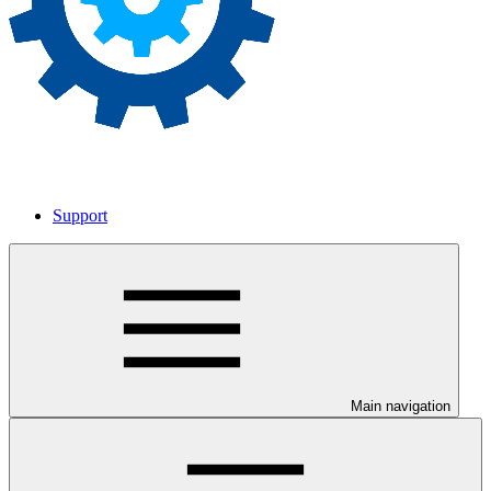
Support
Main navigation