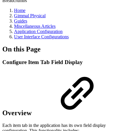
Breadcrumbs
Home
Gimmal Physical
Guides
Miscellaneous Articles
Application Configuration
User Interface Configurations
On this Page
Configure Item Tab Field Display
Overview
Each item tab in the application has its own field display
configuration. This functionality includes: