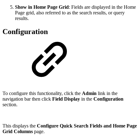
Show in Home Page Grid
: Fields are displayed in the Home
Page grid, also referred to as the search results, or query
results.
Configuration
To configure this functionality, click the
Admin
link in the
navigation bar then click
Field Display
in the
Configuration
section.
This displays the
Configure Quick Search Fields and Home Page
Grid Columns
page.