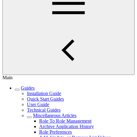
Main
Guides
Installation Guide
Quick Start Guides
User Guide
Technical Guides
Miscellaneous Articles
Role To Role Management
Archive Application History
Role Preferences