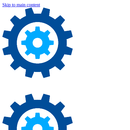
Skip to main content