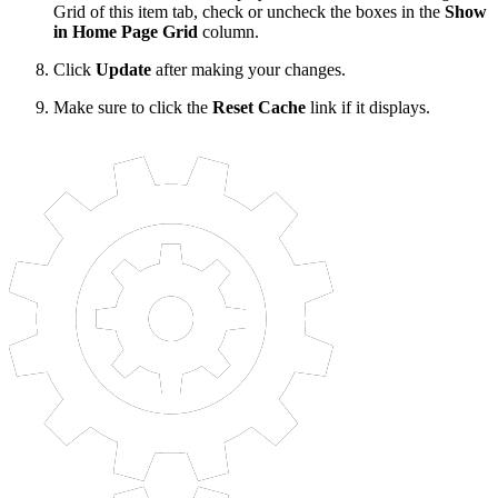
Grid of this item tab, check or uncheck the boxes in the
Show
in Home Page Grid
column.
Click
Update
after making your changes.
Make sure to click the
Reset Cache
link if it displays.