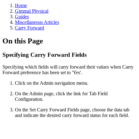
Home
Gimmal Physical
Guides
Miscellaneous Articles
Carry Forward
On this Page
Specifying Carry Forward Fields
Specifying which fields will carry forward their values when Carry
Forward preference has been set to 'Yes'.
Click on the Admin navigation menu.
On the Admin page, click the link for Tab Field
Configuration.
On the Set Carry Forward Fields page, choose the data tab
and indicate the desired carry forward status for each field.