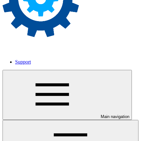
Support
Main navigation