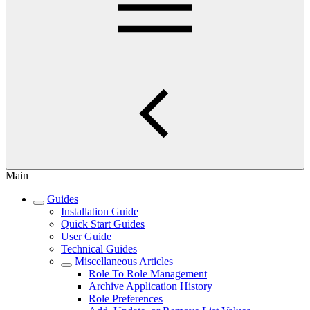
Main
Guides
Installation Guide
Quick Start Guides
User Guide
Technical Guides
Miscellaneous Articles
Role To Role Management
Archive Application History
Role Preferences