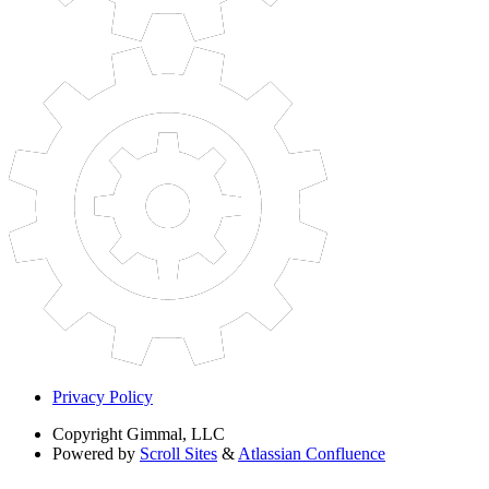
Privacy Policy
Copyright
Gimmal, LLC
Powered by
Scroll Sites
&
Atlassian Confluence