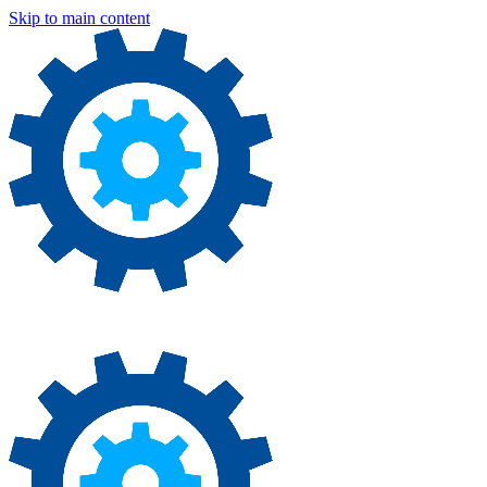
Skip to main content