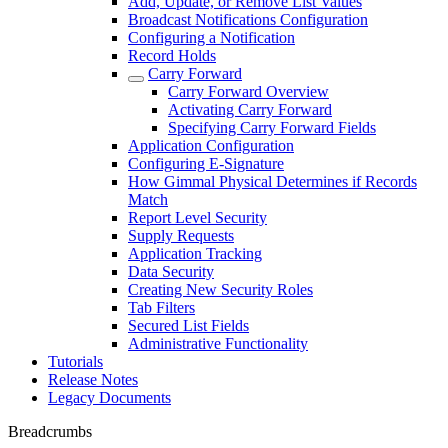
Add, Update, or Remove List Values
Broadcast Notifications Configuration
Configuring a Notification
Record Holds
Carry Forward
Carry Forward Overview
Activating Carry Forward
Specifying Carry Forward Fields
Application Configuration
Configuring E-Signature
How Gimmal Physical Determines if Records
Match
Report Level Security
Supply Requests
Application Tracking
Data Security
Creating New Security Roles
Tab Filters
Secured List Fields
Administrative Functionality
Tutorials
Release Notes
Legacy Documents
Breadcrumbs