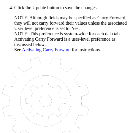
Click the Update button to save the changes.
NOTE: Although fields may be specified as Carry Forward,
they will not carry forward their values unless the associated
User-level preference is set to 'Yes'.
NOTE: This preference is system-wide for each data tab.
Activating Carry Forward is a user-level preference as
discussed below.
See
Activating Carry Forward
for instructions.