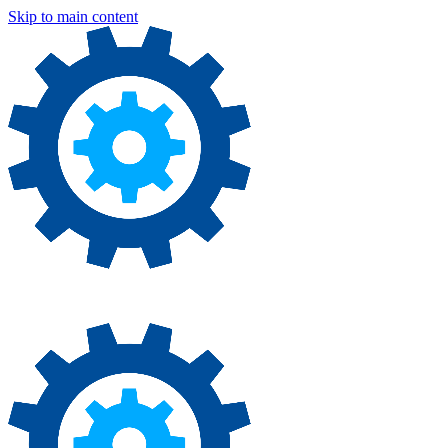
Skip to main content