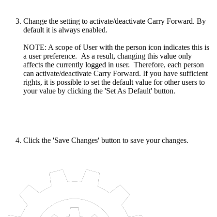
Change the setting to activate/deactivate Carry Forward. By
default it is always enabled.
NOTE: A scope of User with the person icon indicates this is
a user preference. As a result, changing this value only
affects the currently logged in user. Therefore, each person
can activate/deactivate Carry Forward. If you have sufficient
rights, it is possible to set the default value for other users to
your value by clicking the 'Set As Default' button.
Click the 'Save Changes' button to save your changes.