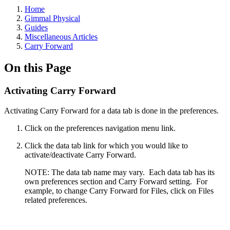
Home
Gimmal Physical
Guides
Miscellaneous Articles
Carry Forward
On this Page
Activating Carry Forward
Activating Carry Forward for a data tab is done in the preferences.
Click on the preferences navigation menu link.
Click the data tab link for which you would like to
activate/deactivate Carry Forward.
NOTE: The data tab name may vary. Each data tab has its
own preferences section and Carry Forward setting. For
example, to change Carry Forward for Files, click on Files
related preferences.