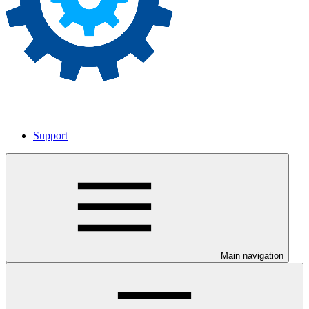
Support
Main navigation