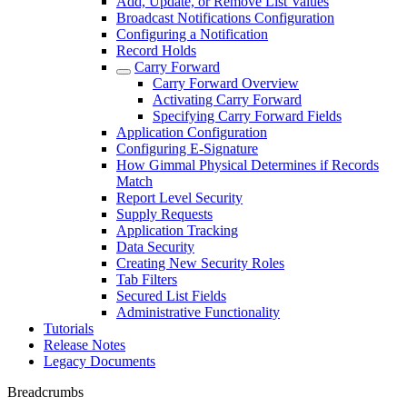
Add, Update, or Remove List Values
Broadcast Notifications Configuration
Configuring a Notification
Record Holds
Carry Forward
Carry Forward Overview
Activating Carry Forward
Specifying Carry Forward Fields
Application Configuration
Configuring E-Signature
How Gimmal Physical Determines if Records
Match
Report Level Security
Supply Requests
Application Tracking
Data Security
Creating New Security Roles
Tab Filters
Secured List Fields
Administrative Functionality
Tutorials
Release Notes
Legacy Documents
Breadcrumbs