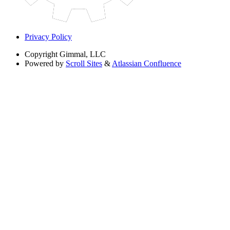
Privacy Policy
Copyright
Gimmal, LLC
Powered by
Scroll Sites
&
Atlassian Confluence