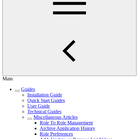
Main
Guides
Installation Guide
Quick Start Guides
User Guide
Technical Guides
Miscellaneous Articles
Role To Role Management
Archive Application History
Role Preferences