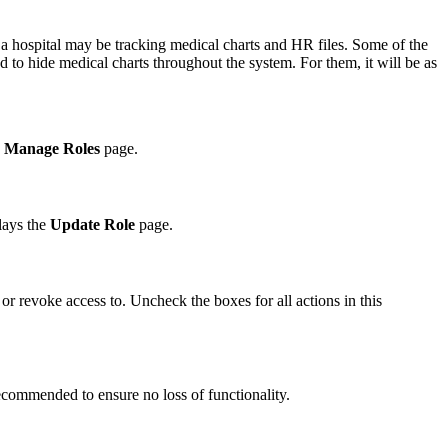
a hospital may be tracking medical charts and HR files. Some of the
 to hide medical charts throughout the system. For them, it will be as
e
Manage Roles
page.
lays the
Update Role
page.
 or revoke access to. Uncheck the boxes for all actions in this
 recommended to ensure no loss of functionality.