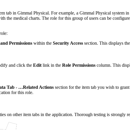
 item tab in Gimmal Physical. For example, a Gimmal Physical system in 
 the medical charts. The role for this group of users can be configured
role:
 and Permissions
within the
Security Access
section. This displays th
dify and click the
Edit
link in the
Role Permissions
column. This disp
ata Tab - …Related Actions
section for the item tab you wish to grant
ation for this role.
ties on other item tabs in the application. Thorough testing is strongly