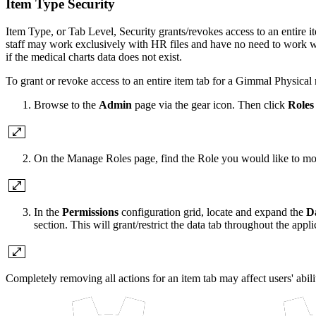
Item Type Security
Item Type, or Tab Level, Security grants/revokes access to an entire
staff may work exclusively with HR files and have no need to work with
if the medical charts data does not exist.
To grant or revoke access to an entire item tab for a Gimmal Physical 
Browse to the
Admin
page via the gear icon. Then click
Roles
On the Manage Roles page, find the Role you would like to mo
In the
Permissions
configuration grid, locate and expand the
D
section. This will grant/restrict the data tab throughout the applic
Completely removing all actions for an item tab may affect users' abili