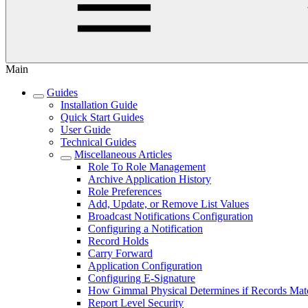
Main
Guides
Installation Guide
Quick Start Guides
User Guide
Technical Guides
Miscellaneous Articles
Role To Role Management
Archive Application History
Role Preferences
Add, Update, or Remove List Values
Broadcast Notifications Configuration
Configuring a Notification
Record Holds
Carry Forward
Application Configuration
Configuring E-Signature
How Gimmal Physical Determines if Records Mat
Report Level Security