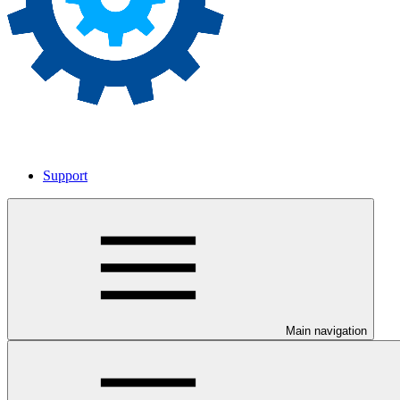
Support
Main navigation