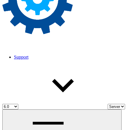
Support