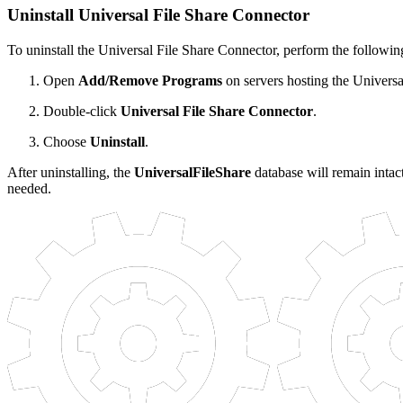
Uninstall Universal File Share Connector
To uninstall the Universal File Share Connector, perform the following
Open
Add/Remove Programs
on servers hosting the Universa
Double-click
Universal File Share Connector
.
Choose
Uninstall
.
After uninstalling, the
UniversalFileShare
database will remain intact
needed.