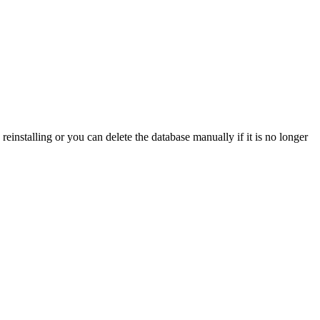
einstalling or you can delete the database manually if it is no longer