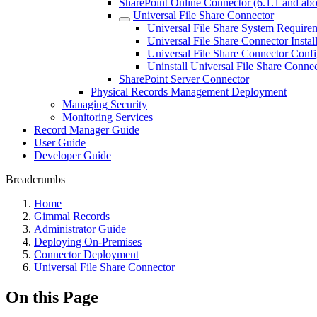
SharePoint Online Connector (6.1.1 and ab
Universal File Share Connector
Universal File Share System Require
Universal File Share Connector Instal
Universal File Share Connector Confi
Uninstall Universal File Share Conne
SharePoint Server Connector
Physical Records Management Deployment
Managing Security
Monitoring Services
Record Manager Guide
User Guide
Developer Guide
Breadcrumbs
Home
Gimmal Records
Administrator Guide
Deploying On-Premises
Connector Deployment
Universal File Share Connector
On this Page