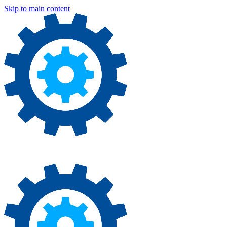
Skip to main content