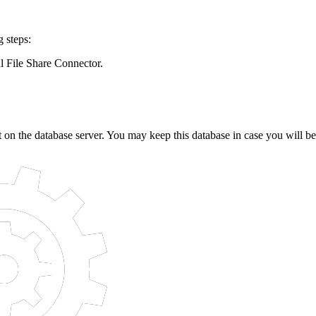
 steps:
l File Share Connector.
 on the database server. You may keep this database in case you will be r