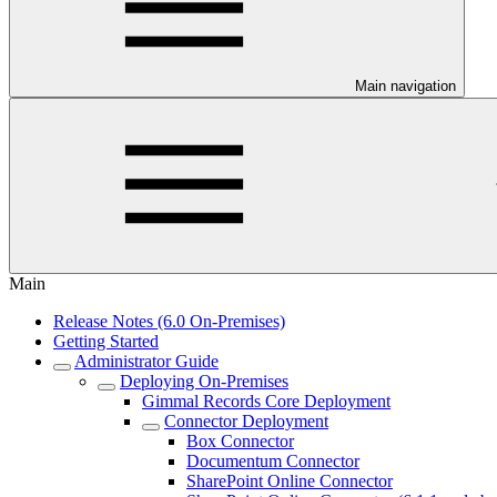
Main navigation
Main
Release Notes (6.0 On-Premises)
Getting Started
Administrator Guide
Deploying On-Premises
Gimmal Records Core Deployment
Connector Deployment
Box Connector
Documentum Connector
SharePoint Online Connector