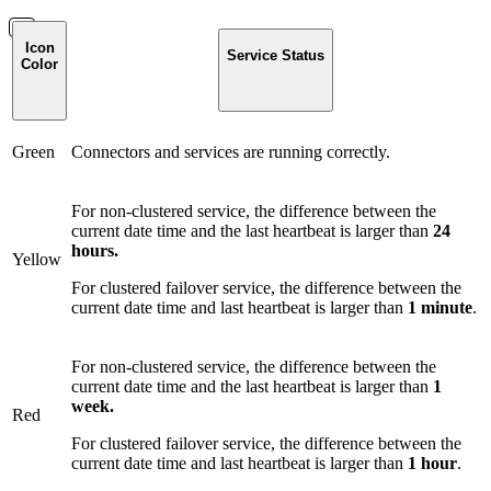
Icon
Service Status
Color
Green
Connectors and services are running correctly.
For non-clustered service, the difference between the
current date time and the last heartbeat is larger than
24
hours.
Yellow
For clustered failover service, the difference between the
current date time and last heartbeat is larger than
1 minute
.
For non-clustered service, the difference between the
current date time and the last heartbeat is larger than
1
week.
Red
For clustered failover service, the difference between the
current date time and last heartbeat is larger than
1 hour
.