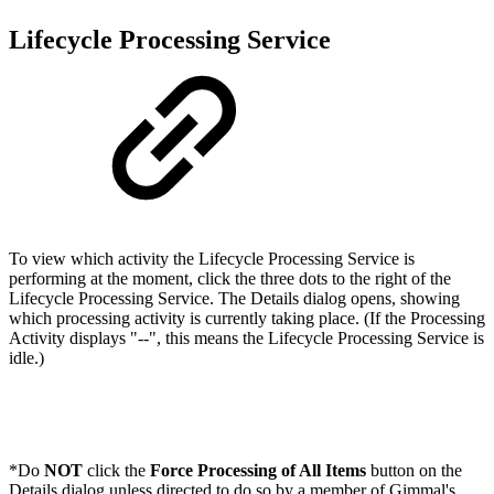
Lifecycle Processing Service
To view which activity the Lifecycle Processing Service is
performing at the moment, click the three dots to the right of the
Lifecycle Processing Service. The Details dialog opens, showing
which processing activity is currently taking place. (If the Processing
Activity displays "--", this means the Lifecycle Processing Service is
idle.)
*Do
NOT
click the
Force Processing of All Items
button on the
Details dialog unless directed to do so by a member of Gimmal's