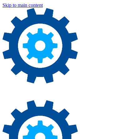
Skip to main content