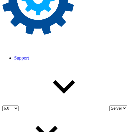
Support