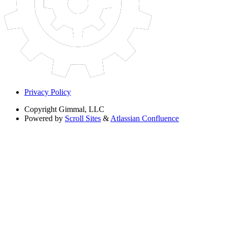
Privacy Policy
Copyright
Gimmal, LLC
Powered by
Scroll Sites
&
Atlassian Confluence