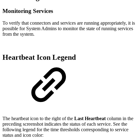
Monitoring Services
To verify that connectors and services are running appropriately, it is
possible for System Admins to monitor the state of running services
from the system.
Heartbeat Icon Legend
The heartbeat icon to the right of the
Last Heartbeat
column in the
preceding screenshot indicates the status of each service. See the
following legend for the time thresholds corresponding to service
status and icon color: