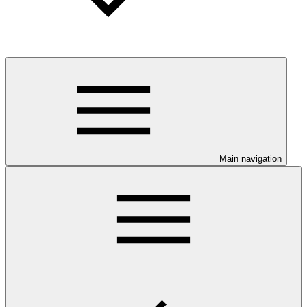
Main navigation