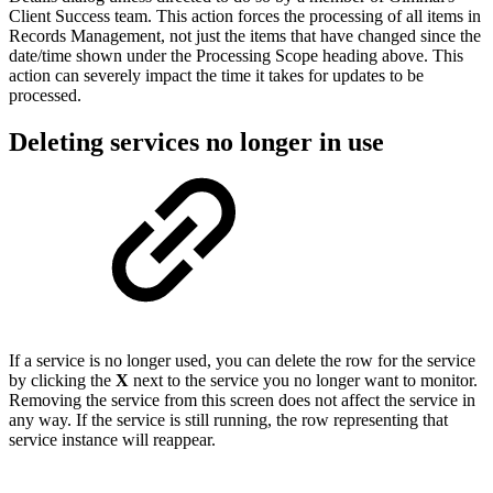
Client Success team. This action forces the processing of all items in
Records Management, not just the items that have changed since the
date/time shown under the Processing Scope heading above. This
action can severely impact the time it takes for updates to be
processed.
Deleting services no longer in use
If a service is no longer used, you can delete the row for the service
by clicking the
X
next to the service you no longer want to monitor.
Removing the service from this screen does not affect the service in
any way. If the service is still running, the row representing that
service instance will reappear.