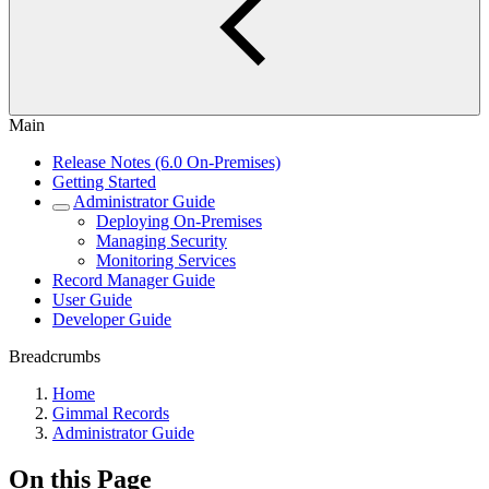
Main
Release Notes (6.0 On-Premises)
Getting Started
Administrator Guide
Deploying On-Premises
Managing Security
Monitoring Services
Record Manager Guide
User Guide
Developer Guide
Breadcrumbs
Home
Gimmal Records
Administrator Guide
On this Page