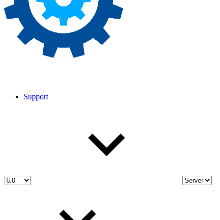
Support