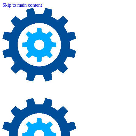
Skip to main content