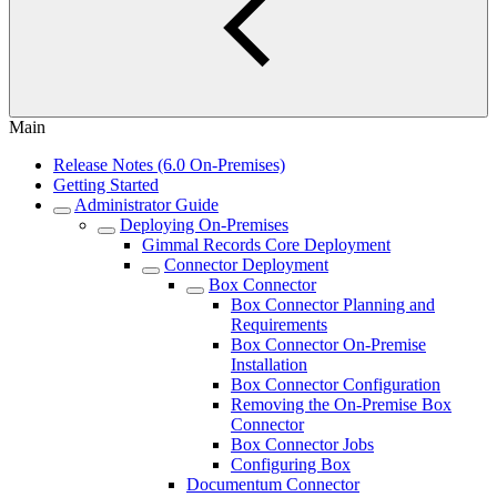
Main
Release Notes (6.0 On-Premises)
Getting Started
Administrator Guide
Deploying On-Premises
Gimmal Records Core Deployment
Connector Deployment
Box Connector
Box Connector Planning and
Requirements
Box Connector On-Premise
Installation
Box Connector Configuration
Removing the On-Premise Box
Connector
Box Connector Jobs
Configuring Box
Documentum Connector