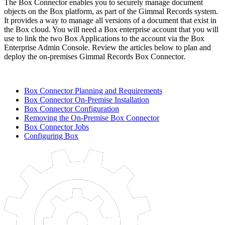
The Box Connector enables you to securely manage document
objects on the Box platform, as part of the Gimmal Records system.
It provides a way to manage all versions of a document that exist in
the Box cloud. You will need a Box enterprise account that you will
use to link the two Box Applications to the account via the Box
Enterprise Admin Console. Review the articles below to plan and
deploy the on-premises Gimmal Records Box Connector.
Box Connector Planning and Requirements
Box Connector On-Premise Installation
Box Connector Configuration
Removing the On-Premise Box Connector
Box Connector Jobs
Configuring Box