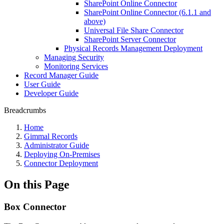
SharePoint Online Connector
SharePoint Online Connector (6.1.1 and
above)
Universal File Share Connector
SharePoint Server Connector
Physical Records Management Deployment
Managing Security
Monitoring Services
Record Manager Guide
User Guide
Developer Guide
Breadcrumbs
Home
Gimmal Records
Administrator Guide
Deploying On-Premises
Connector Deployment
On this Page
Box Connector