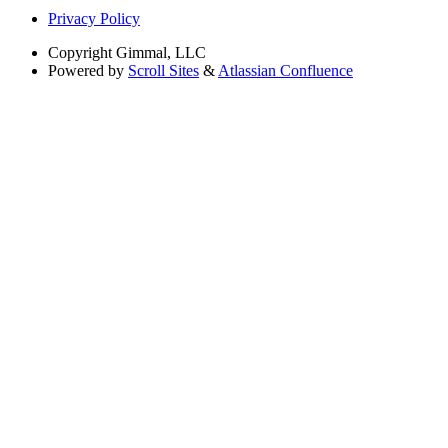
Privacy Policy
Copyright
Gimmal, LLC
Powered by
Scroll Sites
&
Atlassian Confluence