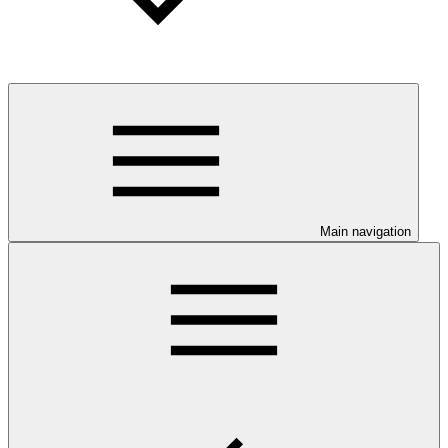
Main navigation