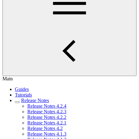
Main
Guides
Tutorials
Release Notes
Release Notes 4.2.4
Release Notes 4.2.3
Release Notes 4.2.2
Release Notes 4.2.1
Release Notes 4.2
Release Notes 4.1.3