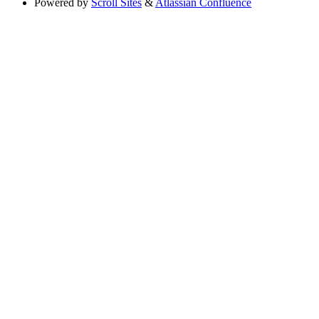
Powered by
Scroll Sites
&
Atlassian Confluence