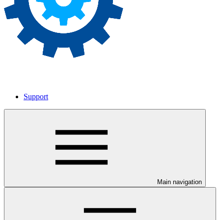
Support
Main navigation