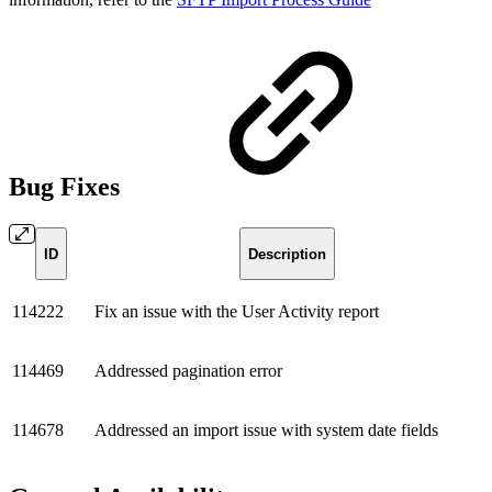
Bug Fixes
ID
Description
114222
Fix an issue with the User Activity report
114469
Addressed pagination error
114678
Addressed an import issue with system date fields