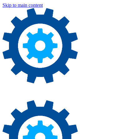
Skip to main content