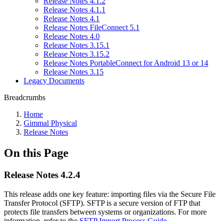
Release Notes 4.1.2
Release Notes 4.1.1
Release Notes 4.1
Release Notes FileConnect 5.1
Release Notes 4.0
Release Notes 3.15.1
Release Notes 3.15.2
Release Notes PortableConnect for Android 13 or 14
Release Notes 3.15
Legacy Documents
Breadcrumbs
Home
Gimmal Physical
Release Notes
On this Page
Release Notes 4.2.4
This release adds one key feature: importing files via the Secure File
Transfer Protocol (SFTP). SFTP is a secure version of FTP that
protects file transfers between systems or organizations. For more
information, refer to the
SFTP Import Process Guide