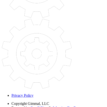
Privacy Policy
Copyright
Gimmal, LLC