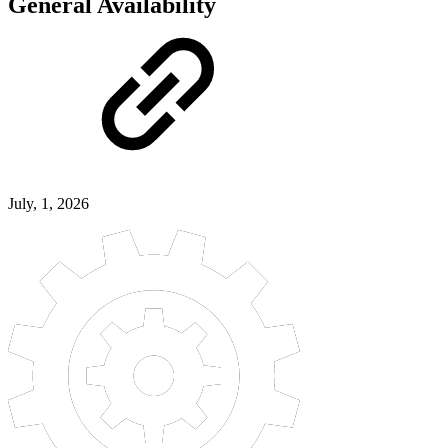
General Availability
July, 1, 2026