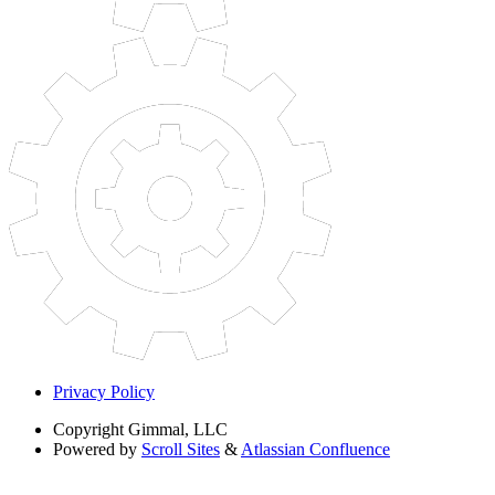
Privacy Policy
Copyright
Gimmal, LLC
Powered by
Scroll Sites
&
Atlassian Confluence