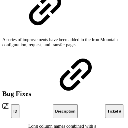
A series of improvements have been added to the Iron Mountain
configuration, request, and transfer pages.
Bug Fixes
ID
Description
Ticket #
Long column names combined with a