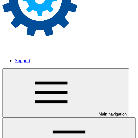
Support
Main navigation