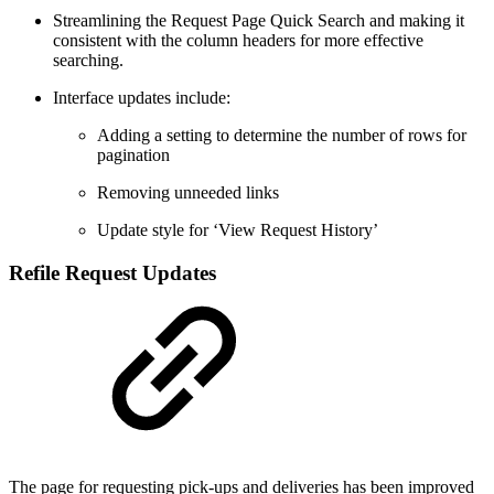
Streamlining the Request Page Quick Search and making it
consistent with the column headers for more effective
searching.
Interface updates include:
Adding a setting to determine the number of rows for
pagination
Removing unneeded links
Update style for ‘View Request History’
Refile Request Updates
The page for requesting pick-ups and deliveries has been improved