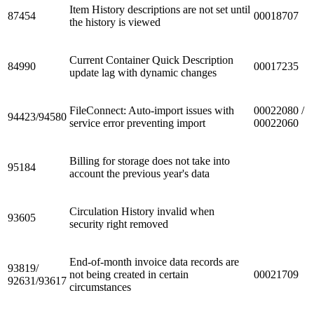
Item History descriptions are not set until
87454
00018707
the history is viewed
Current Container Quick Description
84990
00017235
update lag with dynamic changes
FileConnect: Auto-import issues with
00022080 /
94423/94580
service error preventing import
00022060
Billing for storage does not take into
95184
account the previous year's data
Circulation History invalid when
93605
security right removed
End-of-month invoice data records are
93819/
not being created in certain
00021709
92631/93617
circumstances