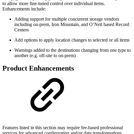
to allow more fine-tuned control over individual items.
Enhancements include:
Adding support for multiple concurrent storage vendors
including on-prem, Iron Mountain, and O’Neil based Record
Centers
Add options to apply location changes to selected or all items
Warnings added to the destinations changing from one type to
another (e.g. off-site to on-prem)
Product Enhancements
Features listed in this section may require fee-based professional
services for advanced configuration and/or data transformations.