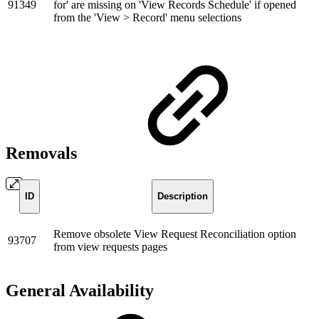
91349
for' are missing on 'View Records Schedule' if opened
from the 'View > Record' menu selections
Removals
ID
Description
Remove obsolete View Request Reconciliation option
93707
from view requests pages
General Availability