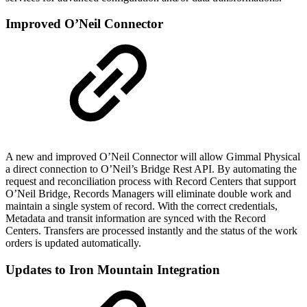
Improved O’Neil Connector
A new and improved O’Neil Connector will allow Gimmal Physical
a direct connection to O’Neil’s Bridge Rest API. By automating the
request and reconciliation process with Record Centers that support
O’Neil Bridge, Records Managers will eliminate double work and
maintain a single system of record. With the correct credentials,
Metadata and transit information are synced with the Record
Centers. Transfers are processed instantly and the status of the work
orders is updated automatically.
Updates to Iron Mountain Integration