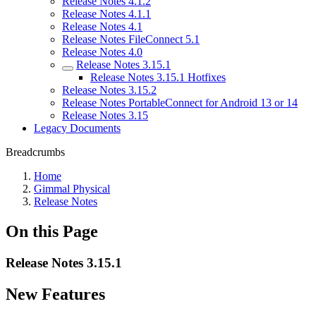
Release Notes 4.1.2
Release Notes 4.1.1
Release Notes 4.1
Release Notes FileConnect 5.1
Release Notes 4.0
Release Notes 3.15.1
Release Notes 3.15.1 Hotfixes
Release Notes 3.15.2
Release Notes PortableConnect for Android 13 or 14
Release Notes 3.15
Legacy Documents
Breadcrumbs
Home
Gimmal Physical
Release Notes
On this Page
Release Notes 3.15.1
New Features