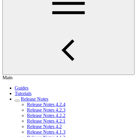
Main
Guides
Tutorials
Release Notes
Release Notes 4.2.4
Release Notes 4.2.3
Release Notes 4.2.2
Release Notes 4.2.1
Release Notes 4.2
Release Notes 4.1.3