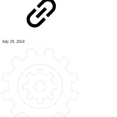
July 29, 2024