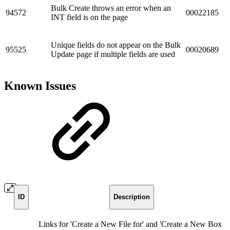
Bulk Create throws an error when an
94572
00022185
INT field is on the page
Unique fields do not appear on the Bulk
95525
00020689
Update page if multiple fields are used
Known Issues
ID
Description
Links for 'Create a New File for' and 'Create a New Box