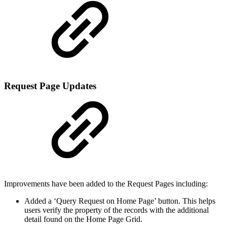
Request Page Updates
Improvements have been added to the Request Pages including:
Added a ‘Query Request on Home Page’ button. This helps
users verify the property of the records with the additional
detail found on the Home Page Grid.