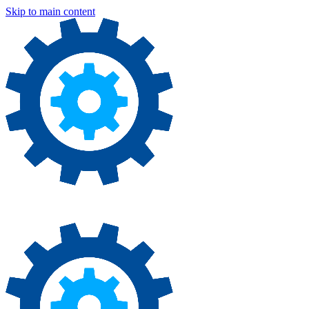
Skip to main content