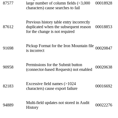
87577
large number of column fields (>3,000
00018928
characters) cause searches to fail
Previous history table entry incorrectly
87612
duplicated when the subsequent reason
00018853
for the change is not required
Pickup Format for the Iron Mountain file
91698
00020847
is incorrect
Permissions for the Submit button
90958
00020638
(connector-based Requests) not enabled
Excessive field names (>1024
82183
00016692
characters) cause export failure
Multi-field updates not stored in Audit
94889
00022276
History