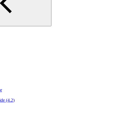
or
de (4.2)