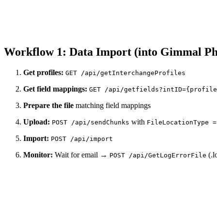
Workflow 1: Data Import (into Gimmal Ph
Get profiles:
GET /api/getInterchangeProfiles
Get field mappings:
GET /api/getfields?intID={profile
Prepare the file
matching field mappings
Upload:
with
POST /api/sendChunks
FileLocationType =
Import:
POST /api/import
Monitor:
Wait for email →
(.l
POST /api/GetLogErrorFile