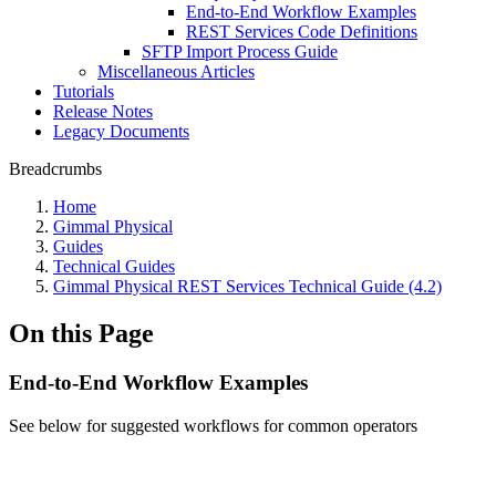
End-to-End Workflow Examples
REST Services Code Definitions
SFTP Import Process Guide
Miscellaneous Articles
Tutorials
Release Notes
Legacy Documents
Breadcrumbs
Home
Gimmal Physical
Guides
Technical Guides
Gimmal Physical REST Services Technical Guide (4.2)
On this Page
End-to-End Workflow Examples
See below for suggested workflows for common operators