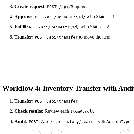
Create request:
POST /api/Request
Approve:
with Status = 1
PUT /api/Request/{id}
Fulfill:
with Status = 2
PUT /api/Request/{id}
Transfer:
to move the item
POST /api/transfer
Workflow 4: Inventory Transfer with Audi
Transfer:
POST /api/transfer
Check results:
Review each
ItemResult
Audit:
with
POST /api/itemhistory/search
ActionType 