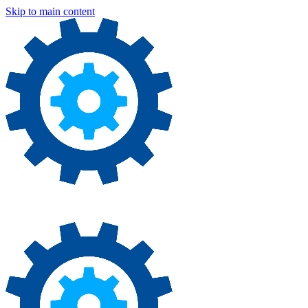
Skip to main content