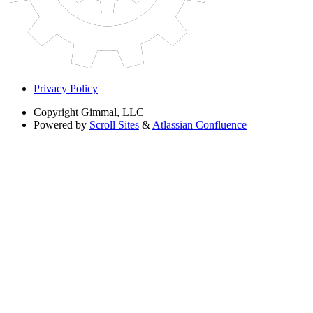
Privacy Policy
Copyright
Gimmal, LLC
Powered by
Scroll Sites
&
Atlassian Confluence