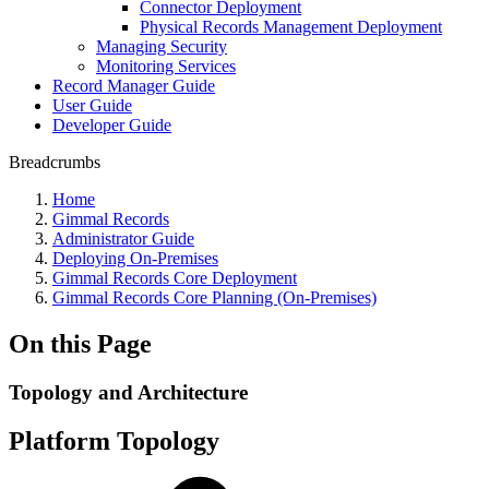
Connector Deployment
Physical Records Management Deployment
Managing Security
Monitoring Services
Record Manager Guide
User Guide
Developer Guide
Breadcrumbs
Home
Gimmal Records
Administrator Guide
Deploying On-Premises
Gimmal Records Core Deployment
Gimmal Records Core Planning (On-Premises)
On this Page
Topology and Architecture
Platform Topology