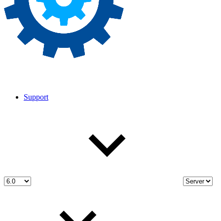
Support