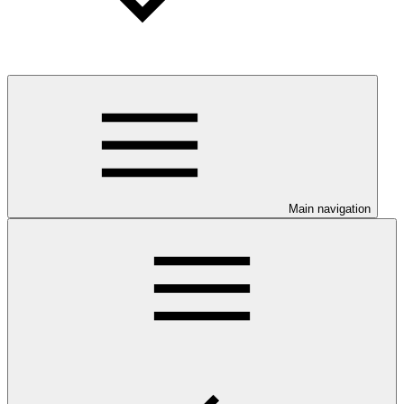
Main navigation