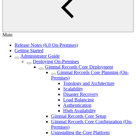
Main
Release Notes (6.0 On-Premises)
Getting Started
Administrator Guide
Deploying On-Premises
Gimmal Records Core Deployment
Gimmal Records Core Planning (On-
Premises)
Topology and Architecture
Scalability
Disaster Recovery
Load Balancing
Authentication
High Availability
Gimmal Records Core Setup
Gimmal Records Core Configuration (On-
Premises)
Uninstalling the Core Platform