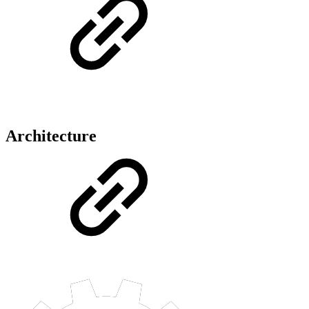
Architecture