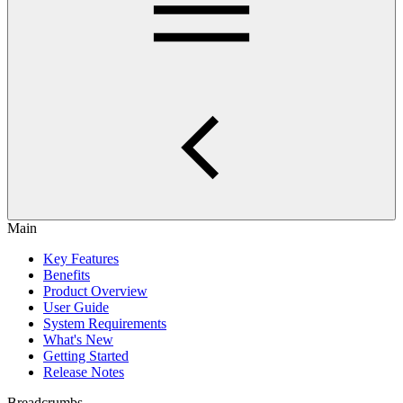
Main
Key Features
Benefits
Product Overview
User Guide
System Requirements
What's New
Getting Started
Release Notes
Breadcrumbs