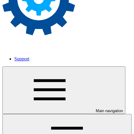
Support
Main navigation