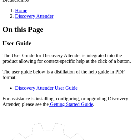
Home
Discovery Attender
On this Page
User Guide
The User Guide for Discovery Attender is integrated into the
product allowing for context-specific help at the click of a button.
The user guide below is a distillation of the help guide in PDF
format:
Discovery Attender User Guide
For assistance is installing, configuring, or upgrading Discovery
Attender, please see the
Getting Started Guide
.