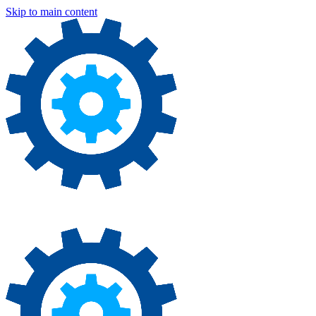
Skip to main content