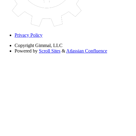
Privacy Policy
Copyright
Gimmal, LLC
Powered by
Scroll Sites
&
Atlassian Confluence