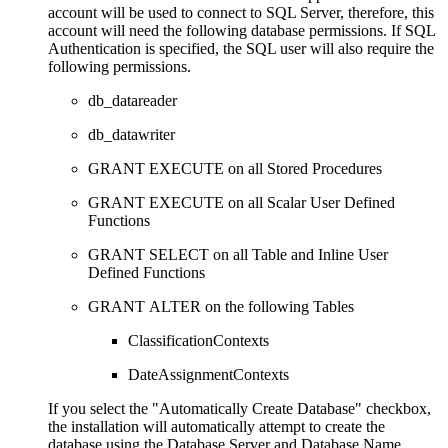
account will be used to connect to SQL Server, therefore, this
account will need the following database permissions. If SQL
Authentication is specified, the SQL user will also require the
following permissions.
db_datareader
db_datawriter
GRANT EXECUTE on all Stored Procedures
GRANT EXECUTE on all Scalar User Defined
Functions
GRANT SELECT on all Table and Inline User
Defined Functions
GRANT ALTER on the following Tables
ClassificationContexts
DateAssignmentContexts
If you select the "Automatically Create Database" checkbox,
the installation will automatically attempt to create the
database using the Database Server and Database Name