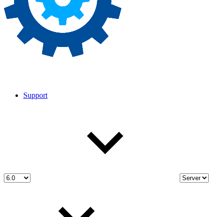
Support