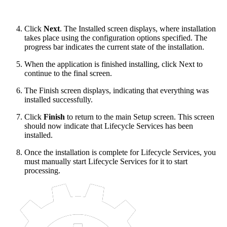
Click
Next
. The Installed screen displays, where installation
takes place using the configuration options specified. The
progress bar indicates the current state of the installation.
When the application is finished installing, click Next to
continue to the final screen.
The Finish screen displays, indicating that everything was
installed successfully.
Click
Finish
to return to the main Setup screen. This screen
should now indicate that Lifecycle Services has been
installed.
Once the installation is complete for Lifecycle Services, you
must manually start Lifecycle Services for it to start
processing.