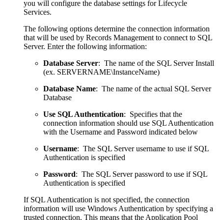
you will configure the database settings for Lifecycle
Services.
The following options determine the connection information
that will be used by Records Management to connect to SQL
Server. Enter the following information:
Database Server
: The name of the SQL Server Install
(ex. SERVERNAME\InstanceName)
Database Name
: The name of the actual SQL Server
Database
Use SQL Authentication
: Specifies that the
connection information should use SQL Authentication
with the Username and Password indicated below
Username
: The SQL Server username to use if SQL
Authentication is specified
Password
: The SQL Server password to use if SQL
Authentication is specified
If SQL Authentication is not specified, the connection
information will use Windows Authentication by specifying a
trusted connection. This means that the Application Pool