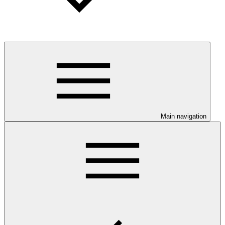
Main navigation