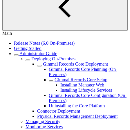
Main
Release Notes (6.0 On-Premises)
Getting Started
Administrator Guide
Deploying On-Premises
Gimmal Records Core Deployment
Gimmal Records Core Planning (On-
Premises)
Gimmal Records Core Setup
Installing Manager Web
Installing Lifecycle Services
Gimmal Records Core Configuration (On-
Premises)
Uninstalling the Core Platform
Connector Deployment
Physical Records Management Deployment
Managing Security
Monitoring Services