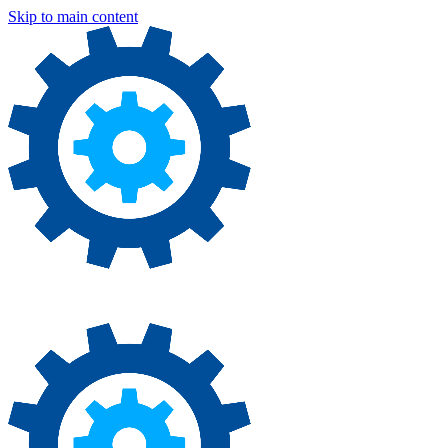
Skip to main content