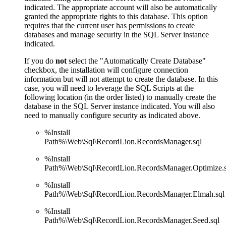
indicated. The appropriate account will also be automatically
granted the appropriate rights to this database. This option
requires that the current user has permissions to create
databases and manage security in the SQL Server instance
indicated.
If you do
not
select the "Automatically Create Database"
checkbox, the installation will configure connection
information but will not attempt to create the database. In this
case, you will need to leverage the SQL Scripts at the
following location (in the order listed) to manually create the
database in the SQL Server instance indicated. You will also
need to manually configure security as indicated above.
%Install
Path%\Web\Sql\RecordLion.RecordsManager.sql
%Install
Path%\Web\Sql\RecordLion.RecordsManager.Optimize.s
%Install
Path%\Web\Sql\RecordLion.RecordsManager.Elmah.sql
%Install
Path%\Web\Sql\RecordLion.RecordsManager.Seed.sql