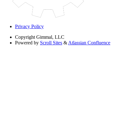
Privacy Policy
Copyright
Gimmal, LLC
Powered by
Scroll Sites
&
Atlassian Confluence