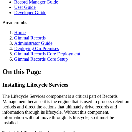
Record Manager Guide
User Guide
Developer Guide
Breadcrumbs
Home
Gimmal Records
Administrator Guide
Deploying On-Premises
Gimmal Records Core Deployment
Gimmal Records Core Setup
On this Page
Installing Lifecycle Services
The Lifecycle Services component is a critical part of Records
Management because it is the engine that is used to process retention
periods and direct the actions that ultimately drive records and
information through its lifecycle. Without this component,
information will not move through its lifecycle, so it must be
installed.