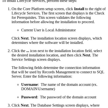
To install Lifecycle Services, perform these steps:
On the Core Platform setup screen, click
Install
to the right of
Lifecycle Services. The first screen that displays is the Check
for Prerequisites. This screen validates the following
information before allowing the installation to proceed.
Current User is Local Administrator
Click
Next
. The installation location screen displays, which
determines where the software will be installed.
Click the
...
icon next to the installation location field, select
the desired installation location, and then click
Next
. The
Service Settings screen displays.
The following fields determine the connection information
that will be used by Records Management to connect to SQL
Server. Enter the following information:
Username
: The name of the domain account (ex.
DOMAIN\Username)
Password
: The password of the domain account
Click
Next
. The Database Settings screen displays, where