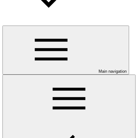
Main navigation