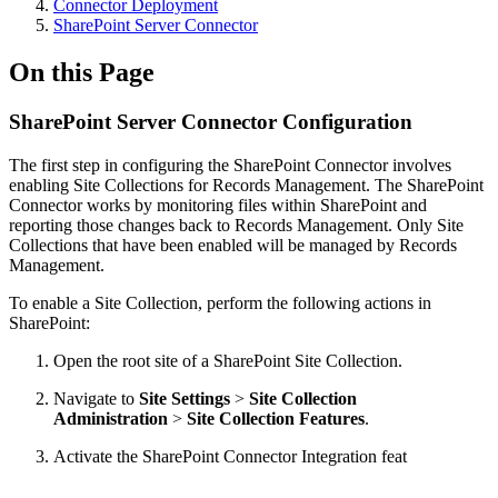
Connector Deployment
SharePoint Server Connector
On this Page
SharePoint Server Connector Configuration
The first step in configuring the SharePoint Connector involves
enabling Site Collections for Records Management. The SharePoint
Connector works by monitoring files within SharePoint and
reporting those changes back to Records Management. Only Site
Collections that have been enabled will be managed by Records
Management.
To enable a Site Collection, perform the following actions in
SharePoint:
Open the root site of a SharePoint Site Collection.
Navigate to
Site Settings
>
Site Collection
Administration
>
Site Collection Features
.
Activate the SharePoint Connector Integration feat