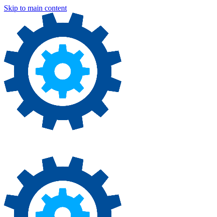
Skip to main content