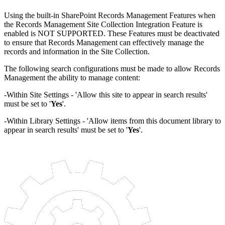
Using the built-in SharePoint Records Management Features when
the Records Management Site Collection Integration Feature is
enabled is NOT SUPPORTED. These Features must be deactivated
to ensure that Records Management can effectively manage the
records and information in the Site Collection.
The following search configurations must be made to allow Records
Management the ability to manage content:
-Within Site Settings - 'Allow this site to appear in search results'
must be set to '
Y
es
'.
-Within Library Settings - 'Allow items from this document library to
appear in search results' must be set to '
Y
es
'.