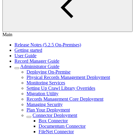
Main
Release Notes (5.2.5 On-Premises)
Getting started
User Guide
Record Manager Guide
Administrator Guide
Deploying On-Premise
Physical Records Management Deployment
Monitoring Services
Setting Up Crawl Library Overrides
Migration Utility
Records Management Core Deployment
Managing Security
Plan Your Deployment
Connector Deployment
Box Connector
Documentum Connector
FileNet Connector