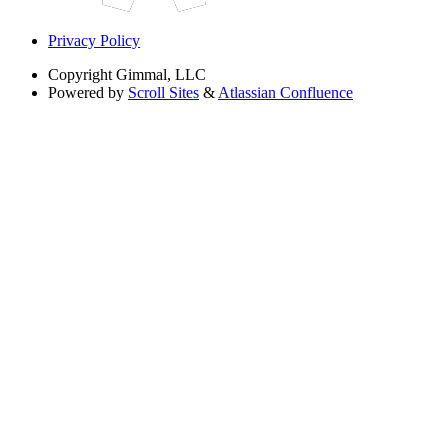
Privacy Policy
Copyright
Gimmal, LLC
Powered by
Scroll Sites
&
Atlassian Confluence