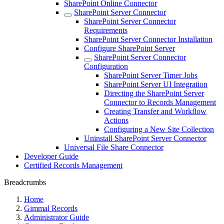
SharePoint Online Connector
SharePoint Server Connector
SharePoint Server Connector
Requirements
SharePoint Server Connector Installation
Configure SharePoint Server
SharePoint Server Connector
Configuration
SharePoint Server Timer Jobs
SharePoint Server UI Integration
Directing the SharePoint Server
Connector to Records Management
Creating Transfer and Workflow
Actions
Configuring a New Site Collection
Uninstall SharePoint Server Connector
Universal File Share Connector
Developer Guide
Certified Records Management
Breadcrumbs
Home
Gimmal Records
Administrator Guide