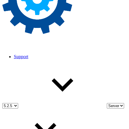
Support