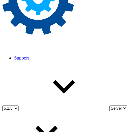
Support