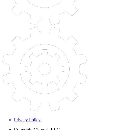
Privacy Policy
Copyright
Gimmal, LLC