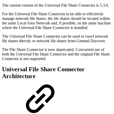
The current version of the Universal File Share Connector is 5.3.0.
For the Universal File Share Connector to be able to effectively
manage network file shares, the file shares should be located within
the same Local Area Network and, if possible, on the same machine
where the Universal File Share Connector is installed.
The Universal File Share Connector can be used to crawl network
file shares directly or network file shares from Gimmal Discover.
The File Share Connector is now deprecated. Concurrent use of
both the Universal File Share Connector and the original File Share
Connector is not supported.
Universal File Share Connector
Architecture