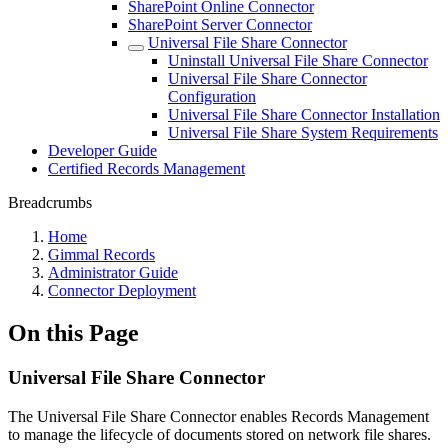
SharePoint Online Connector
SharePoint Server Connector
Universal File Share Connector
Uninstall Universal File Share Connector
Universal File Share Connector
Configuration
Universal File Share Connector Installation
Universal File Share System Requirements
Developer Guide
Certified Records Management
Breadcrumbs
Home
Gimmal Records
Administrator Guide
Connector Deployment
On this Page
Universal File Share Connector
The Universal File Share Connector enables Records Management
to manage the lifecycle of documents stored on network file shares.