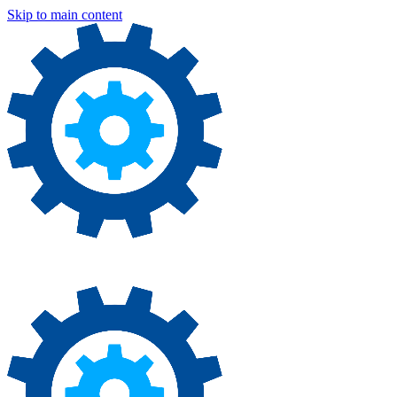
Skip to main content