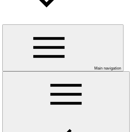
Main navigation