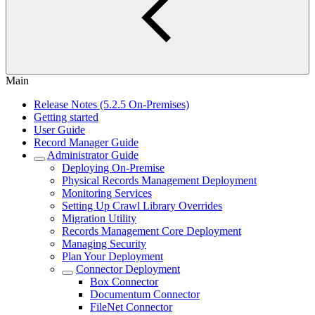
Main
Release Notes (5.2.5 On-Premises)
Getting started
User Guide
Record Manager Guide
Administrator Guide
Deploying On-Premise
Physical Records Management Deployment
Monitoring Services
Setting Up Crawl Library Overrides
Migration Utility
Records Management Core Deployment
Managing Security
Plan Your Deployment
Connector Deployment
Box Connector
Documentum Connector
FileNet Connector