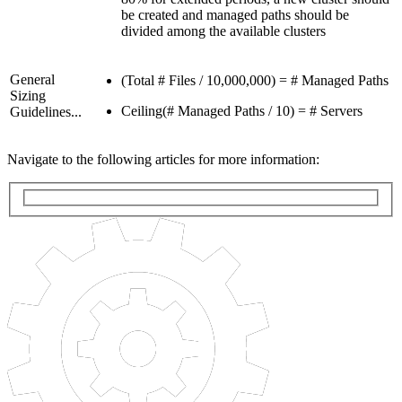
be created and managed paths should be
divided among the available clusters
General
(Total # Files / 10,000,000) = # Managed Paths
Sizing
Ceiling(# Managed Paths / 10) = # Servers
Guidelines...
Navigate to the following articles for more information: