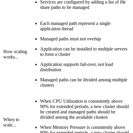
Services are configured by adding a list of file
share paths to be managed
Each managed path represent a single
application thread
Managed paths must not overlap
Application can be installed to multiple servers
How scaling
to form a cluster
works...
Application supports fail-over, not load
distribution
Managed paths can be divided among multiple
clusters
When CPU Utilization is consistently above
90% for extended periods, a new cluster should
be created and managed paths should be
divided among the available clusters
When to
scale...
When Memory Pressure is consistently above
80% for extended periods, a new cluster should