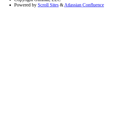
Powered by
Scroll Sites
&
Atlassian Confluence