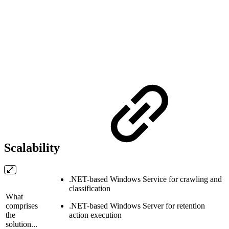
Scalability
.NET-based Windows Service for crawling and
classification
What
comprises
.NET-based Windows Server for retention
the
action execution
solution...