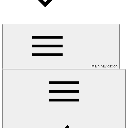
Main navigation