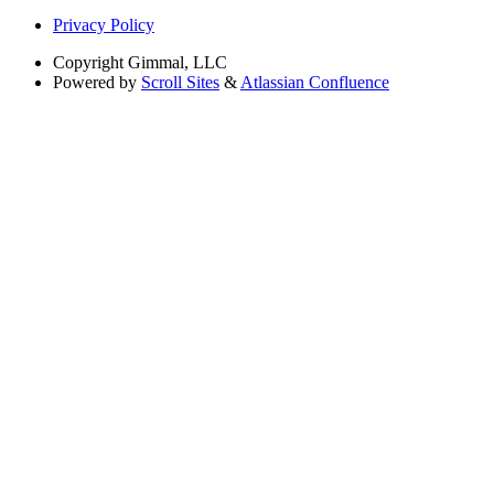
Privacy Policy
Copyright
Gimmal, LLC
Powered by
Scroll Sites
&
Atlassian Confluence