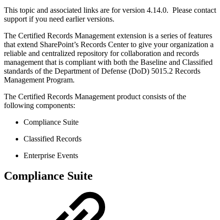
This topic and associated links are for version 4.14.0. Please contact
support if you need earlier versions.
The Certified Records Management extension is a series of features
that extend SharePoint’s Records Center to give your organization a
reliable and centralized repository for collaboration and records
management that is compliant with both the Baseline and Classified
standards of the Department of Defense (DoD) 5015.2 Records
Management Program.
The Certified Records Management product consists of the
following components:
Compliance Suite
Classified Records
Enterprise Events
Compliance Suite