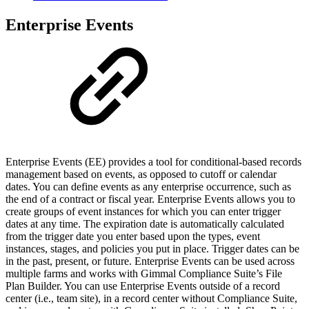
Enterprise Events
Enterprise Events (EE) provides a tool for conditional-based records
management based on events, as opposed to cutoff or calendar
dates. You can define events as any enterprise occurrence, such as
the end of a contract or fiscal year. Enterprise Events allows you to
create groups of event instances for which you can enter trigger
dates at any time. The expiration date is automatically calculated
from the trigger date you enter based upon the types, event
instances, stages, and policies you put in place. Trigger dates can be
in the past, present, or future. Enterprise Events can be used across
multiple farms and works with Gimmal Compliance Suite’s File
Plan Builder. You can use Enterprise Events outside of a record
center (i.e., team site), in a record center without Compliance Suite,