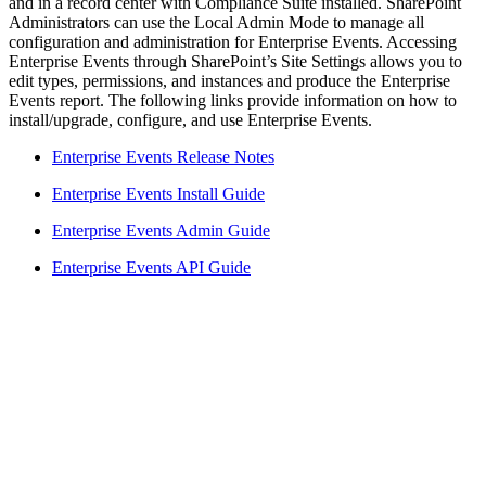
and in a record center with Compliance Suite installed. SharePoint
Administrators can use the Local Admin Mode to manage all
configuration and administration for Enterprise Events. Accessing
Enterprise Events through SharePoint’s Site Settings allows you to
edit types, permissions, and instances and produce the Enterprise
Events report. The following links provide information on how to
install/upgrade, configure, and use Enterprise Events.
Enterprise Events Release Notes
Enterprise Events Install Guide
Enterprise Events Admin Guide
Enterprise Events API Guide