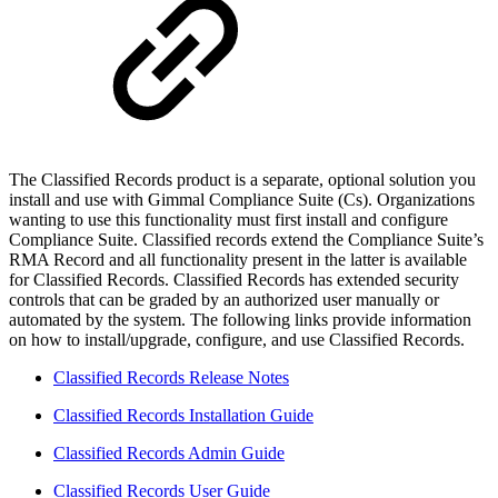
The Classified Records product is a separate, optional solution you
install and use with Gimmal Compliance Suite (Cs). Organizations
wanting to use this functionality must first install and configure
Compliance Suite. Classified records extend the Compliance Suite’s
RMA Record and all functionality present in the latter is available
for Classified Records. Classified Records has extended security
controls that can be graded by an authorized user manually or
automated by the system. The following links provide information
on how to install/upgrade, configure, and use Classified Records.
Classified Records Release Notes
Classified Records Installation Guide
Classified Records Admin Guide
Classified Records User Guide