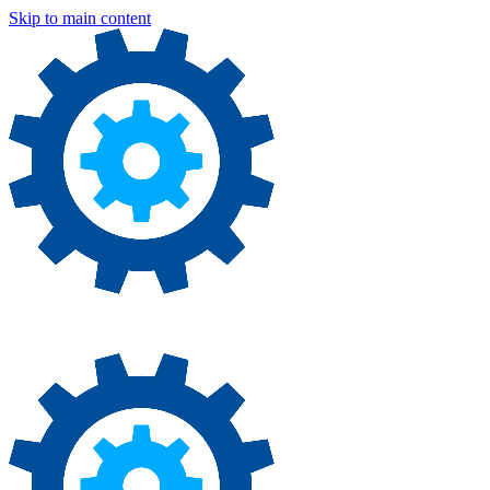
Skip to main content