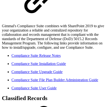
Gimmal's Compliance Suite combines with SharePoint 2019 to give
your organization a reliable and centralized repository for
collaboration and records management that is compliant with the
standards of the Department of Defense (DoD) 5015.2 Records
Management Program. The following links provide information on
how to install/upgrade, configure, and use Compliance Suite.
Compliance Suite Release Notes
Compliance Suite Installation Guide
Compliance Suite Upgrade Guide
Compliance Suite File Plan Builder Administration Guide
Compliance Suite User Guide
Classified Records