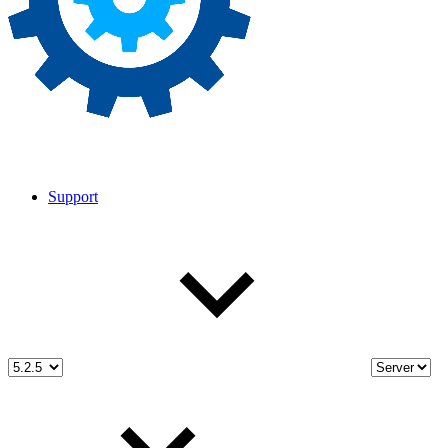
Support