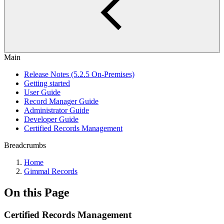
Main
Release Notes (5.2.5 On-Premises)
Getting started
User Guide
Record Manager Guide
Administrator Guide
Developer Guide
Certified Records Management
Breadcrumbs
Home
Gimmal Records
On this Page
Certified Records Management