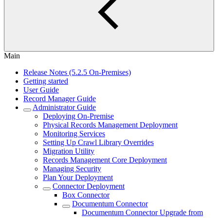
Main
Release Notes (5.2.5 On-Premises)
Getting started
User Guide
Record Manager Guide
Administrator Guide
Deploying On-Premise
Physical Records Management Deployment
Monitoring Services
Setting Up Crawl Library Overrides
Migration Utility
Records Management Core Deployment
Managing Security
Plan Your Deployment
Connector Deployment
Box Connector
Documentum Connector
Documentum Connector Upgrade from