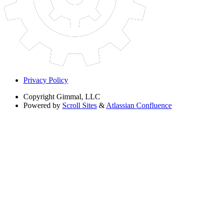
Privacy Policy
Copyright
Gimmal, LLC
Powered by
Scroll Sites
&
Atlassian Confluence