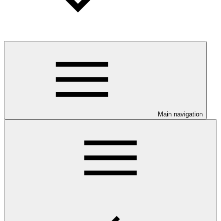
Main navigation