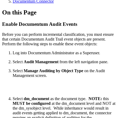
Documentum Connector
On this Page
Enable Documentum Audit Events
Before you can perform incremental classification, you must ensure
that certain Documentum Audit Trail event objects are present.
Perform the following steps to enable these event objects:
Log into Documentum Administrator as a Superuser.
Select
Audit Management
from the left navigation pane.
Select
Manage Auditing by Object Type
on the Audit
Management screen.
Select
dm_document
as the document type.
NOTE:
this
MUST be configured
at the dm_document level and NOT at
the dm_sysobject level. While inheritance would result in
audit events getting applied to dm_document, the connector
requires an explicit definition of auditing for the