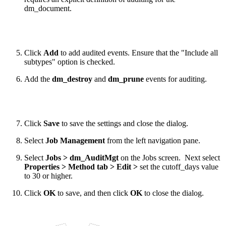
dm_document.
Click
Add
to add audited events. Ensure that the "Include all
subtypes" option is checked.
Add the
dm_destroy
and
dm_prune
events for auditing.
Click
Save
to save the settings and close the dialog.
Select
Job Management
from the left navigation pane.
Select
Jobs > dm_AuditMgt
on the Jobs screen. Next select
Properties > Method tab > Edit >
set the cutoff_days value
to 30 or higher.
Click
OK
to save, and then click
OK
to close the dialog.