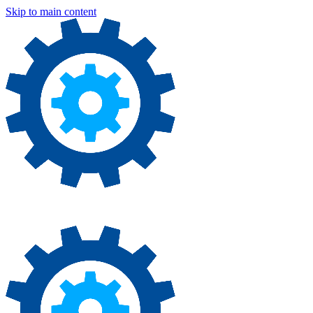
Skip to main content