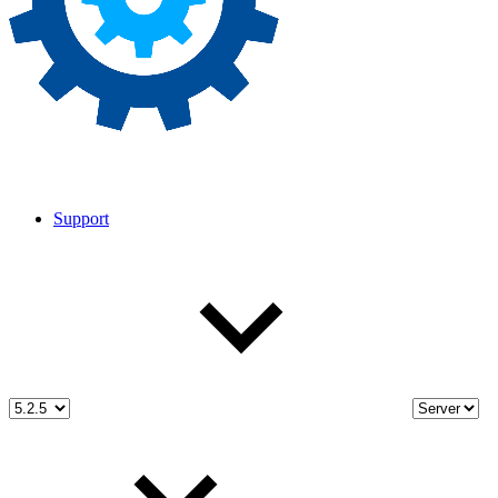
Support