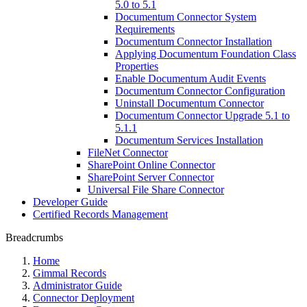
5.0 to 5.1
Documentum Connector System
Requirements
Documentum Connector Installation
Applying Documentum Foundation Class
Properties
Enable Documentum Audit Events
Documentum Connector Configuration
Uninstall Documentum Connector
Documentum Connector Upgrade 5.1 to
5.1.1
Documentum Services Installation
FileNet Connector
SharePoint Online Connector
SharePoint Server Connector
Universal File Share Connector
Developer Guide
Certified Records Management
Breadcrumbs
Home
Gimmal Records
Administrator Guide
Connector Deployment