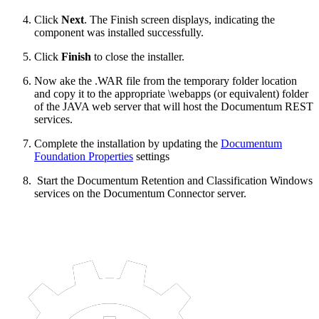
Click
Next
. The Finish screen displays, indicating the
component was installed successfully.
Click
Finish
to close the installer.
Now ake the .WAR file from the temporary folder location
and copy it to the appropriate \webapps (or equivalent) folder
of the JAVA web server that will host the Documentum REST
services.
Complete the installation by updating the
Documentum
Foundation Properties
settings
Start the Documentum Retention and Classification Windows
services on the Documentum Connector server.