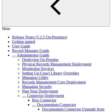
Main
Release Notes (5.2.5 On-Premises)
Getting started
User Guide
Record Manager Guide
Administrator Guide
Deploying On-Premise
Physical Records Management Deployment
Monitoring Services
Setting Up Crawl Library Overrides
Migration Utility
Records Management Core Deployment
Managing Security
Plan Your Deployment
Connector Deployment
Box Connector
Documentum Connector
Documentum Connector Upgrade from