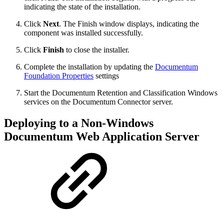
indicating the state of the installation.
Click
Next
. The Finish window displays, indicating the
component was installed successfully.
Click
Finish
to close the installer.
Complete the installation by updating the
Documentum
Foundation Properties
settings
Start the Documentum Retention and Classification Windows
services on the Documentum Connector server.
Deploying to a Non-Windows
Documentum Web Application Server