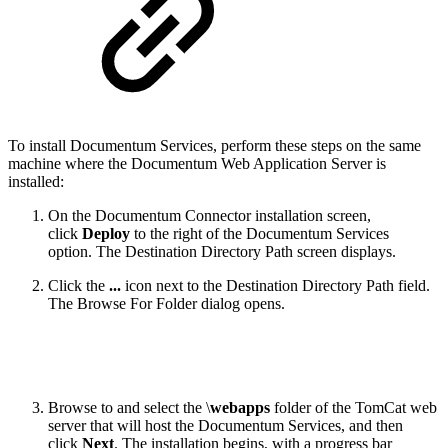
To install Documentum Services, perform these steps on the same
machine where the Documentum Web Application Server is
installed:
On the Documentum Connector installation screen,
click
Deploy
to the right of the Documentum Services
option. The Destination Directory Path screen displays.
Click the
...
icon next to the Destination Directory Path field.
The Browse For Folder dialog opens.
Browse to and select the \
webapps
folder of the TomCat web
server that will host the Documentum Services, and then
click
Next
. The installation begins, with a progress bar