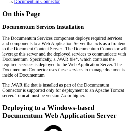
Documentum Connector
On this Page
Documentum Services Installation
The Documentum Services component deploys required services
and components to a Web Application Server that acts as a frontend
to the Document Content Server. The Documentum Connector will
leverage this server and the deployed services to communicate with
Documentum. Specifically, a .WAR file*, which contains the
required services is deployed to the Web Application Server. The
Documentum Connector uses these services to manage documents
inside of Documentum.
The .WAR file that is installed as part of the Documentum
Connector is supported only for deployment to an Apache Tomcat
server. Tomcat must be version 7.x or higher.
Deploying to a Windows-based
Documentum Web Application Server