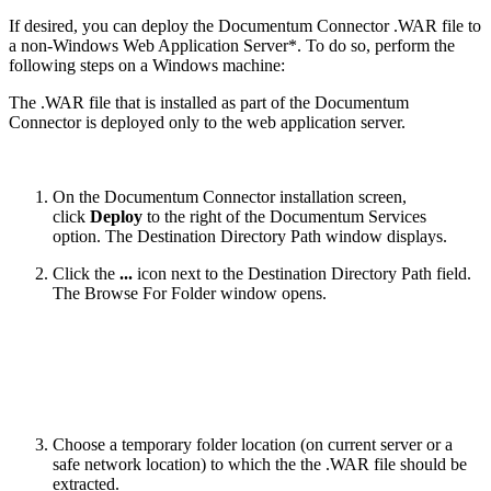
If desired, you can deploy the Documentum Connector .WAR file to
a non-Windows Web Application Server*. To do so, perform the
following steps on a Windows machine:
The .WAR file that is installed as part of the Documentum
Connector is deployed only to the web application server.
On the Documentum Connector installation screen,
click
Deploy
to the right of the Documentum Services
option. The Destination Directory Path window displays.
Click the
...
icon next to the Destination Directory Path field.
The Browse For Folder window opens.
Choose a temporary folder location (on current server or a
safe network location) to which the the .WAR file should be
extracted.