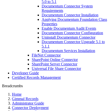
5.0 to 5.1
Documentum Connector System
Requirements
Documentum Connector Installation
Applying Documentum Foundation Class
Properties
Enable Documentum Audit Events
Documentum Connector Configuration
Uninstall Documentum Connector
Documentum Connector Upgrade 5.1 to
5.1.1
Documentum Services Installation
FileNet Connector
SharePoint Online Connector
SharePoint Server Connector
Universal File Share Connector
Developer Guide
Certified Records Management
Breadcrumbs
Home
Gimmal Records
Administrator Guide
Connector Deployment