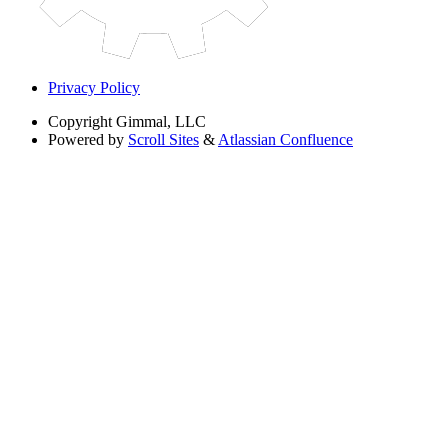
Privacy Policy
Copyright
Gimmal, LLC
Powered by
Scroll Sites
&
Atlassian Confluence