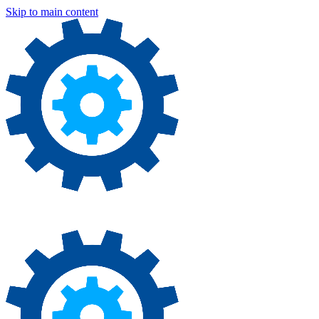
Skip to main content