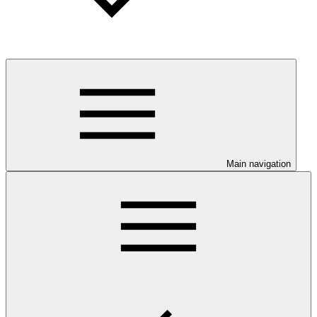
Main navigation