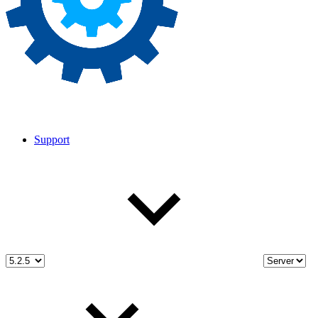
Support