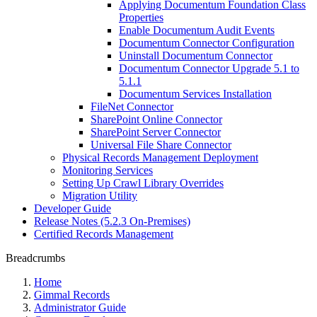
Applying Documentum Foundation Class
Properties
Enable Documentum Audit Events
Documentum Connector Configuration
Uninstall Documentum Connector
Documentum Connector Upgrade 5.1 to
5.1.1
Documentum Services Installation
FileNet Connector
SharePoint Online Connector
SharePoint Server Connector
Universal File Share Connector
Physical Records Management Deployment
Monitoring Services
Setting Up Crawl Library Overrides
Migration Utility
Developer Guide
Release Notes (5.2.3 On-Premises)
Certified Records Management
Breadcrumbs
Home
Gimmal Records
Administrator Guide