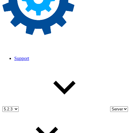
Support