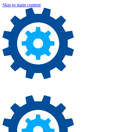
Skip to main content