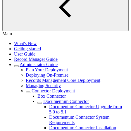
Main
What's New
Getting started
User Guide
Record Manager Guide
Administrator Guide
Plan Your Deployment
Deploying On-Premise
Records Management Core Deployment
Managing Security
Connector Deployment
Box Connector
Documentum Connector
Documentum Connector Upgrade from
5.0 to 5.1
Documentum Connector System
Requirements
Documentum Connector Installation