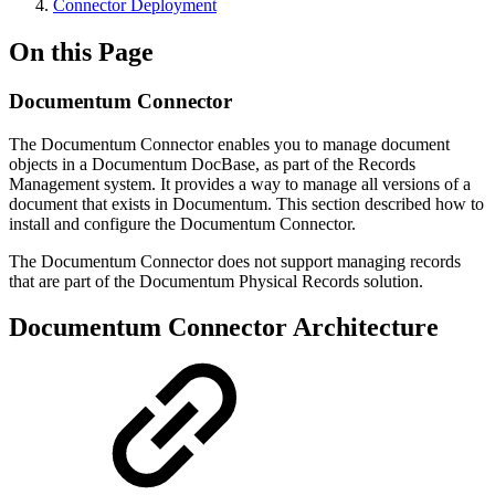
Connector Deployment
On this Page
Documentum Connector
The Documentum Connector enables you to manage document
objects in a Documentum DocBase, as part of the Records
Management system. It provides a way to manage all versions of a
document that exists in Documentum. This section described how to
install and configure the Documentum Connector.
The Documentum Connector does not support managing records
that are part of the Documentum Physical Records solution.
Documentum Connector Architecture