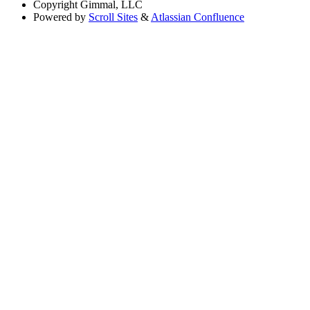
Copyright
Gimmal, LLC
Powered by
Scroll Sites
&
Atlassian Confluence