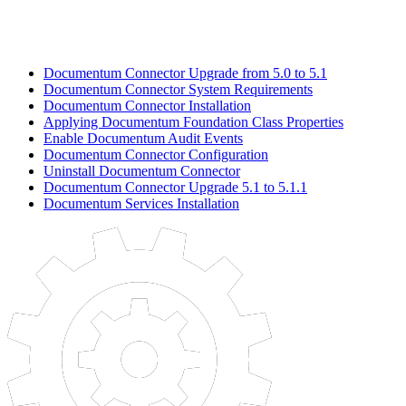
Documentum Connector Upgrade from 5.0 to 5.1
Documentum Connector System Requirements
Documentum Connector Installation
Applying Documentum Foundation Class Properties
Enable Documentum Audit Events
Documentum Connector Configuration
Uninstall Documentum Connector
Documentum Connector Upgrade 5.1 to 5.1.1
Documentum Services Installation