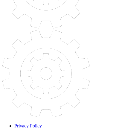
Privacy Policy