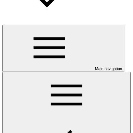
Main navigation