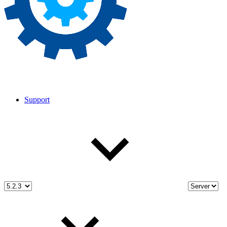
Support