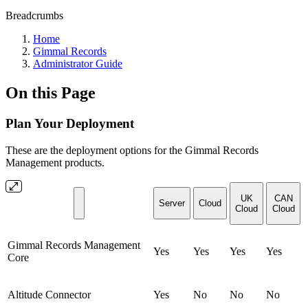
Breadcrumbs
Home
Gimmal Records
Administrator Guide
On this Page
Plan Your Deployment
These are the deployment options for the Gimmal Records
Management products.
UK
CAN
Server
Cloud
Cloud
Cloud
Gimmal Records Management
Yes
Yes
Yes
Yes
Core
Altitude Connector
Yes
No
No
No