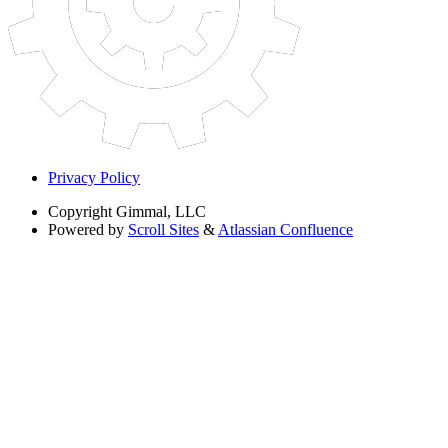
Privacy Policy
Copyright
Gimmal, LLC
Powered by
Scroll Sites
&
Atlassian Confluence