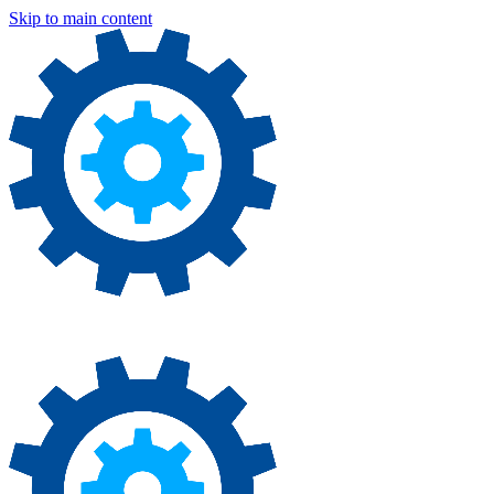
Skip to main content