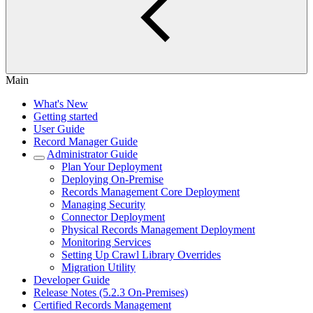
Main
What's New
Getting started
User Guide
Record Manager Guide
Administrator Guide
Plan Your Deployment
Deploying On-Premise
Records Management Core Deployment
Managing Security
Connector Deployment
Physical Records Management Deployment
Monitoring Services
Setting Up Crawl Library Overrides
Migration Utility
Developer Guide
Release Notes (5.2.3 On-Premises)
Certified Records Management