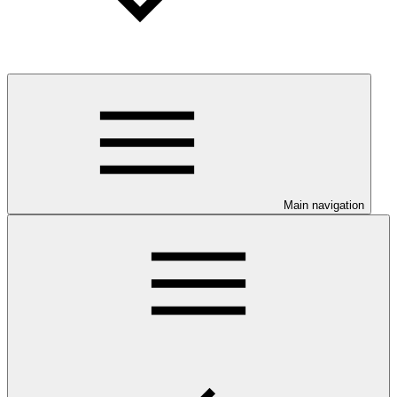
Main navigation