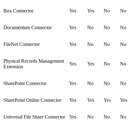
Box Connector
Yes
Yes
No
No
Documentum Connector
Yes
No
No
No
FileNet Connector
Yes
No
No
No
Physical Records Management
Yes
Yes
No
No
Extension
SharePoint Connector
Yes
No
No
No
SharePoint Online Connector
Yes
Yes
Yes
Yes
Universal File Share Connector
Yes
No
No
No