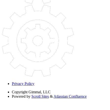
Privacy Policy
Copyright
Gimmal, LLC
Powered by
Scroll Sites
&
Atlassian Confluence