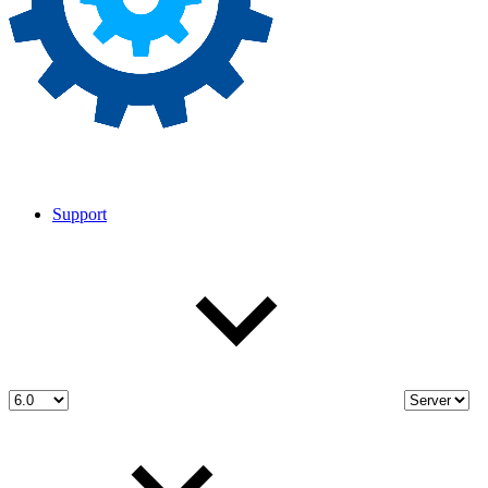
Support