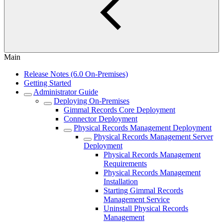
Main
Release Notes (6.0 On-Premises)
Getting Started
Administrator Guide
Deploying On-Premises
Gimmal Records Core Deployment
Connector Deployment
Physical Records Management Deployment
Physical Records Management Server
Deployment
Physical Records Management
Requirements
Physical Records Management
Installation
Starting Gimmal Records
Management Service
Uninstall Physical Records
Management