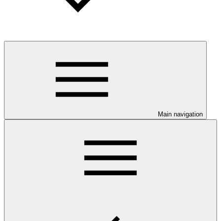
Main navigation