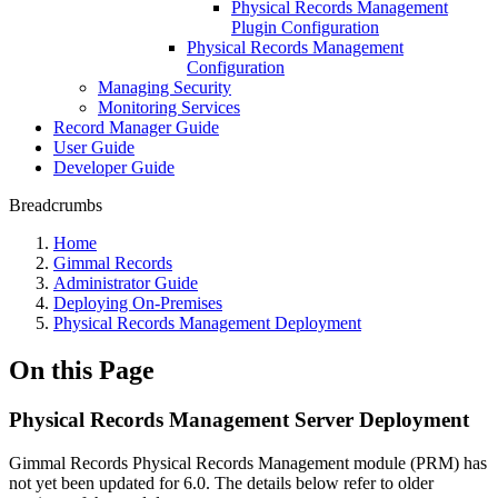
Physical Records Management
Plugin Configuration
Physical Records Management
Configuration
Managing Security
Monitoring Services
Record Manager Guide
User Guide
Developer Guide
Breadcrumbs
Home
Gimmal Records
Administrator Guide
Deploying On-Premises
Physical Records Management Deployment
On this Page
Physical Records Management Server Deployment
Gimmal Records Physical Records Management module (PRM) has
not yet been updated for 6.0. The details below refer to older