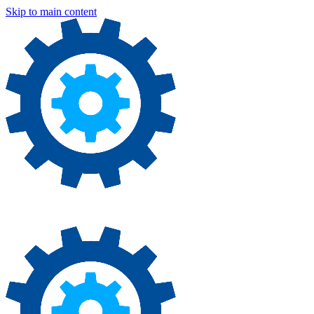
Skip to main content