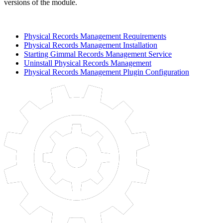
versions of the module.
Physical Records Management Requirements
Physical Records Management Installation
Starting Gimmal Records Management Service
Uninstall Physical Records Management
Physical Records Management Plugin Configuration