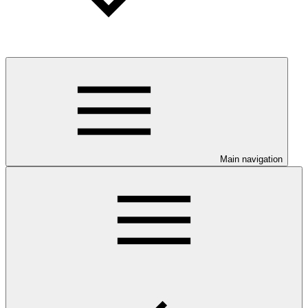
Main navigation