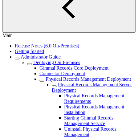
Main
Release Notes (6.0 On-Premises)
Getting Started
Administrator Guide
Deploying On-Premises
Gimmal Records Core Deployment
Connector Deployment
Physical Records Management Deployment
Physical Records Management Server
Deployment
Physical Records Management
Requirements
Physical Records Management
Installation
Starting Gimmal Records
Management Service
Uninstall Physical Records
Management