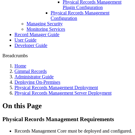
Physical Records Management
Plugin Configuration
Physical Records Management
Configuration
Managing Security
Monitoring Services
Record Manager Guide
User Guide
Developer Guide
Breadcrumbs
Home
Gimmal Records
Administrator Guide
Deploying On-Premises
Physical Records Management Deployment
Physical Records Management Server Deployment
On this Page
Physical Records Management Requirements
Records Management Core must be deployed and configured.