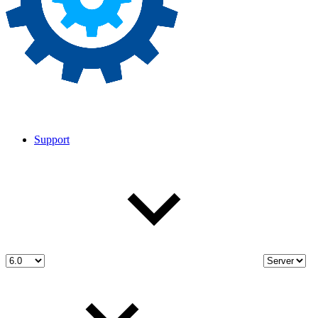
Support