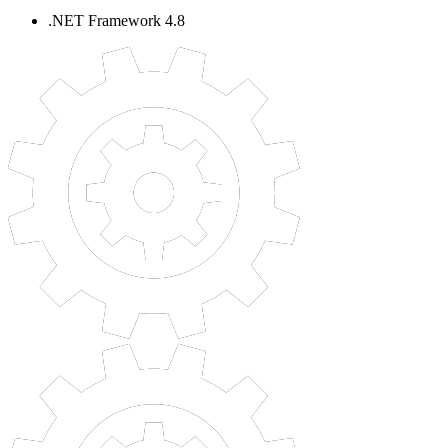
.NET Framework 4.8