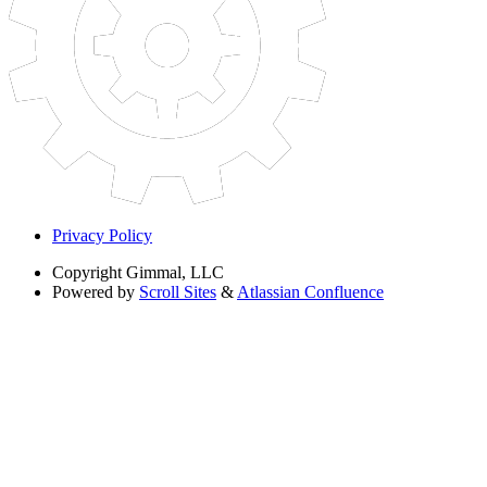
Privacy Policy
Copyright
Gimmal, LLC
Powered by
Scroll Sites
&
Atlassian Confluence