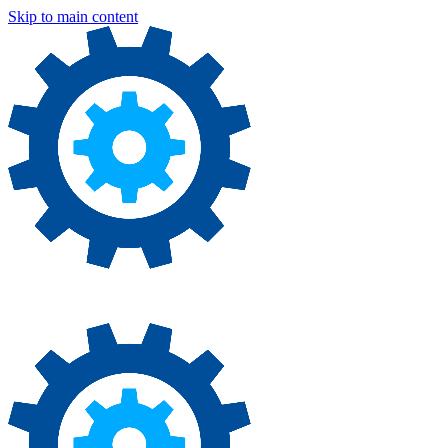
Skip to main content