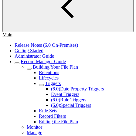
Main
Release Notes (6.0 On-Premises)
Getting Started
Administrator Guide
Record Manager Guide
Building Your File Plan
Retentions
Lifecycles
Triggers
(6.0)Date Property Triggers
Event Triggers
(6.0)Rule Triggers
(6.0)Special Triggers
Rule Sets
Record Filters
Editing the File Plan
Monitor
Manage