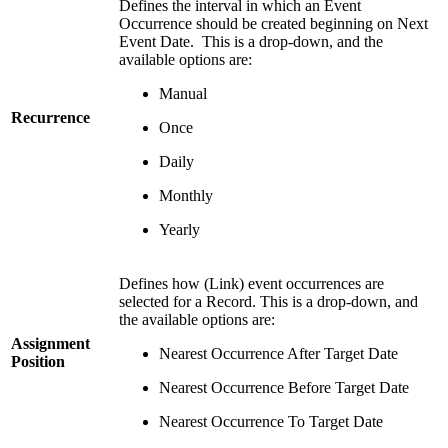
Defines the interval in which an Event
Occurrence should be created beginning on Next
Event Date. This is a drop-down, and the
available options are:
Manual
Recurrence
Once
Daily
Monthly
Yearly
Defines how (Link) event occurrences are
selected for a Record. This is a drop-down, and
the available options are:
Assignment
Nearest Occurrence After Target Date
Position
Nearest Occurrence Before Target Date
Nearest Occurrence To Target Date