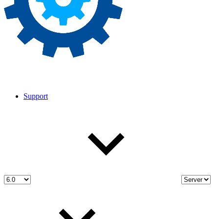
Support