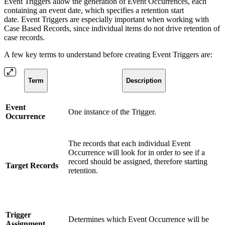
Event Triggers allow the generation of Event Occurrences, each
containing an event date, which specifies a retention start
date. Event Triggers are especially important when working with
Case Based Records, since individual items do not drive retention of
case records.
A few key terms to understand before creating Event Triggers are:
Term
Description
Event
One instance of the Trigger.
Occurrence
The records that each individual Event
Occurrence will look for in order to see if a
record should be assigned, therefore starting
Target Records
retention.
Trigger
Determines which Event Occurrence will be
Assignment