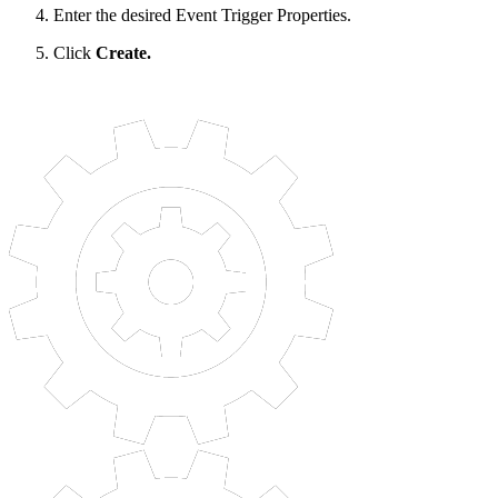
Enter the desired Event Trigger Properties.
Click
Create.