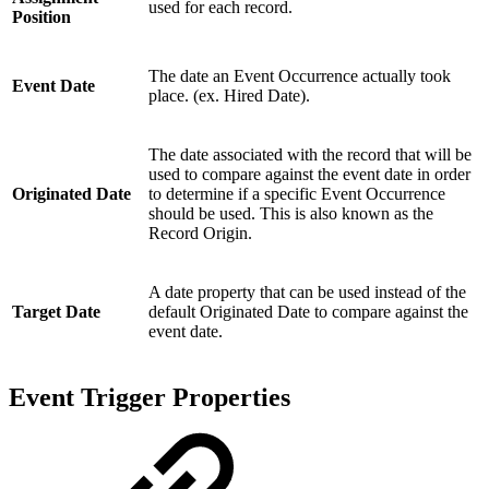
used for each record.
Position
The date an Event Occurrence actually took
Event Date
place. (ex. Hired Date).
The date associated with the record that will be
used to compare against the event date in order
Originated Date
to determine if a specific Event Occurrence
should be used. This is also known as the
Record Origin.
A date property that can be used instead of the
Target Date
default Originated Date to compare against the
event date.
Event Trigger Properties