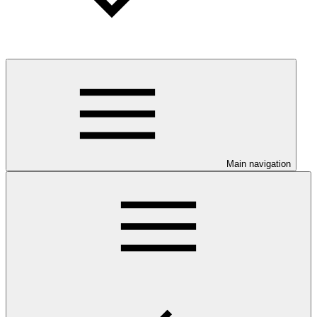
Main navigation