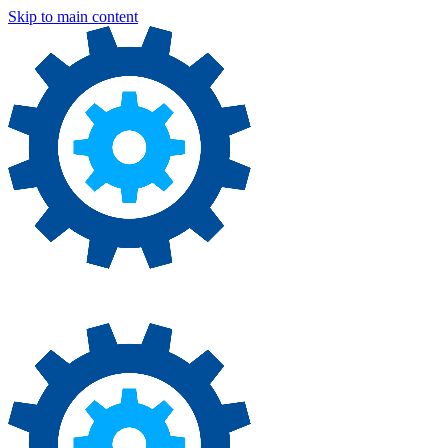
Skip to main content