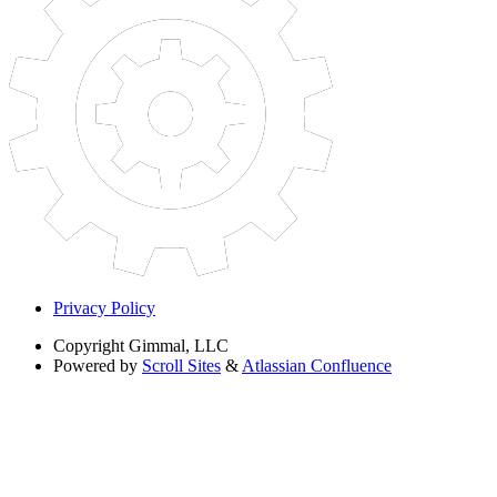
Privacy Policy
Copyright
Gimmal, LLC
Powered by
Scroll Sites
&
Atlassian Confluence