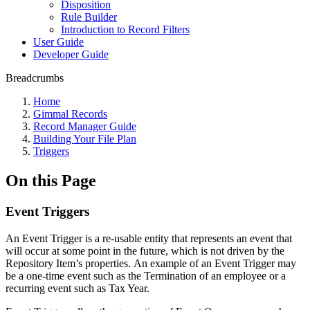
Disposition
Rule Builder
Introduction to Record Filters
User Guide
Developer Guide
Breadcrumbs
Home
Gimmal Records
Record Manager Guide
Building Your File Plan
Triggers
On this Page
Event Triggers
An Event Trigger is a re-usable entity that represents an event that
will occur at some point in the future, which is not driven by the
Repository Item’s properties. An example of an Event Trigger may
be a one-time event such as the Termination of an employee or a
recurring event such as Tax Year.