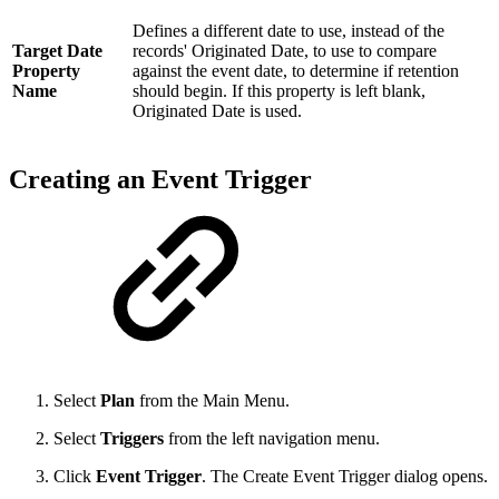
Defines a different date to use, instead of the
Target Date
records' Originated Date, to use to compare
Property
against the event date, to determine if retention
Name
should begin. If this property is left blank,
Originated Date is used.
Creating an Event Trigger
Select
Plan
from the Main Menu.
Select
Triggers
from the left navigation menu.
Click
Event Trigger
. The Create Event Trigger dialog opens.