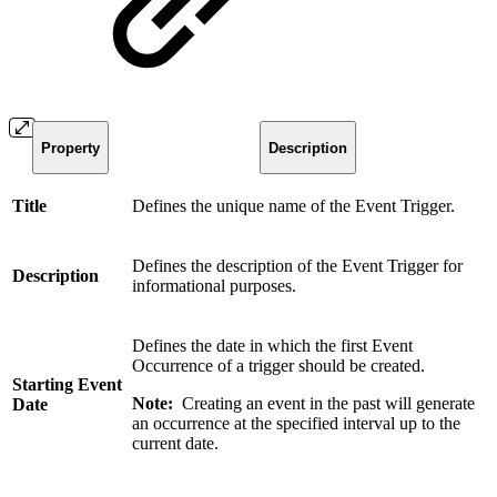
Property
Description
Title
Defines the unique name of the Event Trigger.
Defines the description of the Event Trigger for
Description
informational purposes.
Defines the date in which the first Event
Occurrence of a trigger should be created.
Starting Event
Note:
Creating an event in the past will generate
Date
an occurrence at the specified interval up to the
current date.