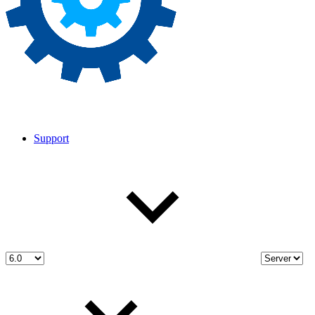
Support