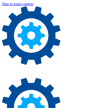
Skip to main content