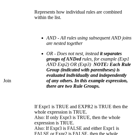
Represents how individual rules are combined
within the list.
AND - All rules using subsequent AND joins
are nested together
OR - Does not nest, instead
it separates
groups of ANDed
rules, for example (Exp1
AND Exp2) OR (Exp3)
NOTE: Each Rule
Group (indicated with parentheses) is
evaluated individually and independently
Join
of any others. In this example expression,
there are two Rule Groups.
If Expr1 is TRUE and EXPR2 is TRUE then the
whole expression is TRUE.
Also: If only Expr3 is TRUE, then the whole
expression is TRUE.
Also: If Expr3 is FALSE and either Expr1 is
FALSE or Expr2 is FALSE, then the whole