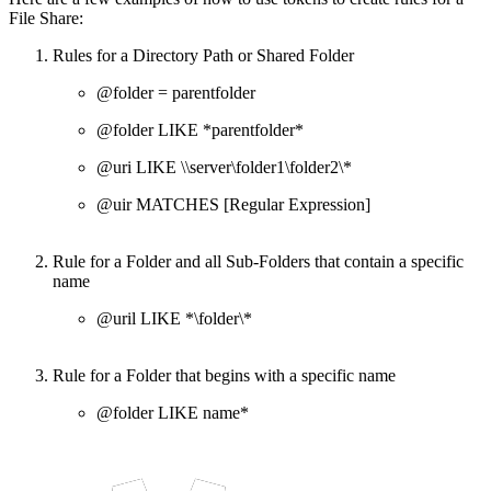
File Share:
Rules for a Directory Path or Shared Folder
@folder = parentfolder
@folder LIKE *parentfolder*
@uri LIKE \\server\folder1\folder2\*
@uir MATCHES [Regular Expression]
Rule for a Folder and all Sub-Folders that contain a specific
name
@uril LIKE *\folder\*
Rule for a Folder that begins with a specific name
@folder LIKE name*