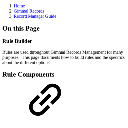
Home
Gimmal Records
Record Manager Guide
On this Page
Rule Builder
Rules are used throughout Gimmal Records Management for many
purposes. This page documents how to build rules and the specifics
about the different options.
Rule Components