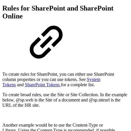
Rules for SharePoint and SharePoint
Online
To create rules for SharePoint, you can either use SharePoint
column properties or you can use tokens. See
System
Tokens
and
SharePoint Tokens
for a complete list.
To create broad rules, use the Site or Site Collection. In the example
below, @sp.web is the Site of a document and @sp.siteurl is the
URL of the HR site.
Another example would be to use the Content-Type or
Library. Using the Content-Type is recommended, if possible