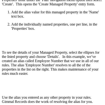
'Create'. This opens the 'Create Managed Property' entry form.
Add the alias value for this managed property in the 'Name'
text box.
Add the individually named properties, one per line, in the
'Properties' box.
To see the details of your Managed Property, select the ellipses for
the listed property and choose 'Details'. In this example, we’ve
created an alias called Employee Number that we use in all of our
rules. The alias 'Employee Number' resolves to all the of the
properties in the list on the right. This makes maintenance of your
rules much easier.
Use the alias you entered as any other property in your rules.
Gimmal Records does the work of resolving the alias for you.