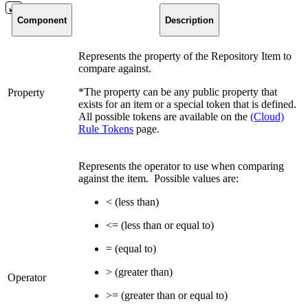
Component
Description
Represents the property of the Repository Item to
compare against.
*The property can be any public property that
Property
exists for an item or a special token that is defined.
All possible tokens are available on the
(Cloud)
Rule Tokens
page.
Represents the operator to use when comparing
against the item. Possible values are:
< (less than)
<= (less than or equal to)
= (equal to)
> (greater than)
Operator
>= (greater than or equal to)