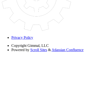
Privacy Policy
Copyright
Gimmal, LLC
Powered by
Scroll Sites
&
Atlassian Confluence