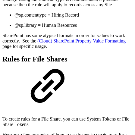
because then the rule will apply to records across any Site.
@sp.contenttype = Hiring Record
@sp.library = Human Resources
SharePoint has some atypical formats in order for values to work
correctly. See the
(Cloud) SharePoint Property Value Formatting
page for specific usage.
Rules for File Shares
To create rules for a File Share, you can use System Tokens or File
Share Tokens.
Here are a few examples of how to use tokens to create rules for a