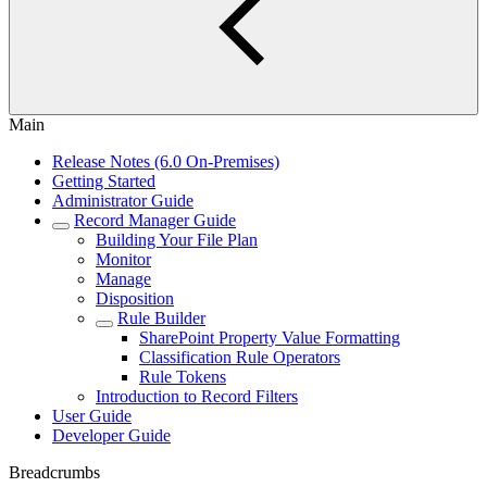
Main
Release Notes (6.0 On-Premises)
Getting Started
Administrator Guide
Record Manager Guide
Building Your File Plan
Monitor
Manage
Disposition
Rule Builder
SharePoint Property Value Formatting
Classification Rule Operators
Rule Tokens
Introduction to Record Filters
User Guide
Developer Guide
Breadcrumbs