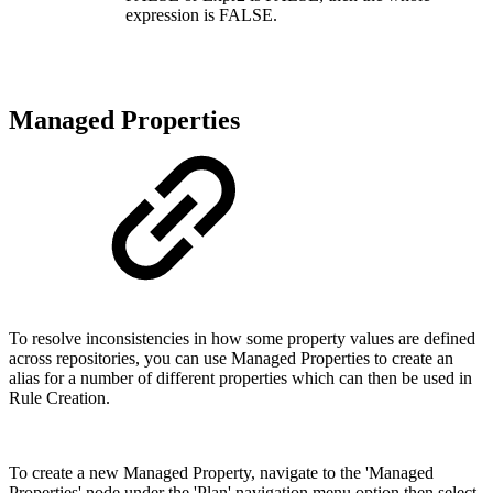
expression is FALSE.
Managed Properties
To resolve inconsistencies in how some property values are defined
across repositories, you can use Managed Properties to create an
alias for a number of different properties which can then be used in
Rule Creation.
To create a new Managed Property, navigate to the 'Managed
Properties' node under the 'Plan' navigation menu option then select