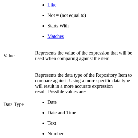
Like
Not = (not equal to)
Starts With
Matches
Represents the value of the expression that will be
Value
used when comparing against the item
Represents the data type of the Repository Item to
compare against. Using a more specific data type
will result in a more accurate expression
result. Possible values are:
Date
Data Type
Date and Time
Text
Number