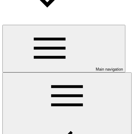
Main navigation