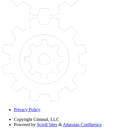
Privacy Policy
Copyright
Gimmal, LLC
Powered by
Scroll Sites
&
Atlassian Confluence