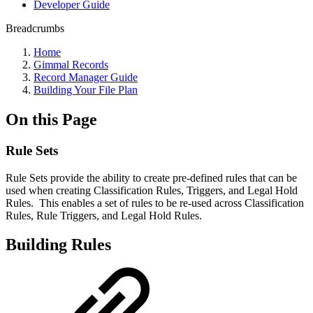
Developer Guide
Breadcrumbs
Home
Gimmal Records
Record Manager Guide
Building Your File Plan
On this Page
Rule Sets
Rule Sets provide the ability to create pre-defined rules that can be
used when creating Classification Rules, Triggers, and Legal Hold
Rules. This enables a set of rules to be re-used across Classification
Rules, Rule Triggers, and Legal Hold Rules.
Building Rules