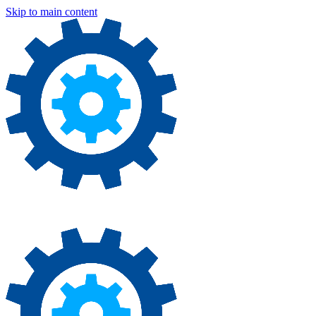
Skip to main content