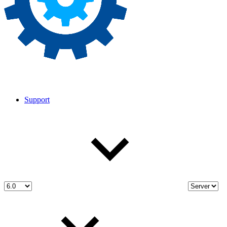
Support