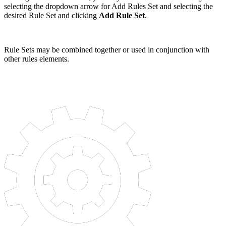
selecting the dropdown arrow for Add Rules Set and selecting the
desired Rule Set and clicking
Add Rule Set
.
Rule Sets may be combined together or used in conjunction with
other rules elements.