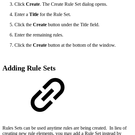
Click
Create
. The Create Rule Set dialog opens.
Enter a
Title
for the Rule Set.
Click the
Create
button under the Title field.
Enter the remaining rules.
Click the
Create
button at the bottom of the window.
Adding Rule Sets
Rules Sets can be used anytime rules are being created. In lieu of
creating new rule elements, you may add a Rule Set instead by