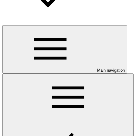
Main navigation