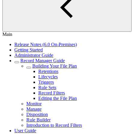
Main
Release Notes (6.0 On-Premises)
Getting Started
Administrator Guide
Record Manager Guide
Building Your File Plan
Retentions
Lifecycles
Triggers
Rule Sets
Record Filters
Editing the File Plan
Monitor
Manage
Disposition
Rule Builder
Introduction to Record Filters
User Guide