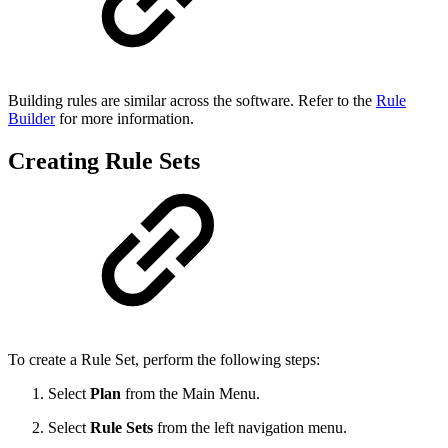
Building rules are similar across the software. Refer to the
Rule
Builder
for more information.
Creating Rule Sets
To create a Rule Set, perform the following steps:
Select
Plan
from the Main Menu.
Select
Rule Sets
from the left navigation menu.