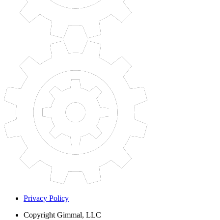
Privacy Policy
Copyright
Gimmal, LLC