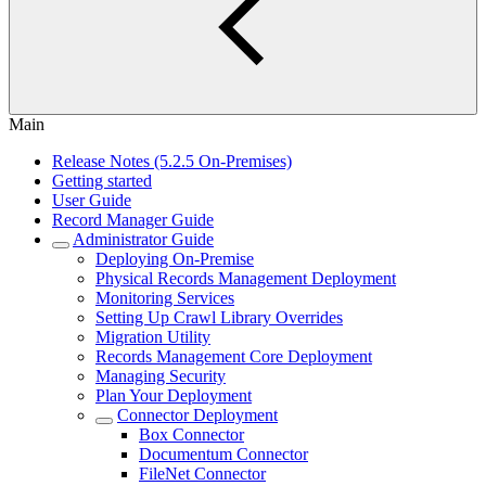
Main
Release Notes (5.2.5 On-Premises)
Getting started
User Guide
Record Manager Guide
Administrator Guide
Deploying On-Premise
Physical Records Management Deployment
Monitoring Services
Setting Up Crawl Library Overrides
Migration Utility
Records Management Core Deployment
Managing Security
Plan Your Deployment
Connector Deployment
Box Connector
Documentum Connector
FileNet Connector