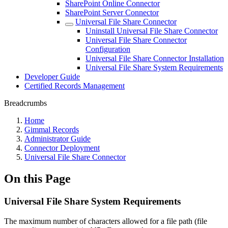
SharePoint Online Connector
SharePoint Server Connector
Universal File Share Connector
Uninstall Universal File Share Connector
Universal File Share Connector
Configuration
Universal File Share Connector Installation
Universal File Share System Requirements
Developer Guide
Certified Records Management
Breadcrumbs
Home
Gimmal Records
Administrator Guide
Connector Deployment
Universal File Share Connector
On this Page
Universal File Share System Requirements
The maximum number of characters allowed for a file path (file