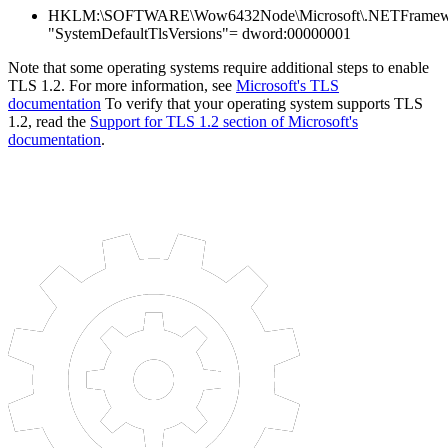
HKLM:\SOFTWARE\Wow6432Node\Microsoft\.NETFramewo
"SystemDefaultTlsVersions"= dword:00000001
Note that some operating systems require additional steps to enable
TLS 1.2. For more information, see
Microsoft's TLS
documentation
To verify that your operating system supports TLS
1.2, read the
Support for TLS 1.2 section of Microsoft's
documentation
.