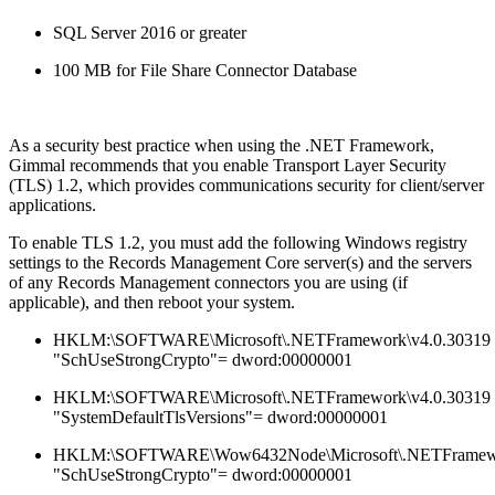
SQL Server 2016 or greater
100 MB for File Share Connector Database
As a security best practice when using the .NET Framework,
Gimmal recommends that you enable Transport Layer Security
(TLS) 1.2, which provides communications security for client/server
applications.
To enable TLS 1.2, you must add the following Windows registry
settings to the Records Management Core server(s) and the servers
of any Records Management connectors you are using (if
applicable), and then reboot your system.
HKLM:\SOFTWARE\Microsoft\.NETFramework\v4.0.30319
"SchUseStrongCrypto"= dword:00000001
HKLM:\SOFTWARE\Microsoft\.NETFramework\v4.0.30319
"SystemDefaultTlsVersions"= dword:00000001
HKLM:\SOFTWARE\Wow6432Node\Microsoft\.NETFramewo
"SchUseStrongCrypto"= dword:00000001