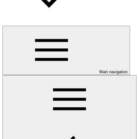
Main navigation