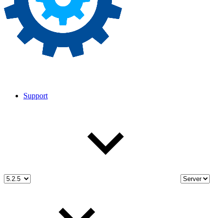
Support