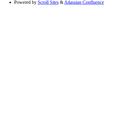
Powered by
Scroll Sites
&
Atlassian Confluence