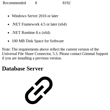
Recommended
8
8192
Windows Server 2016 or later
.NET Framework 4.5 or later (x64)
.NET Runtime 8.x (x64)
100 MB Disk Space for Software
Note: The requirements above reflect the current version of the
Universal File Share Connector, 5.3. Please contact Gimmal Support
if you are installing a previous version.
Database Server