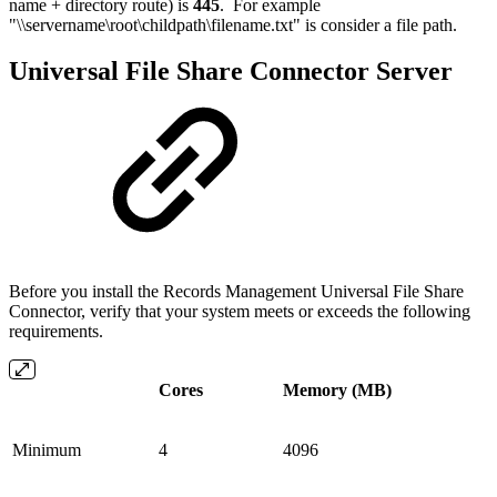
name + directory route) is
445
. For example
"\\servername\root\childpath\filename.txt" is consider a file path.
Universal File Share Connector Server
Before you install the Records Management Universal File Share
Connector, verify that your system meets or exceeds the following
requirements.
Cores
Memory (MB)
Minimum
4
4096