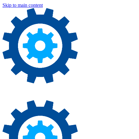
Skip to main content