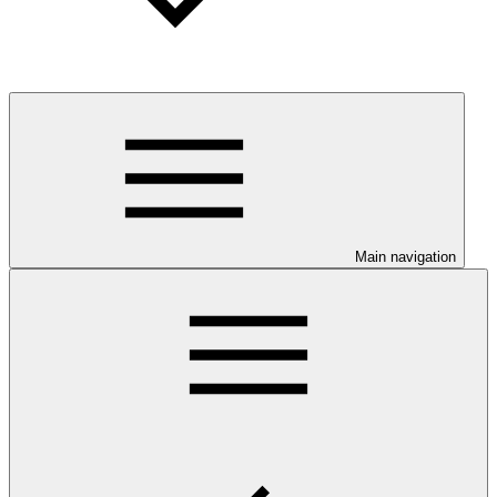
Main navigation