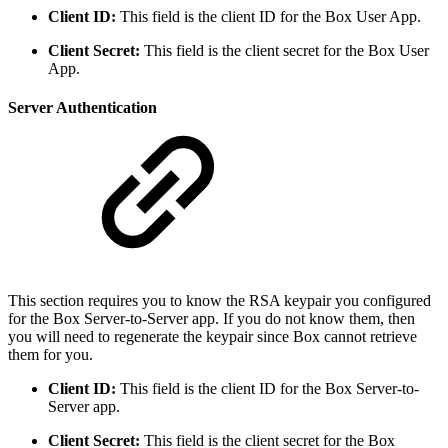
Client ID:
This field is the client ID for the Box User App.
Client Secret:
This field is the client secret for the Box User
App.
Server Authentication
This section requires you to know the RSA keypair you configured
for the Box Server-to-Server app. If you do not know them, then
you will need to regenerate the keypair since Box cannot retrieve
them for you.
Client ID:
This field is the client ID for the Box Server-to-
Server app.
Client Secret:
This field is the client secret for the Box