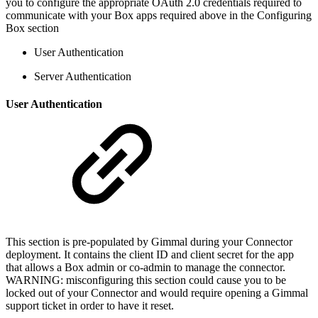
you to configure the appropriate OAuth 2.0 credentials required to
communicate with your Box apps required above in the Configuring
Box section
User Authentication
Server Authentication
User Authentication
This section is pre-populated by Gimmal during your Connector
deployment. It contains the client ID and client secret for the app
that allows a Box admin or co-admin to manage the connector.
WARNING: misconfiguring this section could cause you to be
locked out of your Connector and would require opening a Gimmal
support ticket in order to have it reset.