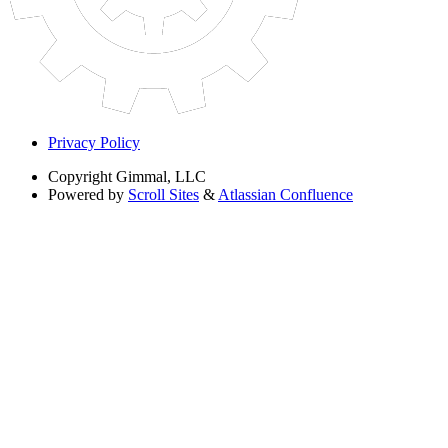
Privacy Policy
Copyright
Gimmal, LLC
Powered by
Scroll Sites
&
Atlassian Confluence