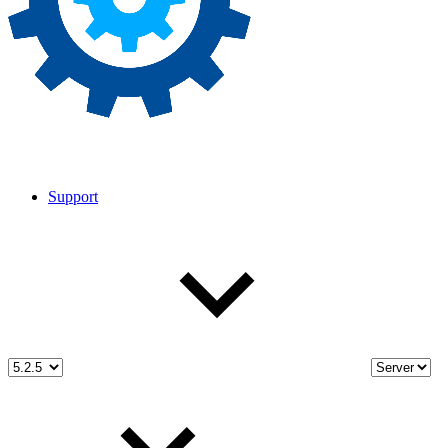
Support