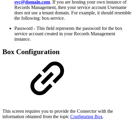
svc@domain.com
. If you are hosting your own instance of
Records Management, then your service account Username
does not use a tenant domain. For example, it should resemble
the following: box-service.
Password -
This field represents the password for the box
service account created in your Records Management
instance.
Box Configuration
This screen requires you to provide the Connector with the
information obtained from the topic
Configuring Box
.