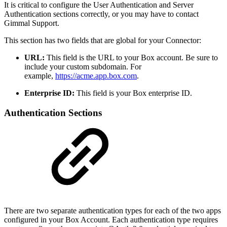
It is critical to configure the User Authentication and Server
Authentication sections correctly, or you may have to contact
Gimmal Support.
This section has two fields that are global for your Connector:
URL:
This field is the URL to your Box account. Be sure to
include your custom subdomain. For
example,
https://acme.app.box.com
.
Enterprise ID:
This field is your Box enterprise ID.
Authentication Sections
There are two separate authentication types for each of the two apps
configured in your Box Account. Each authentication type requires