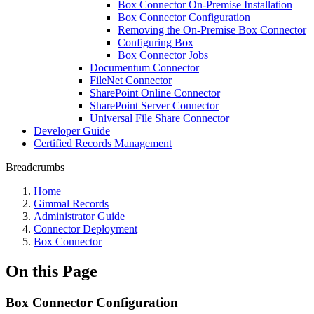
Box Connector On-Premise Installation
Box Connector Configuration
Removing the On-Premise Box Connector
Configuring Box
Box Connector Jobs
Documentum Connector
FileNet Connector
SharePoint Online Connector
SharePoint Server Connector
Universal File Share Connector
Developer Guide
Certified Records Management
Breadcrumbs
Home
Gimmal Records
Administrator Guide
Connector Deployment
Box Connector
On this Page
Box Connector Configuration