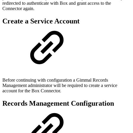
redirected to authenticate with Box and grant access to the
Connector again.
Create a Service Account
Before continuing with configuration a Gimmal Records
Management administrator will be required to create a service
account for the Box Connector.
Records Management Configuration