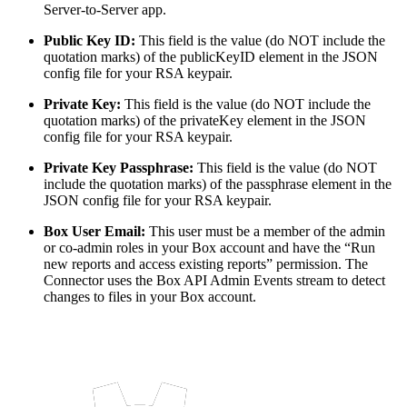
Server-to-Server app.
Public Key ID:
This field is the value (do NOT include the
quotation marks) of the publicKeyID element in the JSON
config file for your RSA keypair.
Private Key:
This field is the value (do NOT include the
quotation marks) of the privateKey element in the JSON
config file for your RSA keypair.
Private Key Passphrase:
This field is the value (do NOT
include the quotation marks) of the passphrase element in the
JSON config file for your RSA keypair.
Box User Email:
This user must be a member of the admin
or co-admin roles in your Box account and have the “Run
new reports and access existing reports” permission. The
Connector uses the Box API Admin Events stream to detect
changes to files in your Box account.