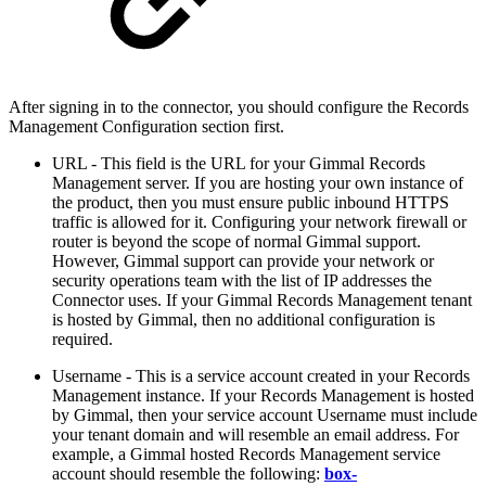
After signing in to the connector, you should configure the Records
Management Configuration section first.
URL - This field is the URL for your Gimmal Records
Management server. If you are hosting your own instance of
the product, then you must ensure public inbound HTTPS
traffic is allowed for it. Configuring your network firewall or
router is beyond the scope of normal Gimmal support.
However, Gimmal support can provide your network or
security operations team with the list of IP addresses the
Connector uses. If your Gimmal Records Management tenant
is hosted by Gimmal, then no additional configuration is
required.
Username -
This is a service account created in your Records
Management instance. If your Records Management is hosted
by Gimmal, then your service account Username must include
your tenant domain and will resemble an email address. For
example, a Gimmal hosted Records Management service
account should resemble the following:
box-