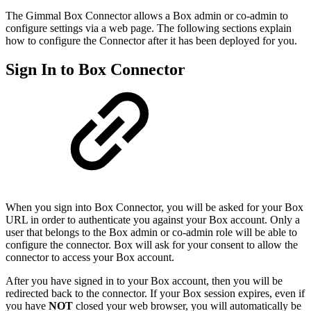
The Gimmal Box Connector allows a Box admin or co-admin to
configure settings via a web page. The following sections explain
how to configure the Connector after it has been deployed for you.
Sign In to Box Connector
When you sign into Box Connector, you will be asked for your Box
URL in order to authenticate you against your Box account. Only a
user that belongs to the Box admin or co-admin role will be able to
configure the connector. Box will ask for your consent to allow the
connector to access your Box account.
After you have signed in to your Box account, then you will be
redirected back to the connector. If your Box session expires, even if
you have
NOT
closed your web browser, you will automatically be