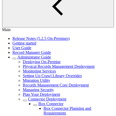
Main
Release Notes (5.2.5 On-Premises)
Getting started
User Guide
Record Manager Guide
Administrator Guide
Deploying On-Premise
Physical Records Management Deployment
Monitoring Services
Setting Up Crawl Library Overrides
Migration Utility
Records Management Core Deployment
Managing Security
Plan Your Deployment
Connector Deployment
Box Connector
Box Connector Planning and
Requirements