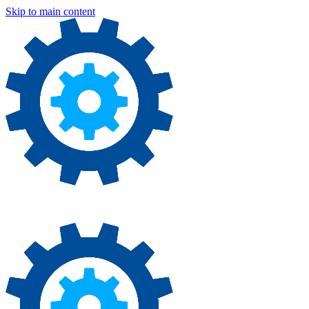
Skip to main content