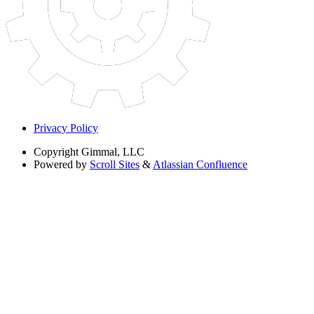
Privacy Policy
Copyright
Gimmal, LLC
Powered by
Scroll Sites
&
Atlassian Confluence