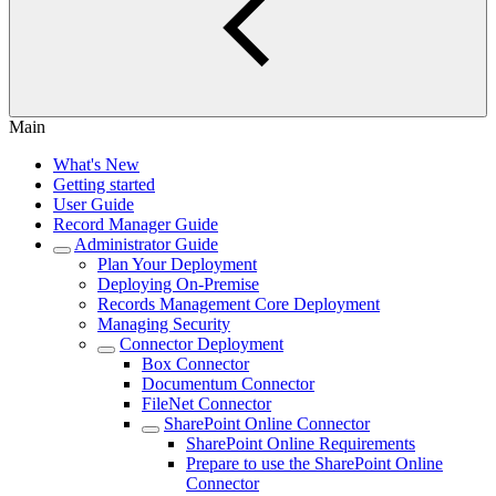
Main
What's New
Getting started
User Guide
Record Manager Guide
Administrator Guide
Plan Your Deployment
Deploying On-Premise
Records Management Core Deployment
Managing Security
Connector Deployment
Box Connector
Documentum Connector
FileNet Connector
SharePoint Online Connector
SharePoint Online Requirements
Prepare to use the SharePoint Online
Connector