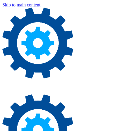
Skip to main content