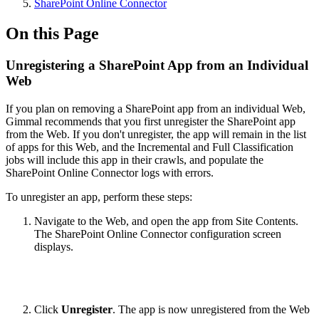
SharePoint Online Connector
On this Page
Unregistering a SharePoint App from an Individual
Web
If you plan on removing a SharePoint app from an individual Web,
Gimmal recommends that you first unregister the SharePoint app
from the Web. If you don't unregister, the app will remain in the list
of apps for this Web, and the Incremental and Full Classification
jobs will include this app in their crawls, and populate the
SharePoint Online Connector logs with errors.
To unregister an app, perform these steps:
Navigate to the Web, and open the app from Site Contents.
The SharePoint Online Connector configuration screen
displays.
Click
Unregister
. The app is now unregistered from the Web