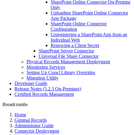
SharePoint Online Connector On-Premise
Only
Uploading SharePoint Online Connector
App Package
SharePoint Online Connector
Configuration
Unregistering a SharePoint App from an
Individual Web
Renewing a Client Secret
SharePoint Server Connector
Universal File Share Connector
Physical Records Management Deployment
Monitoring Services
Setting Up Crawl Library Overrides
Migration Utility
Developer Guide
Release Notes (5.2.3 On-Premises)
Certified Records Management
Breadcrumbs
Home
Gimmal Records
Administrator Guide
Connector Deployment