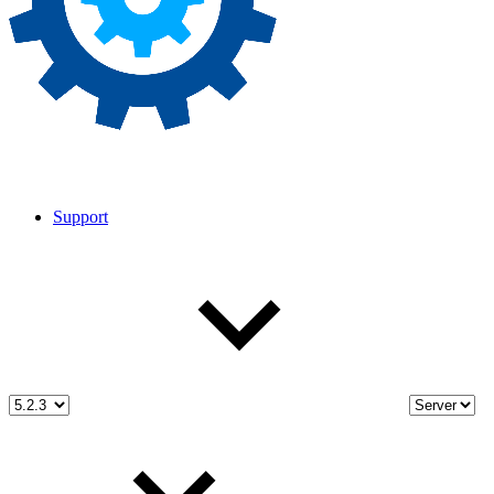
Support