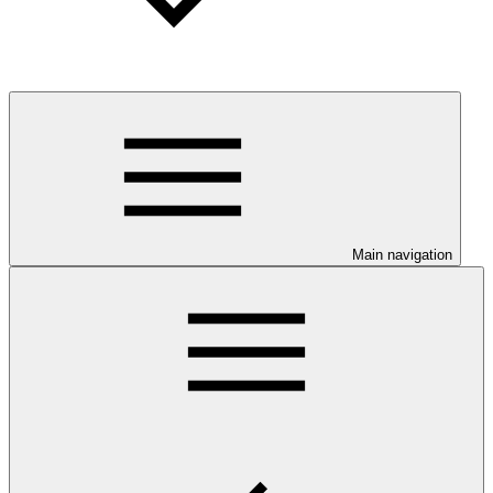
Main navigation