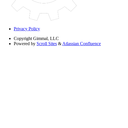
Privacy Policy
Copyright
Gimmal, LLC
Powered by
Scroll Sites
&
Atlassian Confluence