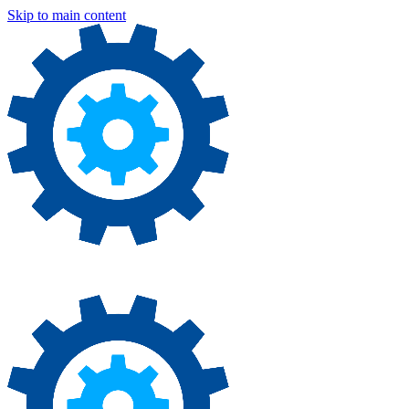
Skip to main content