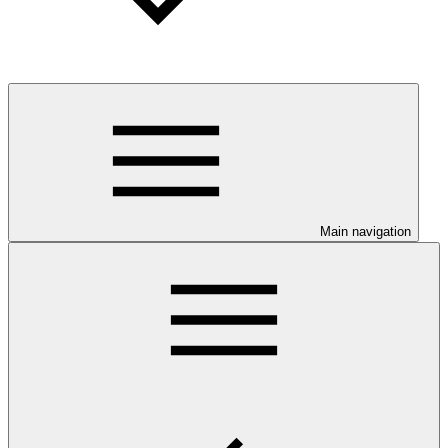
Main navigation