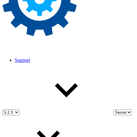
Support