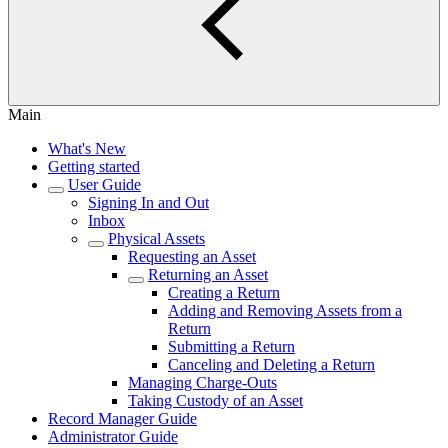
Main
What's New
Getting started
User Guide
Signing In and Out
Inbox
Physical Assets
Requesting an Asset
Returning an Asset
Creating a Return
Adding and Removing Assets from a
Return
Submitting a Return
Canceling and Deleting a Return
Managing Charge-Outs
Taking Custody of an Asset
Record Manager Guide
Administrator Guide