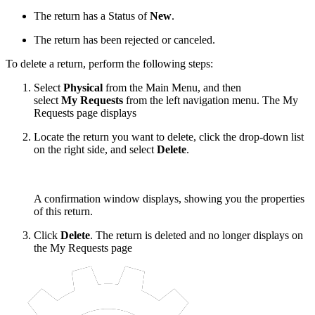
The return has a Status of
New
.
The return has been rejected or canceled.
To delete a return, perform the following steps:
Select
Physical
from the Main Menu, and then
select
My Requests
from the left navigation menu. The My
Requests page displays
Locate the return you want to delete, click the drop-down list
on the right side, and select
Delete
.
A confirmation window displays, showing you the properties
of this return.
Click
Delete
. The return is deleted and no longer displays on
the My Requests page