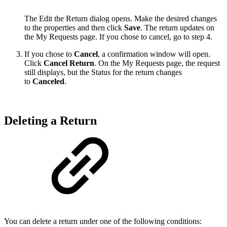
The Edit the Return dialog opens. Make the desired changes
to the properties and then click
Save
. The return updates on
the My Requests page. If you chose to cancel, go to step 4.
If you chose to
Cancel
, a confirmation window will open.
Click
Cancel Return
. On the My Requests page, the request
still displays, but the Status for the return changes
to
Canceled
.
Deleting a Return
You can delete a return under one of the following conditions: