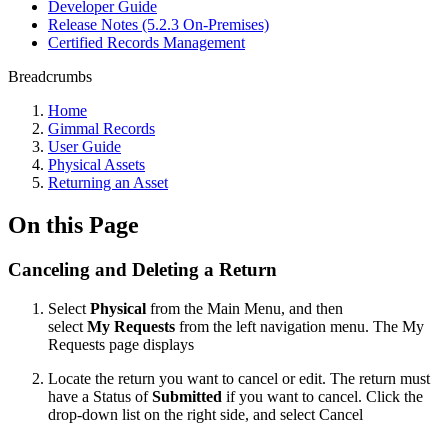
Developer Guide
Release Notes (5.2.3 On-Premises)
Certified Records Management
Breadcrumbs
Home
Gimmal Records
User Guide
Physical Assets
Returning an Asset
On this Page
Canceling and Deleting a Return
Select
Physical
from the Main Menu, and then
select
My Requests
from the left navigation menu. The My
Requests page displays
Locate the return you want to cancel or edit. The return must
have a Status of
Submitted
if you want to cancel. Click the
drop-down list on the right side, and select Cancel