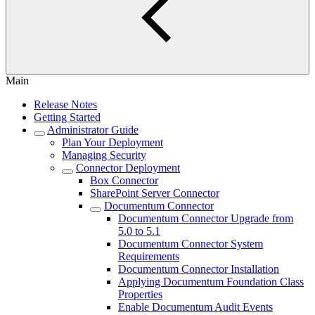
Main
Release Notes
Getting Started
Administrator Guide
Plan Your Deployment
Managing Security
Connector Deployment
Box Connector
SharePoint Server Connector
Documentum Connector
Documentum Connector Upgrade from
5.0 to 5.1
Documentum Connector System
Requirements
Documentum Connector Installation
Applying Documentum Foundation Class
Properties
Enable Documentum Audit Events