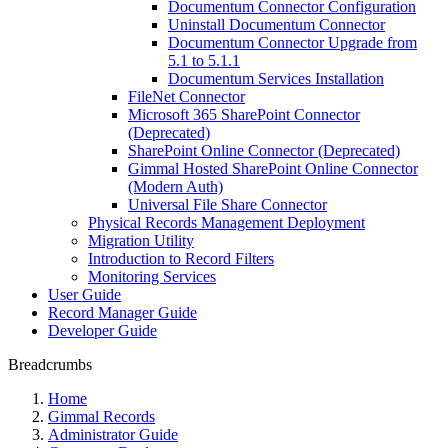
Documentum Connector Configuration
Uninstall Documentum Connector
Documentum Connector Upgrade from
5.1 to 5.1.1
Documentum Services Installation
FileNet Connector
Microsoft 365 SharePoint Connector
(Deprecated)
SharePoint Online Connector (Deprecated)
Gimmal Hosted SharePoint Online Connector
(Modern Auth)
Universal File Share Connector
Physical Records Management Deployment
Migration Utility
Introduction to Record Filters
Monitoring Services
User Guide
Record Manager Guide
Developer Guide
Breadcrumbs
Home
Gimmal Records
Administrator Guide