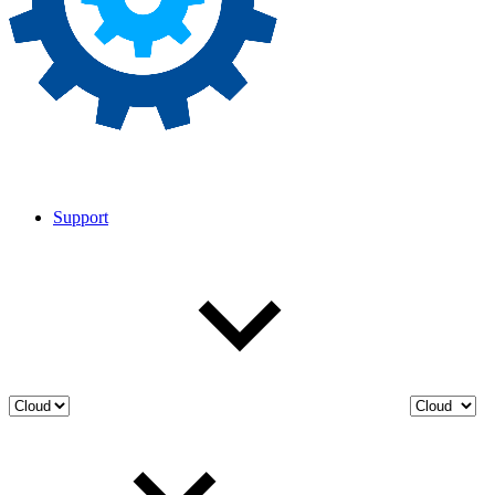
Support