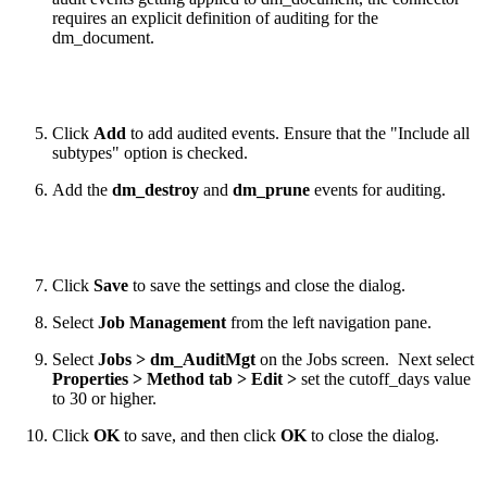
requires an explicit definition of auditing for the
dm_document.
Click
Add
to add audited events. Ensure that the "Include all
subtypes" option is checked.
Add the
dm_destroy
and
dm_prune
events for auditing.
Click
Save
to save the settings and close the dialog.
Select
Job Management
from the left navigation pane.
Select
Jobs > dm_AuditMgt
on the Jobs screen. Next select
Properties > Method tab > Edit >
set the cutoff_days value
to 30 or higher.
Click
OK
to save, and then click
OK
to close the dialog.