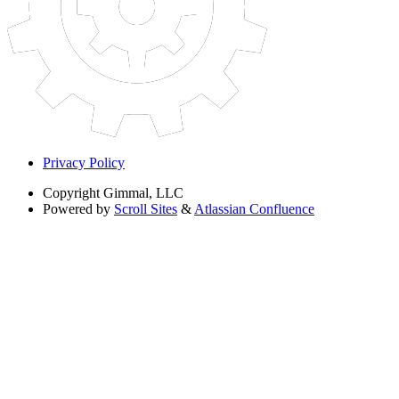
Privacy Policy
Copyright
Gimmal, LLC
Powered by
Scroll Sites
&
Atlassian Confluence