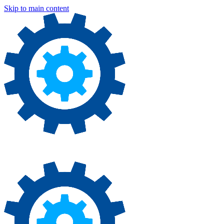
Skip to main content