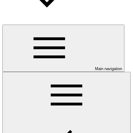
Main navigation