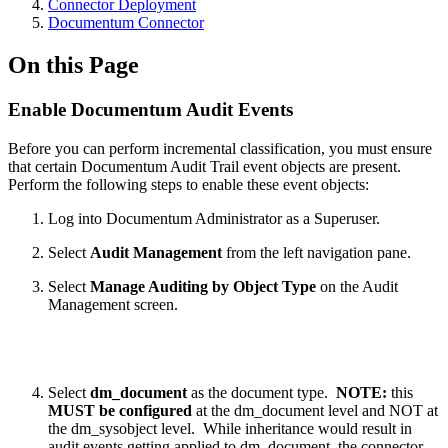
Connector Deployment
Documentum Connector
On this Page
Enable Documentum Audit Events
Before you can perform incremental classification, you must ensure
that certain Documentum Audit Trail event objects are present.
Perform the following steps to enable these event objects:
Log into Documentum Administrator as a Superuser.
Select
Audit Management
from the left navigation pane.
Select
Manage Auditing by Object Type
on the Audit
Management screen.
Select
dm_document
as the document type.
NOTE:
this
MUST be configured
at the dm_document level and NOT at
the dm_sysobject level. While inheritance would result in
audit events getting applied to dm_document, the connector