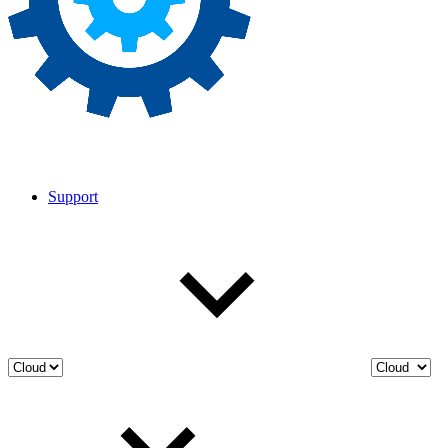
Support