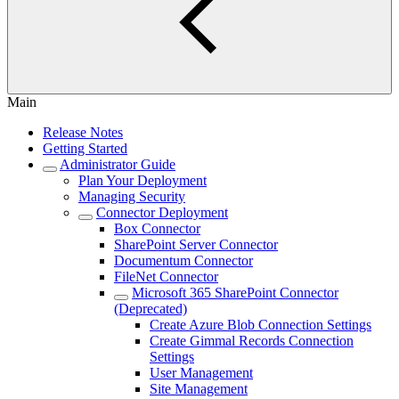
Main
Release Notes
Getting Started
Administrator Guide
Plan Your Deployment
Managing Security
Connector Deployment
Box Connector
SharePoint Server Connector
Documentum Connector
FileNet Connector
Microsoft 365 SharePoint Connector
(Deprecated)
Create Azure Blob Connection Settings
Create Gimmal Records Connection
Settings
User Management
Site Management