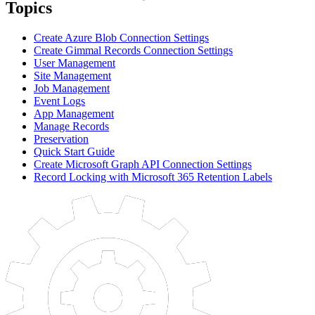
Topics
Create Azure Blob Connection Settings
Create Gimmal Records Connection Settings
User Management
Site Management
Job Management
Event Logs
App Management
Manage Records
Preservation
Quick Start Guide
Create Microsoft Graph API Connection Settings
Record Locking with Microsoft 365 Retention Labels