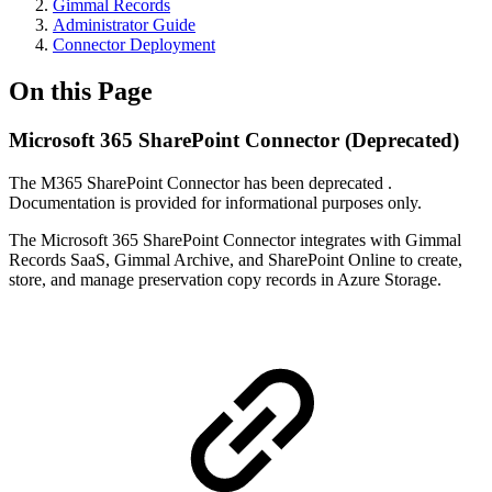
Gimmal Records
Administrator Guide
Connector Deployment
On this Page
Microsoft 365 SharePoint Connector (Deprecated)
The M365 SharePoint Connector has been deprecated .
Documentation is provided for informational purposes only.
The Microsoft 365 SharePoint Connector integrates with Gimmal
Records SaaS, Gimmal Archive, and SharePoint Online to create,
store, and manage preservation copy records in Azure Storage.