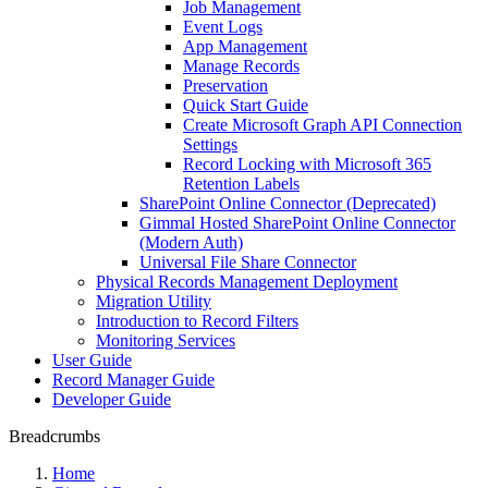
Job Management
Event Logs
App Management
Manage Records
Preservation
Quick Start Guide
Create Microsoft Graph API Connection
Settings
Record Locking with Microsoft 365
Retention Labels
SharePoint Online Connector (Deprecated)
Gimmal Hosted SharePoint Online Connector
(Modern Auth)
Universal File Share Connector
Physical Records Management Deployment
Migration Utility
Introduction to Record Filters
Monitoring Services
User Guide
Record Manager Guide
Developer Guide
Breadcrumbs
Home