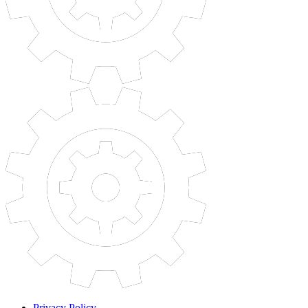
Privacy Policy