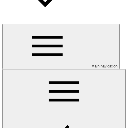
Main navigation