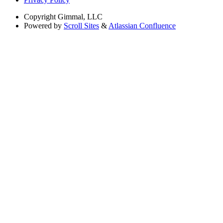
Copyright
Gimmal, LLC
Powered by
Scroll Sites
&
Atlassian Confluence