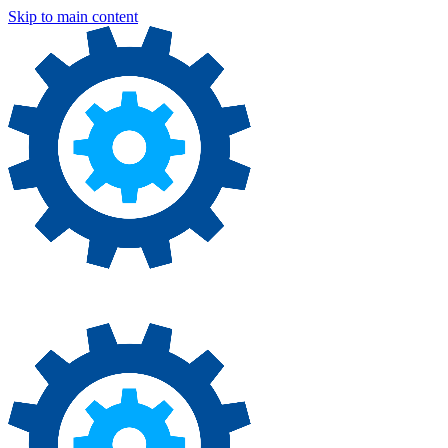
Skip to main content