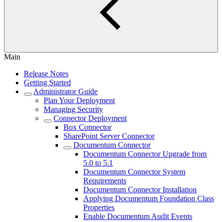
Main
Release Notes
Getting Started
Administrator Guide
Plan Your Deployment
Managing Security
Connector Deployment
Box Connector
SharePoint Server Connector
Documentum Connector
Documentum Connector Upgrade from
5.0 to 5.1
Documentum Connector System
Requirements
Documentum Connector Installation
Applying Documentum Foundation Class
Properties
Enable Documentum Audit Events