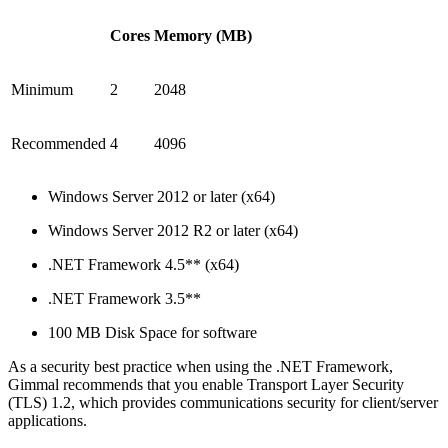
Cores
Memory (MB)
Minimum
2
2048
Recommended
4
4096
Windows Server 2012 or later (x64)
Windows Server 2012 R2 or later (x64)
.NET Framework 4.5** (x64)
.NET Framework 3.5**
100 MB Disk Space for software
As a security best practice when using the .NET Framework,
Gimmal recommends that you enable Transport Layer Security
(TLS) 1.2, which provides communications security for client/server
applications.