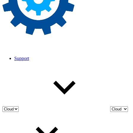
Support