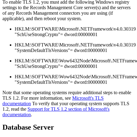
To enable TLS 1.2, you must add the following Windows registry
settings to the Records Management Core server(s) and the servers
of any Records Management connectors you are using (if
applicable), and then reboot your system.
HKLM:\SOFTWARE\Microsoft\.NETFramework\v4.0.30319
"SchUseStrongCrypto"= dword:00000001
HKLM:\SOFTWARE\Microsoft\.NETFramework\v4.0.30319
"SystemDefaultTlsVersions"= dword:00000001
HKLM:\SOFTWARE\Wow6432Node\Microsoft\.NETFramewo
"SchUseStrongCrypto"= dword:00000001
HKLM:\SOFTWARE\Wow6432Node\Microsoft\.NETFramewo
"SystemDefaultTlsVersions"= dword:00000001
Note that some operating systems require additional steps to enable
TLS 1.2. For more information, see
Microsoft's TLS
documentation
To verify that your operating system supports TLS
1.2, read the
Support for TLS 1.2 section of Microsoft's
documentation
.
Database Server