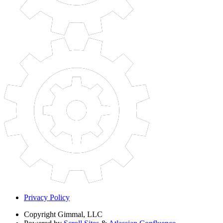
Privacy Policy
Copyright
Gimmal, LLC