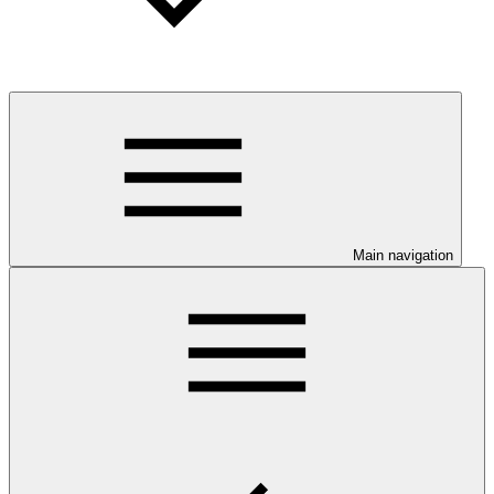
Main navigation