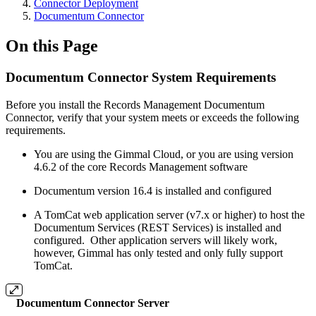
Connector Deployment
Documentum Connector
On this Page
Documentum Connector System Requirements
Before you install the Records Management Documentum
Connector, verify that your system meets or exceeds the following
requirements.
You are using the Gimmal Cloud, or you are using version
4.6.2 of the core Records Management software
Documentum version 16.4 is installed and configured
A TomCat web application server (v7.x or higher) to host the
Documentum Services (REST Services) is installed and
configured. Other application servers will likely work,
however, Gimmal has only tested and only fully support
TomCat.
Documentum Connector Server