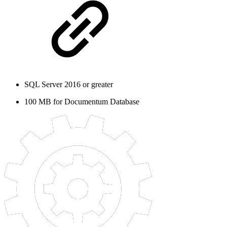
SQL Server 2016 or greater
100 MB for Documentum Database