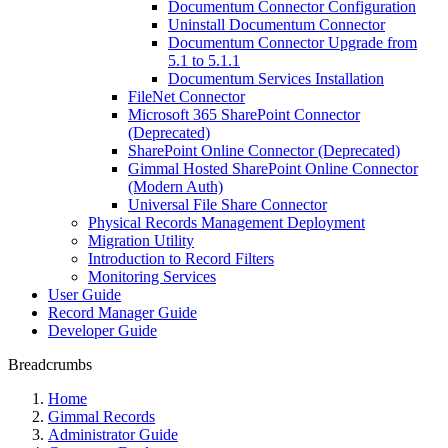
Documentum Connector Configuration
Uninstall Documentum Connector
Documentum Connector Upgrade from
5.1 to 5.1.1
Documentum Services Installation
FileNet Connector
Microsoft 365 SharePoint Connector
(Deprecated)
SharePoint Online Connector (Deprecated)
Gimmal Hosted SharePoint Online Connector
(Modern Auth)
Universal File Share Connector
Physical Records Management Deployment
Migration Utility
Introduction to Record Filters
Monitoring Services
User Guide
Record Manager Guide
Developer Guide
Breadcrumbs
Home
Gimmal Records
Administrator Guide