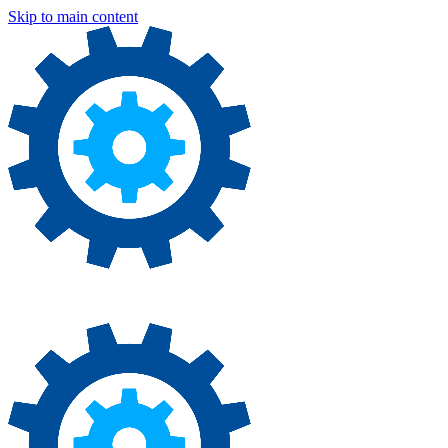
Skip to main content