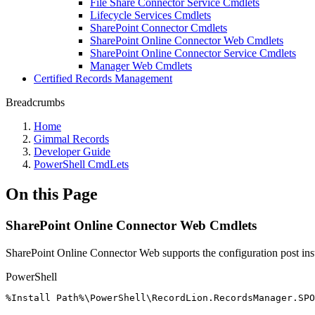
File Share Connector Service Cmdlets
Lifecycle Services Cmdlets
SharePoint Connector Cmdlets
SharePoint Online Connector Web Cmdlets
SharePoint Online Connector Service Cmdlets
Manager Web Cmdlets
Certified Records Management
Breadcrumbs
Home
Gimmal Records
Developer Guide
PowerShell CmdLets
On this Page
SharePoint Online Connector Web Cmdlets
SharePoint Online Connector Web supports the configuration post inst
PowerShell
%
Install
Path%\PowerShell\RecordLion
.
RecordsManager
.
SPO