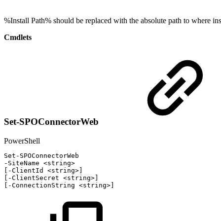
%Install Path% should be replaced with the absolute path to where inst
Cmdlets
Set-SPOConnectorWeb
PowerShell
Set-SPOConnectorWeb
-
SiteName
<string>
[
-
ClientId
<string>
]
[
-
ClientSecret
<string>
]
[
-
ConnectionString
<string>
]