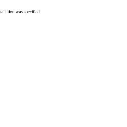
allation was specified.