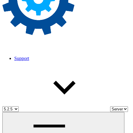
Support