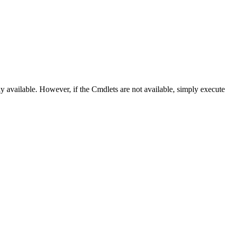
 available. However, if the Cmdlets are not available, simply execute