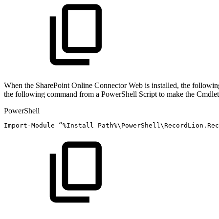
When the SharePoint Online Connector Web is installed, the following
the following command from a PowerShell Script to make the Cmdlets
PowerShell
Import-Module
“
%
Install
Path%\PowerShell\RecordLion
.
Rec