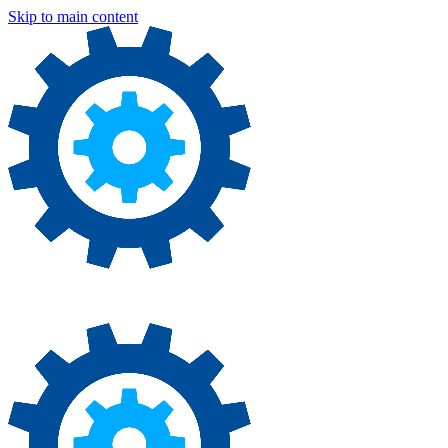
Skip to main content