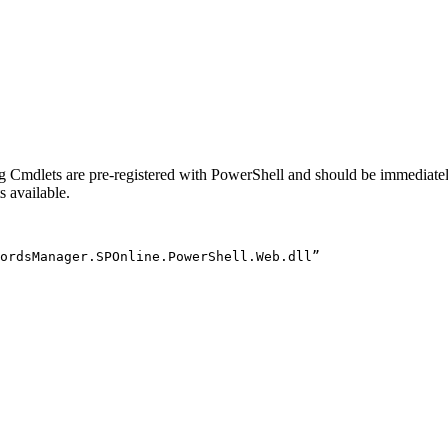
 Cmdlets are pre-registered with PowerShell and should be immediately
 available.
ordsManager
.
SPOnline
.
PowerShell
.
Web
.
dll”