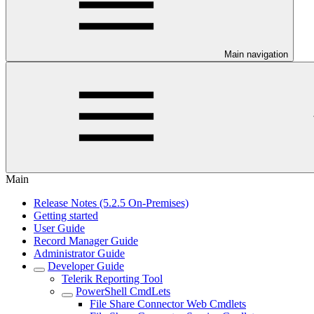
Main navigation
Main
Release Notes (5.2.5 On-Premises)
Getting started
User Guide
Record Manager Guide
Administrator Guide
Developer Guide
Telerik Reporting Tool
PowerShell CmdLets
File Share Connector Web Cmdlets