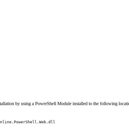
allation by using a PowerShell Module installed to the following locati
nline
.
PowerShell
.
Web
.
dll