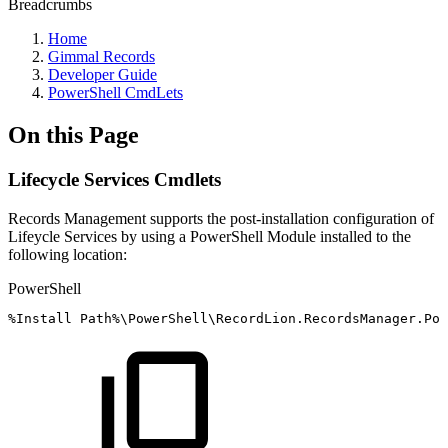
Breadcrumbs
Home
Gimmal Records
Developer Guide
PowerShell CmdLets
On this Page
Lifecycle Services Cmdlets
Records Management supports the post-installation configuration of
Lifeycle Services by using a PowerShell Module installed to the
following location:
PowerShell
%
Install
Path%\PowerShell\RecordLion
.
RecordsManager
.
Pow