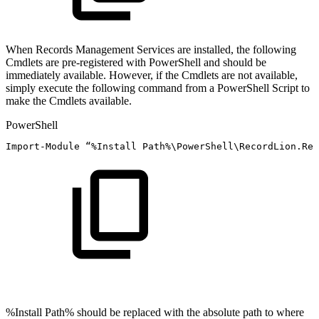
When Records Management Services are installed, the following
Cmdlets are pre-registered with PowerShell and should be
immediately available. However, if the Cmdlets are not available,
simply execute the following command from a PowerShell Script to
make the Cmdlets available.
PowerShell
Import-Module
“
%
Install
Path%\PowerShell\RecordLion
.
Rec
%Install Path% should be replaced with the absolute path to where