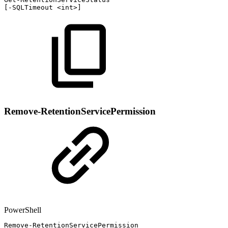
[
-
SQLTimeout
<int>
]
Remove-RetentionServicePermission
PowerShell
Remove-RetentionServicePermission