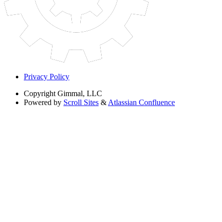
Privacy Policy
Copyright
Gimmal, LLC
Powered by
Scroll Sites
&
Atlassian Confluence