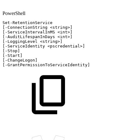
PowerShell
Set-RetentionService
[
-
ConnectionString
<string>
]
[
-
ServiceIntervalInMS
<int>
]
[
-
AuditLifespanInDays
<int>
]
[
-
LoggingLevel
<string>
]
[
-
ServiceIdentity
<pscredential>
]
[
-
Stop
]
[
-
Start
]
[
-
ChangeLogon
]
[
-
GrantPermissionToServiceIdentity
]