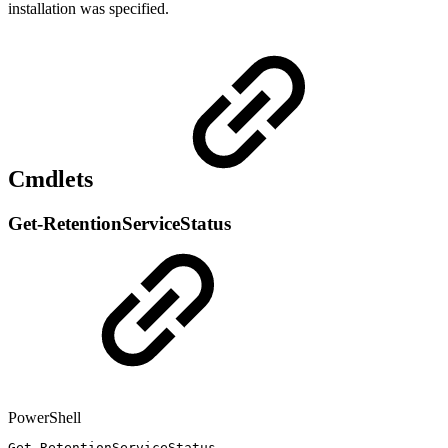
installation was specified.
Cmdlets
Get-RetentionServiceStatus
PowerShell
Get-RetentionServiceStatus