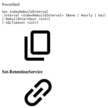
PowerShell
Set-IndexRebuildInterval
-
Interval
<IndexRebuildInterval>
{
None
|
Hourly
|
Daily
[
-
RebuildStartHour
<int>
]
[
-
SQLTimeout
<int>
]
Set-RetentionService