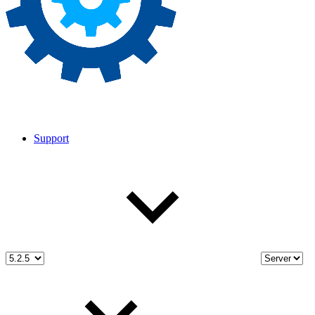
Support