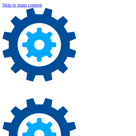
Skip to main content