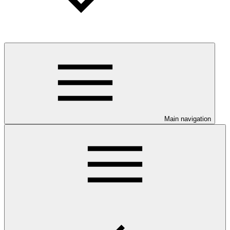
Main navigation