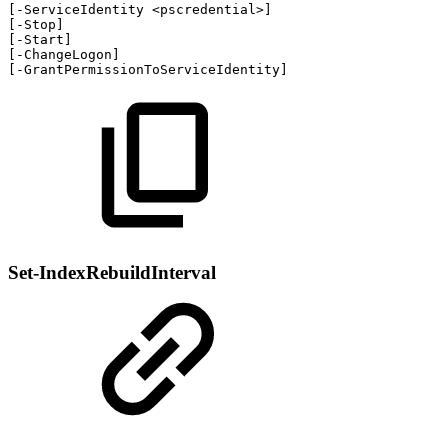
[
-
ServiceIdentity
<pscredential>
]
[
-
Stop
]
[
-
Start
]
[
-
ChangeLogon
]
[
-
GrantPermissionToServiceIdentity
]
Set-IndexRebuildInterval