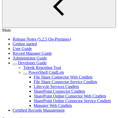
Main
Release Notes (5.2.5 On-Premises)
Getting started
User Guide
Record Manager Guide
Administrator Guide
Developer Guide
Telerik Reporting Tool
PowerShell CmdLets
File Share Connector Web Cmdlets
File Share Connector Service Cmdlets
Lifecycle Services Cmdlets
SharePoint Connector Cmdlets
SharePoint Online Connector Web Cmdlets
SharePoint Online Connector Service Cmdlets
Manager Web Cmdlets
Certified Records Management