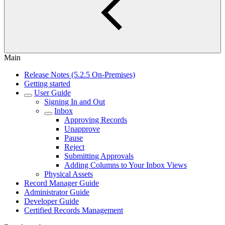
Main
Release Notes (5.2.5 On-Premises)
Getting started
User Guide
Signing In and Out
Inbox
Approving Records
Unapprove
Pause
Reject
Submitting Approvals
Adding Columns to Your Inbox Views
Physical Assets
Record Manager Guide
Administrator Guide
Developer Guide
Certified Records Management