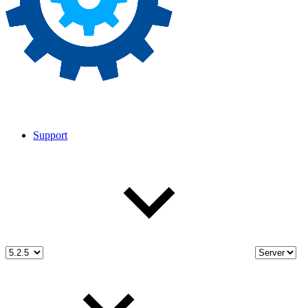
Support