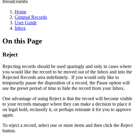
Breadcrumbs
Home
Gimmal Records
User Guide
Inbox
On this Page
Reject
Rejecting records should be used sparingly and only in cases where
you would like the record to be moved out of the Inbox and into the
Rejected Records area indefinitely. If you would only like to
temporarily pause the disposition of a record, the Pause option will
use the preset period of time to hide the record from your Inbox.
One advantage of using Reject is that the record will become visible
to your records manager where they can make a decision to place it
on legal hold, reclassify it, or perhaps reinstate it for you to approve
again.
To reject a record, select one or more items and then click the Reject
button.