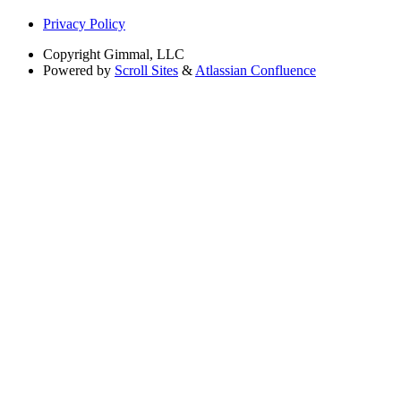
Privacy Policy
Copyright
Gimmal, LLC
Powered by
Scroll Sites
&
Atlassian Confluence