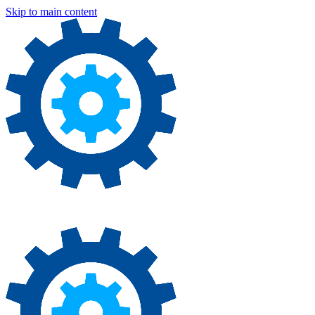
Skip to main content