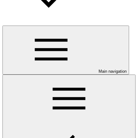
Main navigation