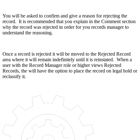
You will be asked to confirm and give a reason for rejecting the
record. It is recommended that you explain in the Comment section
why the record was rejected in order for you records manager to
understand the reasoning.
Once a record is rejected it will be moved to the Rejected Record
area where it will remain indefinitely until it is reinstated. When a
user with the Record Manager role or higher views Rejected
Records, the will have the option to place the record on legal hold or
reclassify it.