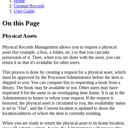
Home
Gimmal Records
User Guide
On this Page
Physical Assets
Physical Records Management allows you to request a physical
asset (for example, a box, a folder, etc.) so that you can take
possession of it. Then, when you are done with the asset, you can
return it so that it's available for other users.
This process is done by creating a request for a physical asset, which
must be approved by the Processor/Administrator before the item is
shipped to you. You can compare this to requesting a book from a
library. The book may be available or not. Other users may have
requested it for the same or an overlapping time frame. It is up to the
Administrator to honor or refuse your request. If the request is
honored, the physical asset is circulated to you, the availability status
is set to "Out", and the Current location is updated to show the
location/address of where the item is currently residing.
When you are ready to return the physical asset to its home location,