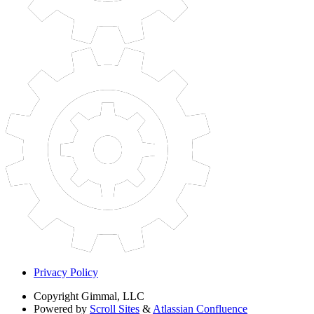
Privacy Policy
Copyright
Gimmal, LLC
Powered by
Scroll Sites
&
Atlassian Confluence