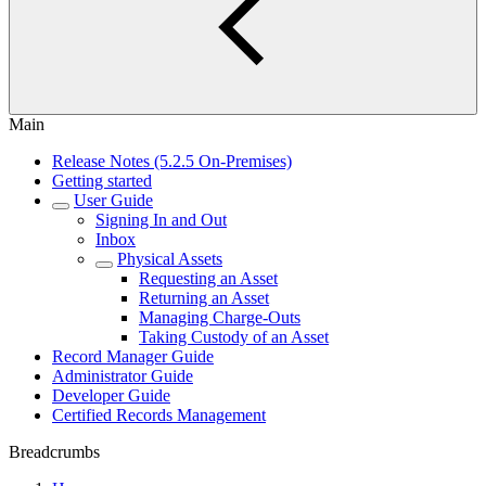
Main
Release Notes (5.2.5 On-Premises)
Getting started
User Guide
Signing In and Out
Inbox
Physical Assets
Requesting an Asset
Returning an Asset
Managing Charge-Outs
Taking Custody of an Asset
Record Manager Guide
Administrator Guide
Developer Guide
Certified Records Management
Breadcrumbs