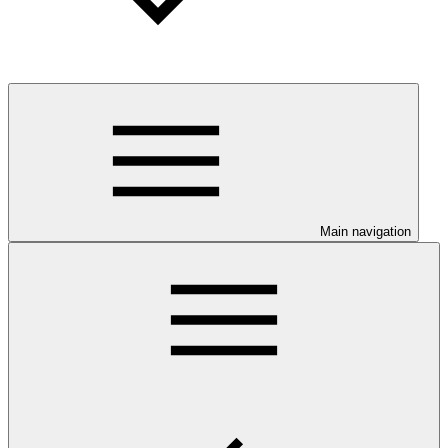
Main navigation