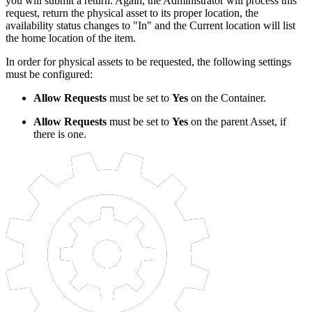
you will submit a return. Again, the Administrator will process this
request, return the physical asset to its proper location, the
availability status changes to "In" and the Current location will list
the home location of the item.
In order for physical assets to be requested, the following settings
must be configured:
Allow Requests
must be set to
Yes
on the Container.
Allow Requests
must be set to
Yes
on the parent Asset, if
there is one.