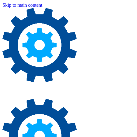
Skip to main content