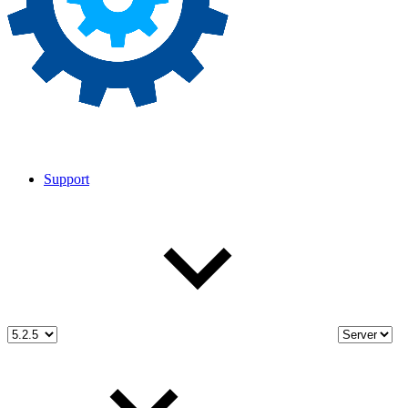
Support