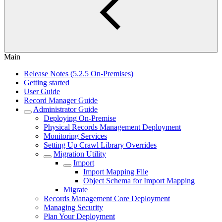
Main
Release Notes (5.2.5 On-Premises)
Getting started
User Guide
Record Manager Guide
Administrator Guide
Deploying On-Premise
Physical Records Management Deployment
Monitoring Services
Setting Up Crawl Library Overrides
Migration Utility
Import
Import Mapping File
Object Schema for Import Mapping
Migrate
Records Management Core Deployment
Managing Security
Plan Your Deployment