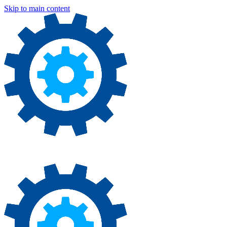
Skip to main content