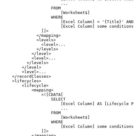
...
FROM
[Worksheet$]
WHERE
[Excel
Column]
=
'{Title}'
AND
[Excel
Column]
some
conditions
]]>
</
mapping
>
<
levels
>
<
level
>
...
</
levels
>
</
level
>
<
level
>
...
</
levels
>
</
level
>
<
level
>
...
</
recordClasses
>
<
lifecycles
>
<
lifecycle
>
<
mapping
>
<![CDATA[
SELECT
[Excel
Column]
AS
[Lifecycle
Pr
...
FROM
[Worksheet$]
WHERE
[Excel
Column]
some
conditions
]]>
</
mapping
>