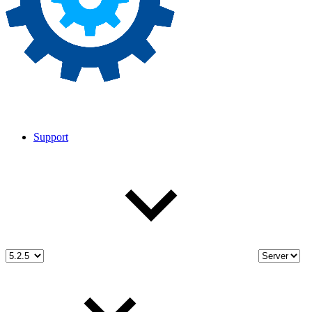
Support