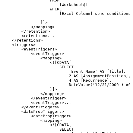
FROM
[Worksheet$]
WHERE
[Excel
Column]
some
conditions
]]>
</
mapping
>
</
retention
>
<
retention
>
...
</
retentions
>
<
triggers
>
<
eventTriggers
>
<
eventTrigger
>
<
mapping
>
<![CDATA[
SELECT
'Event
Name'
AS
[Title],
2
AS
[AssignmentPosition],
4
AS
[Recurrence],
DateValue('12/31/2000')
AS
]]>
</
mapping
>
</
eventTrigger
>
<
eventTrigger
>
...
</
eventTriggers
>
<
datePropTriggers
>
<
datePropTrigger
>
<
mapping
>
<![CDATA[
SELECT