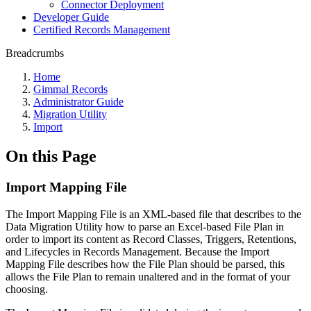
Connector Deployment
Developer Guide
Certified Records Management
Breadcrumbs
Home
Gimmal Records
Administrator Guide
Migration Utility
Import
On this Page
Import Mapping File
The Import Mapping File is an XML-based file that describes to the
Data Migration Utility how to parse an Excel-based File Plan in
order to import its content as Record Classes, Triggers, Retentions,
and Lifecycles in Records Management. Because the Import
Mapping File describes how the File Plan should be parsed, this
allows the File Plan to remain unaltered and in the format of your
choosing.