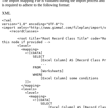
The Import Mapping File is validated during the import process and
is required to adhere to the following format:
XML
<?xml
version="1.0"
encoding="UTF-8"?>
<
import
xmlns
=
"
http://www.gimmal.com/fileplan/import/v1
<
recordClasses
>
<
root
title
=
"
Root
Record
Class
Title
"
code
=
"
Roo
this
node
if
provided
-->
<
level
>
<
mapping
>
<![CDATA[
SELECT
[Excel
Column]
AS
[Record
Class
Pro
...
FROM
[Worksheet$]
WHERE
[Excel
Column]
some
conditions
]]>
</
mapping
>
<
levels
>
<
level
>
<
mapping
>
<![CDATA[
SELECT
[Excel
Column]
AS
[Record
Class