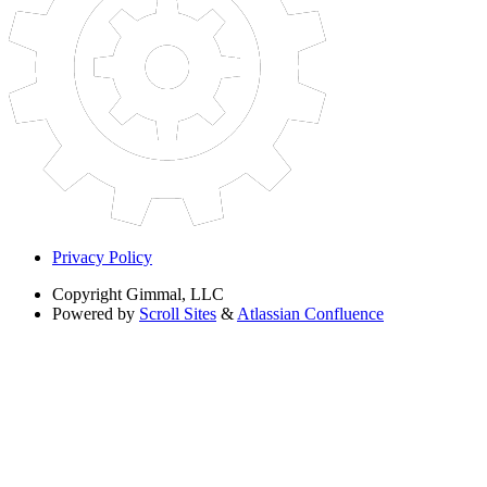
Privacy Policy
Copyright
Gimmal, LLC
Powered by
Scroll Sites
&
Atlassian Confluence