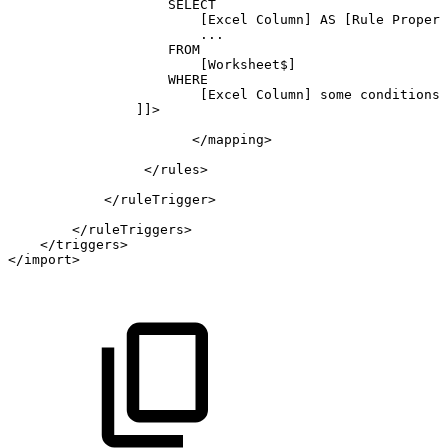
SELECT
[Excel
Column]
AS
[Rule
Propert
...
FROM
[Worksheet$]
WHERE
[Excel
Column]
some
conditions
]]>
</
mapping
>
</
rules
>
</
ruleTrigger
>
</
ruleTriggers
>
</
triggers
>
</
import
>