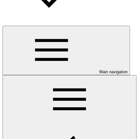
Main navigation