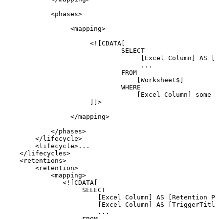
<
phases
>
<
mapping
>
<![CDATA[
SELECT
[Excel
Column]
AS
[L
...
FROM
[Worksheet$]
WHERE
[Excel
Column]
some
c
]]>
</
mapping
>
</
phases
>
</
lifecycle
>
<
lifecycle
>
...
</
lifecycles
>
<
retentions
>
<
retention
>
<
mapping
>
<![CDATA[
SELECT
[Excel
Column]
AS
[Retention
Pr
[Excel
Column]
AS
[TriggerTitle
...