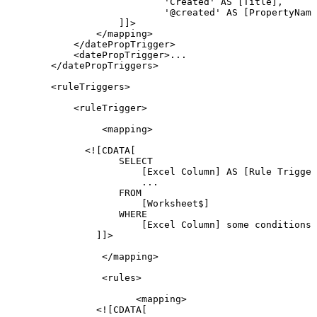
'Created'
AS
[Title],
'@created'
AS
[PropertyName
]]>
</
mapping
>
</
datePropTrigger
>
<
datePropTrigger
>
...
</
datePropTriggers
>
<
ruleTriggers
>
<
ruleTrigger
>
<
mapping
>
<![CDATA[
SELECT
[Excel
Column]
AS
[Rule
Trigger
...
FROM
[Worksheet$]
WHERE
[Excel
Column]
some
conditions
]]>
</
mapping
>
<
rules
>
<
mapping
>
<![CDATA[