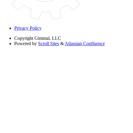
Privacy Policy
Copyright
Gimmal, LLC
Powered by
Scroll Sites
&
Atlassian Confluence