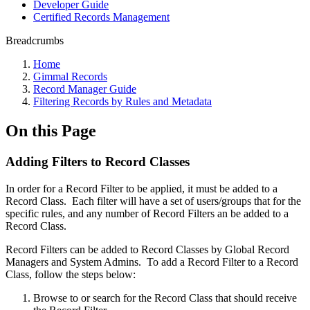
Developer Guide
Certified Records Management
Breadcrumbs
Home
Gimmal Records
Record Manager Guide
Filtering Records by Rules and Metadata
On this Page
Adding Filters to Record Classes
In order for a Record Filter to be applied, it must be added to a
Record Class. Each filter will have a set of users/groups that for the
specific rules, and any number of Record Filters an be added to a
Record Class.
Record Filters can be added to Record Classes by Global Record
Managers and System Admins. To add a Record Filter to a Record
Class, follow the steps below:
Browse to or search for the Record Class that should receive