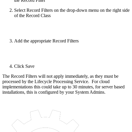
the Record Filter
Select Record Filters on the drop-down menu on the right side
of the Record Class
Add the appropriate Record Filters
Click Save
The Record Filters will not apply immediately, as they must be
processed by the Lifecycle Processing Service. For cloud
implementations this could take up to 30 minutes, for server based
installations, this is configured by your System Admins.