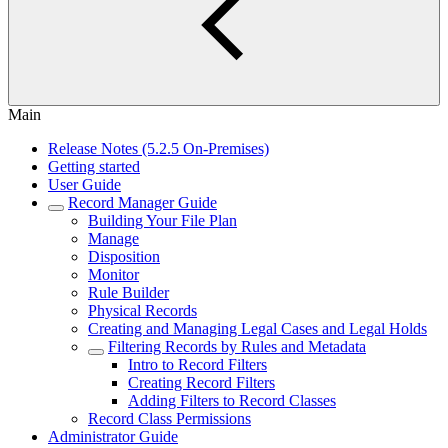
Main
Release Notes (5.2.5 On-Premises)
Getting started
User Guide
Record Manager Guide
Building Your File Plan
Manage
Disposition
Monitor
Rule Builder
Physical Records
Creating and Managing Legal Cases and Legal Holds
Filtering Records by Rules and Metadata
Intro to Record Filters
Creating Record Filters
Adding Filters to Record Classes
Record Class Permissions
Administrator Guide