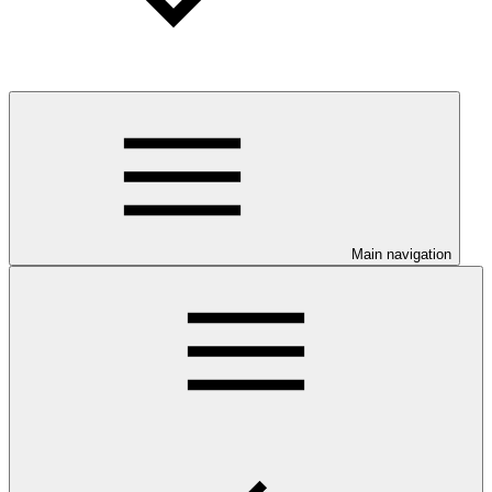
Main navigation