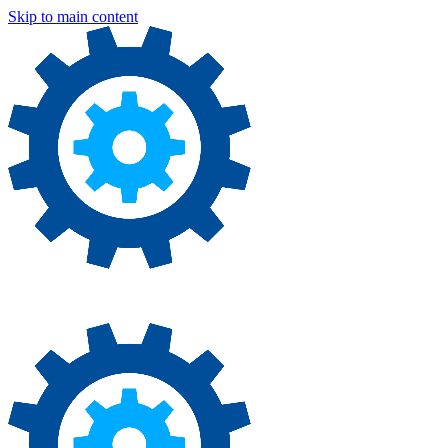
Skip to main content