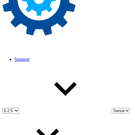
Support