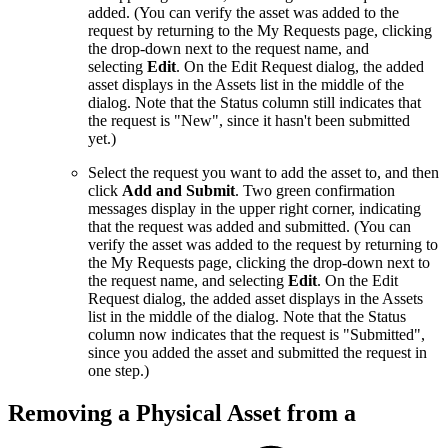
added. (You can verify the asset was added to the
request by returning to the My Requests page, clicking
the drop-down next to the request name, and
selecting
Edit
. On the Edit Request dialog, the added
asset displays in the Assets list in the middle of the
dialog. Note that the Status column still indicates that
the request is "New", since it hasn't been submitted
yet.)
Select the request you want to add the asset to, and then
click
Add and Submit
. Two green confirmation
messages display in the upper right corner, indicating
that the request was added and submitted. (You can
verify the asset was added to the request by returning to
the My Requests page, clicking the drop-down next to
the request name, and selecting
Edit
. On the Edit
Request dialog, the added asset displays in the Assets
list in the middle of the dialog. Note that the Status
column now indicates that the request is "Submitted",
since you added the asset and submitted the request in
one step.)
Removing a Physical Asset from a