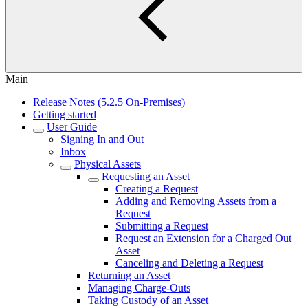
Main
Release Notes (5.2.5 On-Premises)
Getting started
User Guide
Signing In and Out
Inbox
Physical Assets
Requesting an Asset
Creating a Request
Adding and Removing Assets from a
Request
Submitting a Request
Request an Extension for a Charged Out
Asset
Canceling and Deleting a Request
Returning an Asset
Managing Charge-Outs
Taking Custody of an Asset