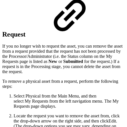
Request
If you no longer wish to request the asset, you can remove the asset
from a request provided that the request has not been processed by
the Processor/Administrator (i.e. the Status column on the My
Requests page is listed as
New
or
Submitted
for the request.) If a
request is in the Processing stage, you cannot delete the asset from
the request.
To remove a physical asset from a request, perform the following
steps:
Select Physical from the Main Menu, and then
select My Requests from the left navigation menu. The My
Requests page displays.
Locate the request you want to remove the asset from, click
the drop-down arrow on the right side, and then clickEdit.
(The drop-down options you see may vary, depending on