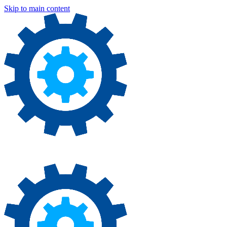
Skip to main content