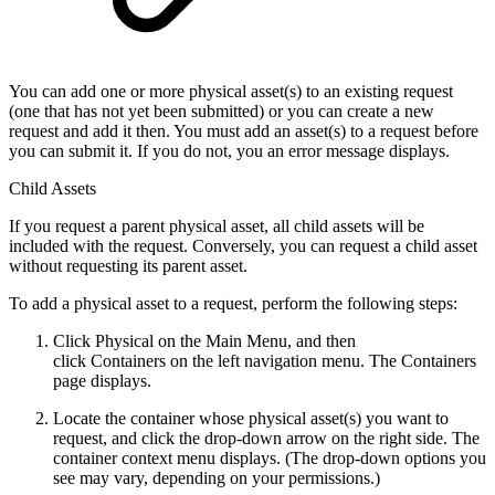
You can add one or more physical asset(s) to an existing request
(one that has not yet been submitted) or you can create a new
request and add it then. You must add an asset(s) to a request before
you can submit it. If you do not, you an error message displays.
Child Assets
If you request a parent physical asset, all child assets will be
included with the request. Conversely, you can request a child asset
without requesting its parent asset.
To add a physical asset to a request, perform the following steps:
Click Physical on the Main Menu, and then
click Containers on the left navigation menu. The Containers
page displays.
Locate the container whose physical asset(s) you want to
request, and click the drop-down arrow on the right side. The
container context menu displays. (The drop-down options you
see may vary, depending on your permissions.)