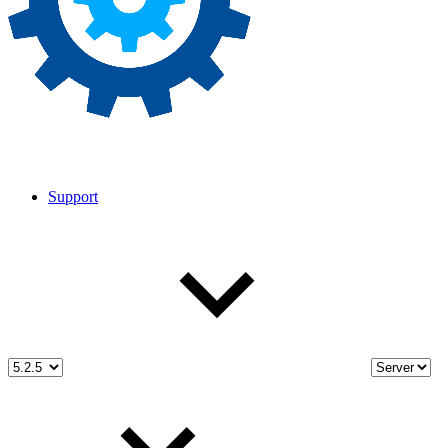
Support