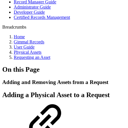
Record Manager Guide
Administrator Guide
Developer Guide
Certified Records Management
Breadcrumbs
Home
Gimmal Records
User Guide
Physical Assets
Requesting an Asset
On this Page
Adding and Removing Assets from a Request
Adding a Physical Asset to a Request