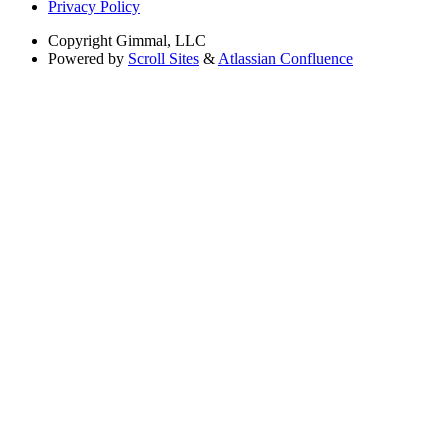
Privacy Policy
Copyright
Gimmal, LLC
Powered by
Scroll Sites
&
Atlassian Confluence