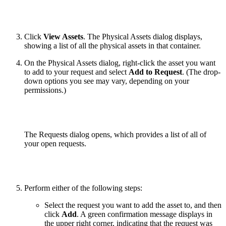
Click
View Assets
. The Physical Assets dialog displays,
showing a list of all the physical assets in that container.
On the Physical Assets dialog, right-click the asset you want
to add to your request and select
Add to Request
. (The drop-
down options you see may vary, depending on your
permissions.)
The Requests dialog opens, which provides a list of all of
your open requests.
Perform either of the following steps:
Select the request you want to add the asset to, and then
click
Add
. A green confirmation message displays in
the upper right corner, indicating that the request was