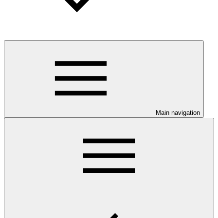
Main navigation