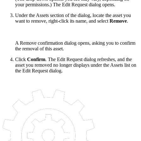
your permissions.) The Edit Request dialog opens.
Under the Assets section of the dialog, locate the asset you
want to remove, right-click its name, and select
Remove
.
A Remove confirmation dialog opens, asking you to confirm
the removal of this asset.
Click
Confirm
. The Edit Request dialog refreshes, and the
asset you removed no longer displays under the Assets list on
the Edit Request dialog.