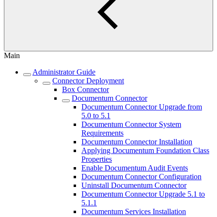
Main
Administrator Guide
Connector Deployment
Box Connector
Documentum Connector
Documentum Connector Upgrade from
5.0 to 5.1
Documentum Connector System
Requirements
Documentum Connector Installation
Applying Documentum Foundation Class
Properties
Enable Documentum Audit Events
Documentum Connector Configuration
Uninstall Documentum Connector
Documentum Connector Upgrade 5.1 to
5.1.1
Documentum Services Installation