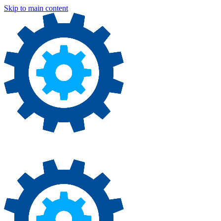
Skip to main content