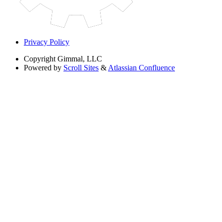
Privacy Policy
Copyright
Gimmal, LLC
Powered by
Scroll Sites
&
Atlassian Confluence