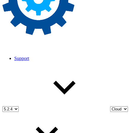
Support