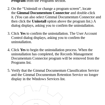
Program
from the Programs section.
On the “Uninstall or change a program screen”, locate
the
Gimmal Documentum Connector
and double-click
it. (You can also select Gimmal Documentum Connector and
then click the
Uninstall
option above the program list.) A
dialog displays, asking you to confirm the uninstallation.
Click
Yes
to confirm the uninstallation. The User Account
Control dialog displays, asking you to confirm the
uninstallation.
Click
Yes
to begin the uninstallation process. When the
uninstallation has completed, the Records Management
Documentum Connector program will be removed from the
Programs list.
Verify that the Gimmal Documentum Classification Service
and the Gimmal Documentum Retention Service no longer
display in the Windows Services list.