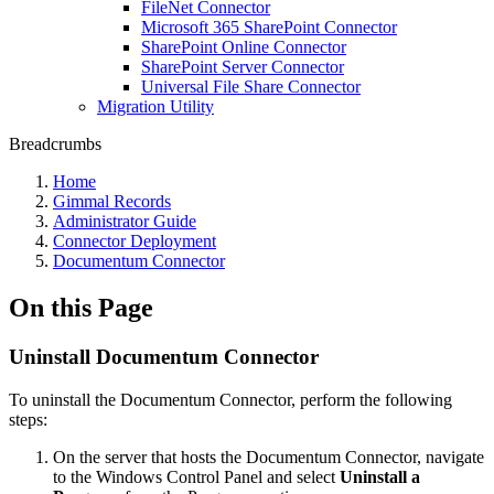
FileNet Connector
Microsoft 365 SharePoint Connector
SharePoint Online Connector
SharePoint Server Connector
Universal File Share Connector
Migration Utility
Breadcrumbs
Home
Gimmal Records
Administrator Guide
Connector Deployment
Documentum Connector
On this Page
Uninstall Documentum Connector
To uninstall the Documentum Connector, perform the following
steps:
On the server that hosts the Documentum Connector, navigate
to the Windows Control Panel and select
Uninstall a