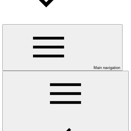
Main navigation