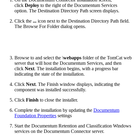
click
Deploy
to the right of the Documentum Services
option. The Destination Directory Path screen displays.
Click the
...
icon next to the Destination Directory Path field.
The Browse For Folder dialog opens.
Browse to and select the \
webapps
folder of the TomCat web
server that will host the Documentum Services, and then
click
Next
. The installation begins, with a progress bar
indicating the state of the installation.
Click
Next
. The Finish window displays, indicating the
component was installed successfully.
Click
Finish
to close the installer.
Complete the installation by updating the
Documentum
Foundation Properties
settings
Start the Documentum Retention and Classification Windows
services on the Documentum Connector server.