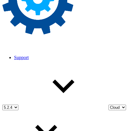
Support