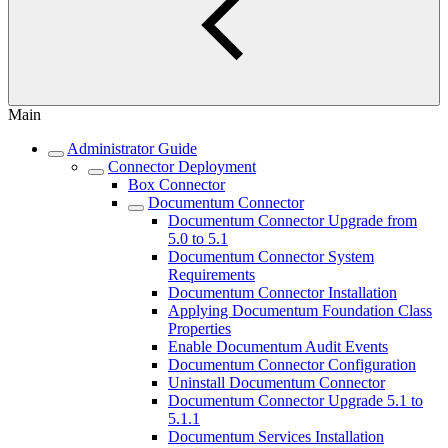
Main
Administrator Guide
Connector Deployment
Box Connector
Documentum Connector
Documentum Connector Upgrade from
5.0 to 5.1
Documentum Connector System
Requirements
Documentum Connector Installation
Applying Documentum Foundation Class
Properties
Enable Documentum Audit Events
Documentum Connector Configuration
Uninstall Documentum Connector
Documentum Connector Upgrade 5.1 to
5.1.1
Documentum Services Installation