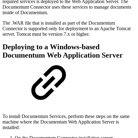
required services is deployed to the Web Application Server. The
Documentum Connector uses these services to manage documents
inside of Documentum.
The .WAR file that is installed as part of the Documentum
Connector is supported only for deployment to an Apache Tomcat
server. Tomcat must be version 7.x or higher.
Deploying to a Windows-based
Documentum Web Application Server
To install Documentum Services, perform these steps on the same
machine where the Documentum Web Application Server is
installed:
On the Documentum Connector installation screen,