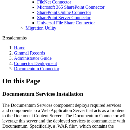
FileNet Connector
Microsoft 365 SharePoint Connector
SharePoint Online Connector
SharePoint Server Connector
Universal File Share Connector
Migration Utility
Breadcrumbs
Home
Gimmal Records
Administrator Guide
Connector Deployment
Documentum Connector
On this Page
Documentum Services Installation
The Documentum Services component deploys required services
and components to a Web Application Server that acts as a frontend
to the Document Content Server. The Documentum Connector will
leverage this server and the deployed services to communicate with
Documentum. Specifically, a .WAR file*, which contains the