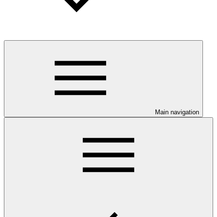
Main navigation