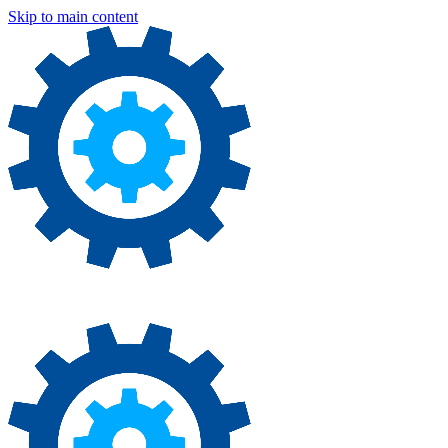
Skip to main content