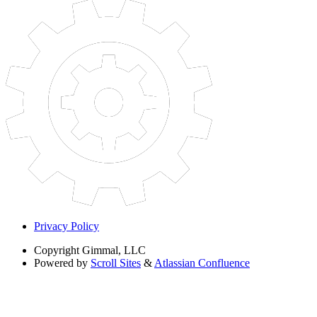
Privacy Policy
Copyright
Gimmal, LLC
Powered by
Scroll Sites
&
Atlassian Confluence