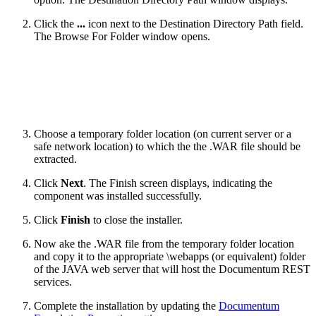
Click the
...
icon next to the Destination Directory Path field.
The Browse For Folder window opens.
Choose a temporary folder location (on current server or a
safe network location) to which the the .WAR file should be
extracted.
Click
Next
. The Finish screen displays, indicating the
component was installed successfully.
Click
Finish
to close the installer.
Now ake the .WAR file from the temporary folder location
and copy it to the appropriate \webapps (or equivalent) folder
of the JAVA web server that will host the Documentum REST
services.
Complete the installation by updating the
Documentum