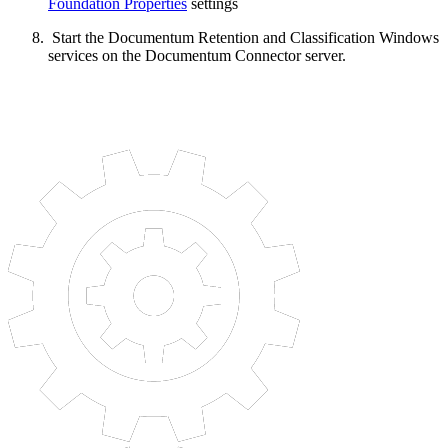
Foundation Properties
settings
Start the Documentum Retention and Classification Windows
services on the Documentum Connector server.