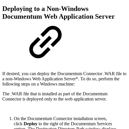
Deploying to a Non-Windows
Documentum Web Application Server
If desired, you can deploy the Documentum Connector .WAR file to
a non-Windows Web Application Server*. To do so, perform the
following steps on a Windows machine:
The .WAR file that is installed as part of the Documentum
Connector is deployed only to the web application server.
On the Documentum Connector installation screen,
click
Deploy
to the right of the Documentum Services
option. The Destination Directory Path window displays.