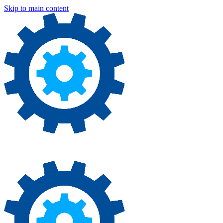
Skip to main content