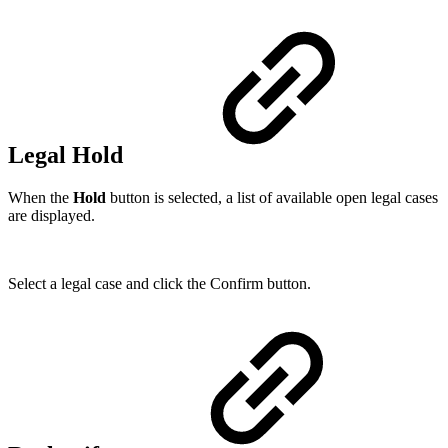
Legal Hold
When the
Hold
button is selected, a list of available open legal cases
are displayed.
Select a legal case and click the Confirm button.