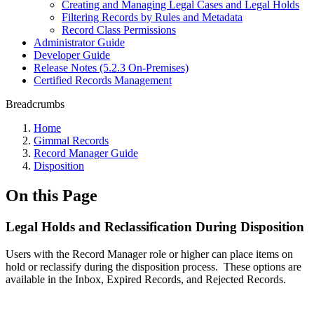
Creating and Managing Legal Cases and Legal Holds
Filtering Records by Rules and Metadata
Record Class Permissions
Administrator Guide
Developer Guide
Release Notes (5.2.3 On-Premises)
Certified Records Management
Breadcrumbs
Home
Gimmal Records
Record Manager Guide
Disposition
On this Page
Legal Holds and Reclassification During Disposition
Users with the Record Manager role or higher can place items on
hold or reclassify during the disposition process. These options are
available in the Inbox, Expired Records, and Rejected Records.