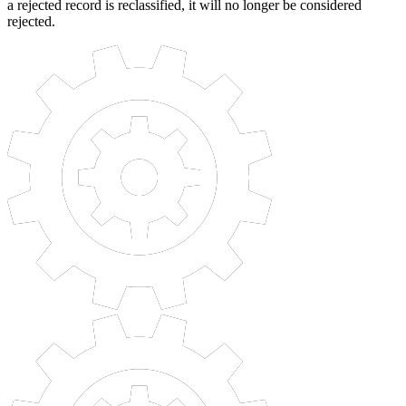
a rejected record is reclassified, it will no longer be considered
rejected.