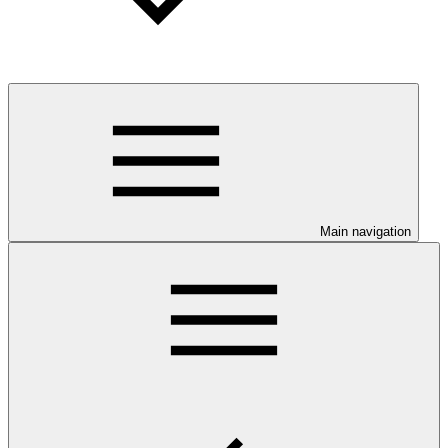
Main navigation