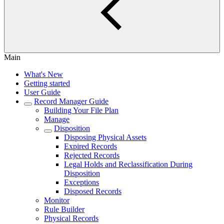
Main
What's New
Getting started
User Guide
Record Manager Guide
Building Your File Plan
Manage
Disposition
Disposing Physical Assets
Expired Records
Rejected Records
Legal Holds and Reclassification During
Disposition
Exceptions
Disposed Records
Monitor
Rule Builder
Physical Records