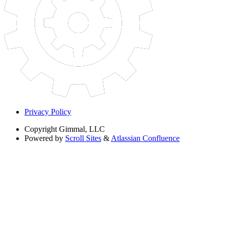
Privacy Policy
Copyright
Gimmal, LLC
Powered by
Scroll Sites
&
Atlassian Confluence