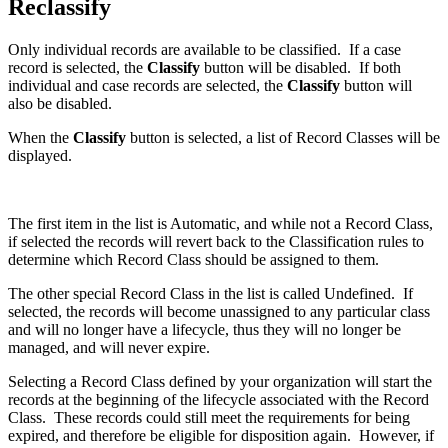
Reclassify
Only individual records are available to be classified. If a case
record is selected, the
Classify
button will be disabled. If both
individual and case records are selected, the
Classify
button will
also be disabled.
When the
Classify
button is selected, a list of Record Classes will be
displayed.
The first item in the list is Automatic, and while not a Record Class,
if selected the records will revert back to the Classification rules to
determine which Record Class should be assigned to them.
The other special Record Class in the list is called Undefined. If
selected, the records will become unassigned to any particular class
and will no longer have a lifecycle, thus they will no longer be
managed, and will never expire.
Selecting a Record Class defined by your organization will start the
records at the beginning of the lifecycle associated with the Record
Class. These records could still meet the requirements for being
expired, and therefore be eligible for disposition again. However, if