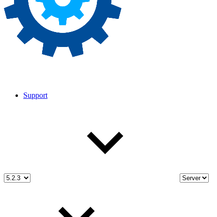
Support