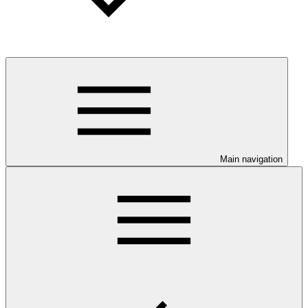
Main navigation