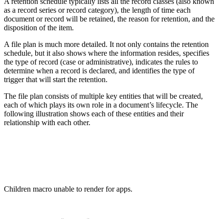
A retention schedule typically lists all the record classes (also known
as a record series or record category), the length of time each
document or record will be retained, the reason for retention, and the
disposition of the item.
A file plan is much more detailed. It not only contains the retention
schedule, but it also shows where the information resides, specifies
the type of record (case or administrative), indicates the rules to
determine when a record is declared, and identifies the type of
trigger that will start the retention.
The file plan consists of multiple key entities that will be created,
each of which plays its own role in a document’s lifecycle. The
following illustration shows each of these entities and their
relationship with each other.
Children macro unable to render for apps.