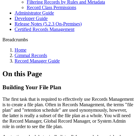
Filtering Records by Rules and Metadata
Record Class Permissions
Administrator Guide
Developer Guide
Release Notes (5.2.3 On-Premises)
Certified Records Management
Breadcrumbs
Home
Gimmal Records
Record Manager Guide
On this Page
Building Your File Plan
The first task that is required to effectively use Records Management
is to create a file plan. Often in Records Management, the terms "file
plan" and "retention schedule" are used synonymously, however,
the latter is really a subset of the file plan as a whole. You will need
the Record Manager, Global Record Manager, or System Admin
role in order to see the file plan.