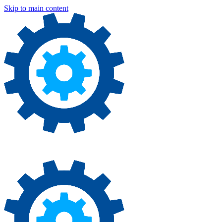
Skip to main content