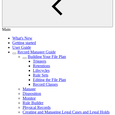
Main
What's New
Getting started
User Guide
Record Manager Guide
Building Your File Plan
Triggers
Retentions
Lifecycles
Rule Sets
Editing the File Plan
Record Classes
Manage
Disposition
Monitor
Rule Builder
Physical Records
Creating and Managing Legal Cases and Legal Holds