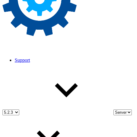
Support