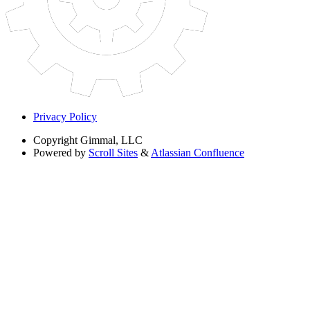
Privacy Policy
Copyright
Gimmal, LLC
Powered by
Scroll Sites
&
Atlassian Confluence