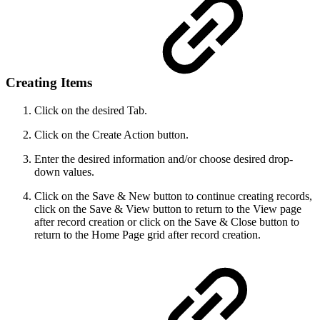
Creating Items
Click on the desired Tab.
Click on the Create Action button.
Enter the desired information and/or choose desired drop-
down values.
Click on the Save & New button to continue creating records,
click on the Save & View button to return to the View page
after record creation or click on the Save & Close button to
return to the Home Page grid after record creation.