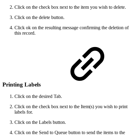
Click on the check box next to the item you wish to delete.
Click on the delete button.
Click ok on the resulting message confirming the deletion of
this record.
Printing Labels
Click on the desired Tab.
Click on the check box next to the Item(s) you wish to print
labels for.
Click on the Labels button.
Click on the Send to Queue button to send the items to the