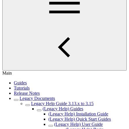
Main
Guides
Tutorials
Release Notes
Legacy Documents
Legacy Help Guide 3.13.x to 3.15
(Legacy Help) Guides
(Legacy Help) Installation Guide
(Legacy Help) Quick Start Guides
(Legacy Help) User Guide