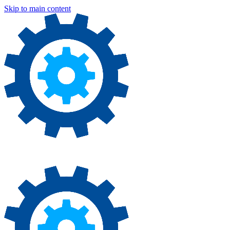
Skip to main content