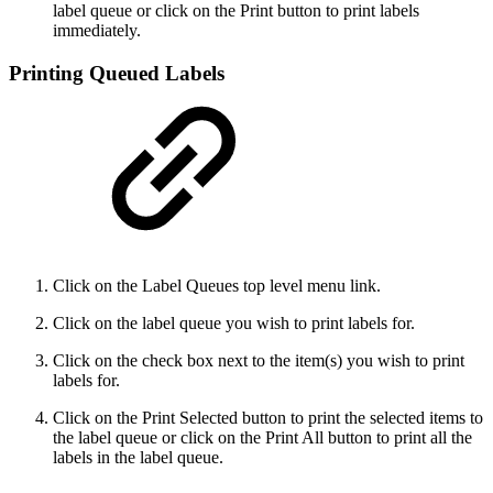
label queue or click on the Print button to print labels
immediately.
Printing Queued Labels
Click on the Label Queues top level menu link.
Click on the label queue you wish to print labels for.
Click on the check box next to the item(s) you wish to print
labels for.
Click on the Print Selected button to print the selected items to
the label queue or click on the Print All button to print all the
labels in the label queue.