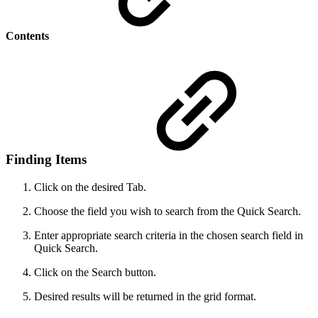
Contents
Finding Items
Click on the desired Tab.
Choose the field you wish to search from the Quick Search.
Enter appropriate search criteria in the chosen search field in
Quick Search.
Click on the Search button.
Desired results will be returned in the grid format.