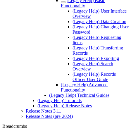
(Legacy Help) Basic
Functionality
(Legacy Help) User Interface
Overview
(Legacy Help) Data Creation
(Legacy Help) Changing User
Password
(Legacy Help) Requesting
Items
(Legacy Help) Transferring
Records
(Legacy Help) Exporting
(Legacy Help) Search
Overview
(Legacy Help) Records
Officer User Guide
(Legacy Help) Advanced
Functionality
(Legacy Help) Technical Guides
(Legacy Help) Tutorials
(Legacy Help) Release Notes
Release Notes 3.11
Release Notes (pre-2024)
Breadcrumbs