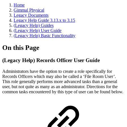
Home
Gimmal Physical
Legacy Documents
Legacy Help Guide 3.13.x to 3.15
(Legacy Help) Guides
(Legacy Help) User Guide
(Legacy Help) Basic Functionality
On this Page
(Legacy Help) Records Officer User Guide
Administrators have the option to create a role specifically for
Records Officers which may also be called a ‘File Room User’.
This role generally performs more advanced tasks than a general
user, but not quite as many as an administrator. Directions for the
common tasks encountered by this type of user can be found below.