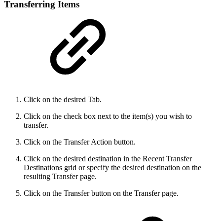
Transferring Items
Click on the desired Tab.
Click on the check box next to the item(s) you wish to
transfer.
Click on the Transfer Action button.
Click on the desired destination in the Recent Transfer
Destinations grid or specify the desired destination on the
resulting Transfer page.
Click on the Transfer button on the Transfer page.