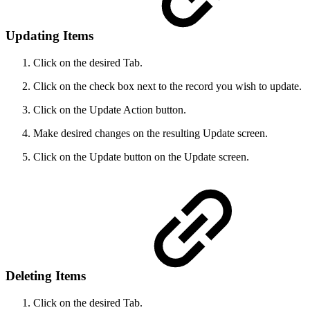
Updating Items
Click on the desired Tab.
Click on the check box next to the record you wish to update.
Click on the Update Action button.
Make desired changes on the resulting Update screen.
Click on the Update button on the Update screen.
Deleting Items
Click on the desired Tab.