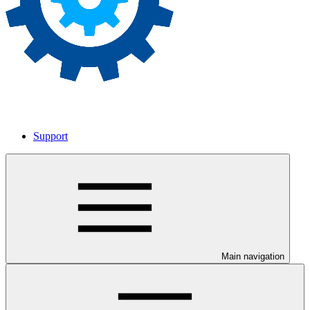
Support
Main navigation