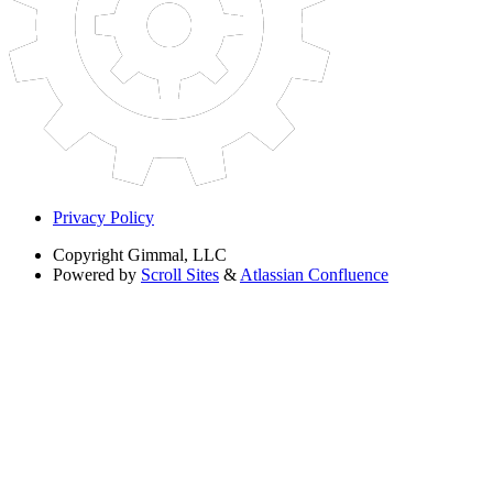
Privacy Policy
Copyright
Gimmal, LLC
Powered by
Scroll Sites
&
Atlassian Confluence