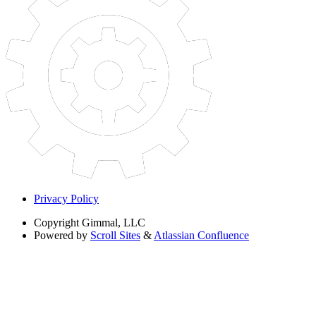
Privacy Policy
Copyright
Gimmal, LLC
Powered by
Scroll Sites
&
Atlassian Confluence