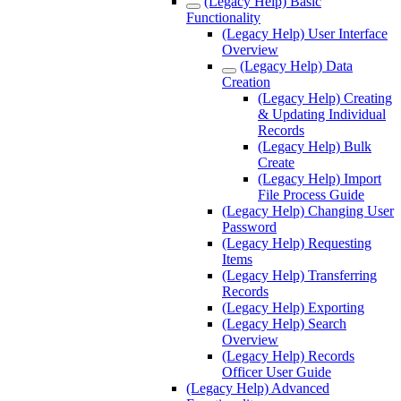
(Legacy Help) Basic
Functionality
(Legacy Help) User Interface
Overview
(Legacy Help) Data
Creation
(Legacy Help) Creating
& Updating Individual
Records
(Legacy Help) Bulk
Create
(Legacy Help) Import
File Process Guide
(Legacy Help) Changing User
Password
(Legacy Help) Requesting
Items
(Legacy Help) Transferring
Records
(Legacy Help) Exporting
(Legacy Help) Search
Overview
(Legacy Help) Records
Officer User Guide
(Legacy Help) Advanced