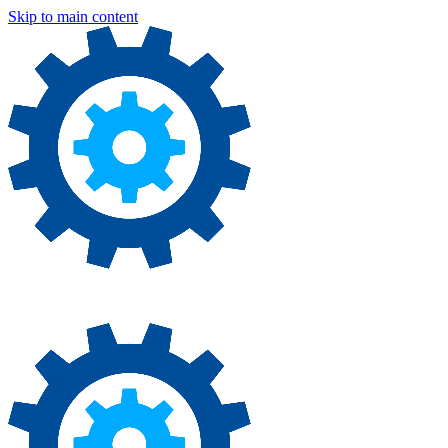
Skip to main content