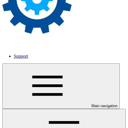
Support
Main navigation