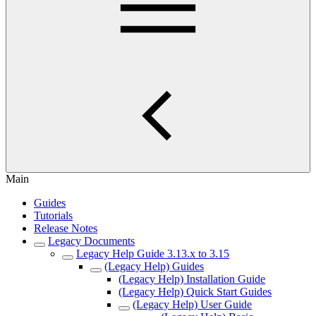
Main
Guides
Tutorials
Release Notes
Legacy Documents
Legacy Help Guide 3.13.x to 3.15
(Legacy Help) Guides
(Legacy Help) Installation Guide
(Legacy Help) Quick Start Guides
(Legacy Help) User Guide