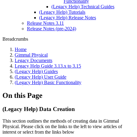
Functionality
(Legacy Help) Technical Guides
(Legacy Help) Tutorials
(Legacy Help) Release Notes
Release Notes 3.11
Release Notes (pre-2024)
Breadcrumbs
Home
Gimmal Physical
Legacy Documents
Legacy Help Guide 3.13.x to 3.15
(Legacy Help) Guides
(Legacy Help) User Guide
(Legacy Help) Basic Functionality
On this Page
(Legacy Help) Data Creation
This section outlines the methods of creating data in Gimmal
Physical. Please click on the links to the left to view articles of
interest or select from the links below