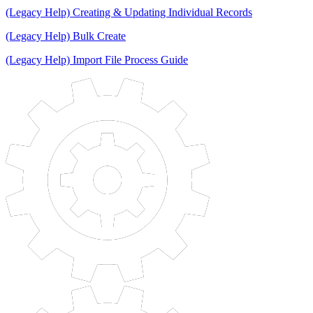
(Legacy Help) Creating & Updating Individual Records
(Legacy Help) Bulk Create
(Legacy Help) Import File Process Guide