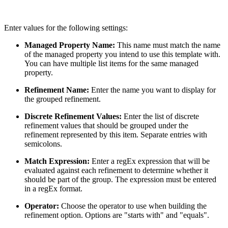
Enter values for the following settings:
Managed Property Name:
This name must match the name
of the managed property you intend to use this template with.
You can have multiple list items for the same managed
property.
Refinement Name:
Enter the name you want to display for
the grouped refinement.
Discrete Refinement Values:
Enter the list of discrete
refinement values that should be grouped under the
refinement represented by this item. Separate entries with
semicolons.
Match Expression:
Enter a regEx expression that will be
evaluated against each refinement to determine whether it
should be part of the group. The expression must be entered
in a regEx format.
Operator:
Choose the operator to use when building the
refinement option. Options are "starts with" and "equals".