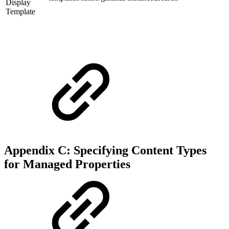
Display
Template
Appendix C: Specifying Content Types
for Managed Properties