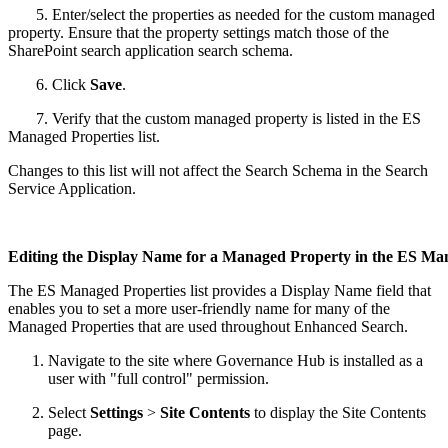
5. Enter/select the properties as needed for the custom managed
property. Ensure that the property settings match those of the
SharePoint search application search schema.
6. Click
Save
.
7. Verify that the custom managed property is listed in the ES
Managed Properties list.
Changes to this list will not affect the Search Schema in the Search
Service Application.
Editing the Display Name for a Managed Property in the ES Man
The ES Managed Properties list provides a Display Name field that
enables you to set a more user-friendly name for many of the
Managed Properties that are used throughout Enhanced Search.
Navigate to the site where Governance Hub is installed as a
user with "full control" permission.
Select
Settings
>
Site Contents
to display the Site Contents
page.