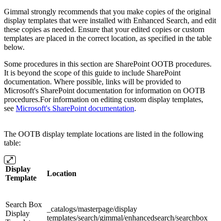
Gimmal strongly recommends that you make copies of the original
display templates that were installed with Enhanced Search, and edit
these copies as needed. Ensure that your edited copies or custom
templates are placed in the correct location, as specified in the table
below.
Some procedures in this section are SharePoint OOTB procedures.
It is beyond the scope of this guide to include SharePoint
documentation. Where possible, links will be provided to
Microsoft's SharePoint documentation for information on OOTB
procedures.For information on editing custom display templates,
see
Microsoft's SharePoint documentation
.
The OOTB display template locations are listed in the following
table:
Display
Location
Template
Search Box
_catalogs/masterpage/display
Display
templates/search/gimmal/enhancedsearch/searchbox