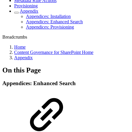
Metadata Rule Actions
Provisioning
Appendix
Appendices: Installation
Appendices: Enhanced Search
Appendices: Provisioning
Breadcrumbs
Home
Content Governance for SharePoint Home
Appendix
On this Page
Appendices: Enhanced Search