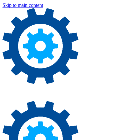
Skip to main content