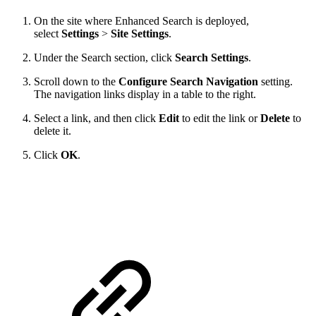
On the site where Enhanced Search is deployed,
select
Settings
>
Site Settings
.
Under the Search section, click
Search Settings
.
Scroll down to the
Configure Search Navigation
setting.
The navigation links display in a table to the right.
Select a link, and then click
Edit
to edit the link or
Delete
to
delete it.
Click
OK
.