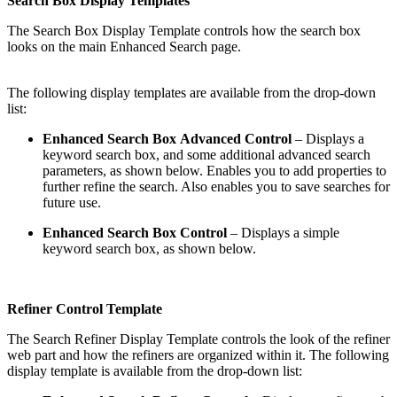
Search Box Display Templates
The Search Box Display Template controls how the search box
looks on the main Enhanced Search page.
The following display templates are available from the drop-down
list:
Enhanced Search Box Advanced Control
– Displays a
keyword search box, and some additional advanced search
parameters, as shown below. Enables you to add properties to
further refine the search. Also enables you to save searches for
future use.
Enhanced Search Box Control
– Displays a simple
keyword search box, as shown below.
Refiner Control Template
The Search Refiner Display Template controls the look of the refiner
web part and how the refiners are organized within it. The following
display template is available from the drop-down list: