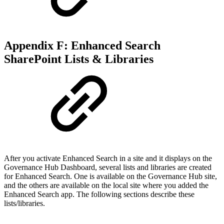
Appendix F: Enhanced Search
SharePoint Lists & Libraries
After you activate Enhanced Search in a site and it displays on the
Governance Hub Dashboard, several lists and libraries are created
for Enhanced Search. One is available on the Governance Hub site,
and the others are available on the local site where you added the
Enhanced Search app. The following sections describe these
lists/libraries.