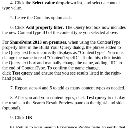
4. Click the
Select value
drop-down list, and select a content
type value.
5. Leave the Contains option as-is.
6. Click
Add property filter
. The Query text box now includes
the new ContentType ID of the content type you selected above.
For
SharePoint 2013 on-premises
, when using the ContentType
property filter in the Build Your Query dialog, the phrase added to
the Query text box incorrectly displays as "ContentType". You must
change the name to read "ContentTypeID". To do this, click inside
the Query text box and manually change the name, adding "ID" to
the end of ContentType. To confirm the name change,
click
Test query
and ensure that you see results listed in the right-
hand pane.
7. Repeat steps 4 and 5 to add as many content types as needed.
8. After you add your content types, click
Test query
to display
the results in the Search Result Preview pane on the right-hand side
(optional).
9. Click
OK
.
10. Return to your Search Experience Profile page, to verify that