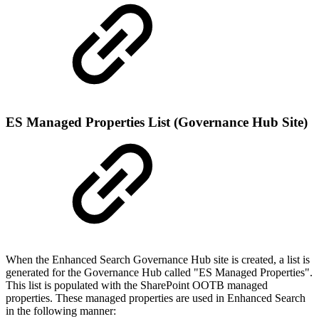
ES Managed Properties List (Governance Hub Site)
When the Enhanced Search Governance Hub site is created, a list is
generated for the Governance Hub called "ES Managed Properties".
This list is populated with the SharePoint OOTB managed
properties. These managed properties are used in Enhanced Search
in the following manner: