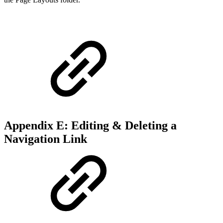
Appendix E: Editing & Deleting a
Navigation Link