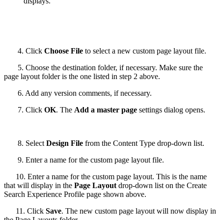
displays.
4. Click
Choose File
to select a new custom page layout file.
5. Choose the destination folder, if necessary. Make sure the
page layout folder is the one listed in step 2 above.
6. Add any version comments, if necessary.
7. Click
OK
. The
Add a master page
settings dialog opens.
8. Select
Design File
from the Content Type drop-down list.
9. Enter a name for the custom page layout file.
10. Enter a name for the custom page layout. This is the name
that will display in the
Page Layout
drop-down list on the Create
Search Experience Profile page shown above.
11. Click
Save
. The new custom page layout will now display in
the Page Layouts folder.