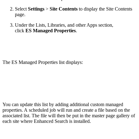
Select
Settings
>
Site Contents
to display the Site Contents
page.
Under the Lists, Libraries, and other Apps section,
click
ES Managed Properties
.
The ES Managed Properties list displays:
You can update this list by adding additional custom managed
properties. A scheduled job will run and create a file based on the
associated list. The file will then be put in the master page gallery of
each site where Enhanced Search is installed.