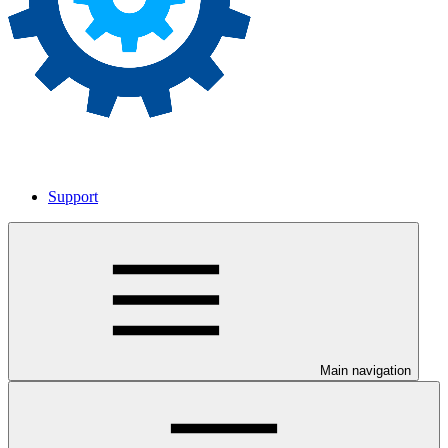
Support
Main navigation