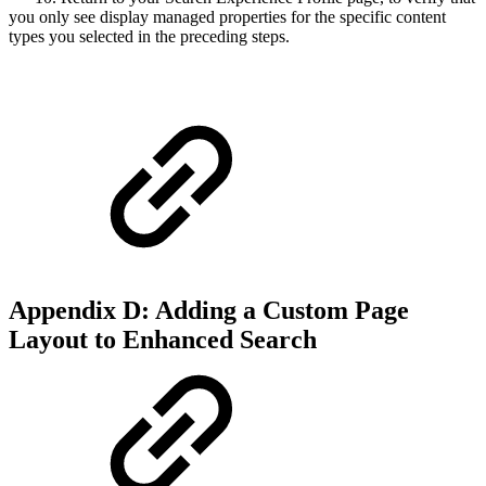
you only see display managed properties for the specific content
types you selected in the preceding steps.
Appendix D: Adding a Custom Page
Layout to Enhanced Search