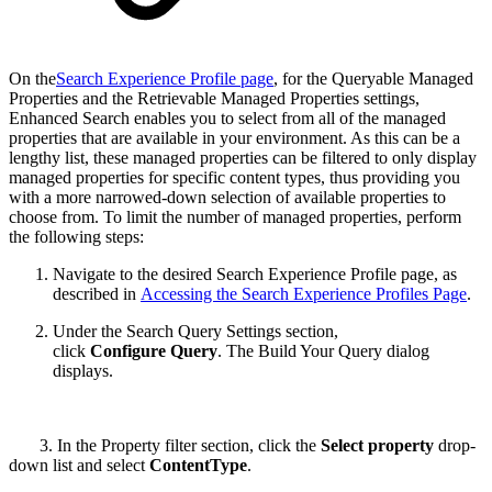
On the
Search Experience Profile page
, for the Queryable Managed
Properties and the Retrievable Managed Properties settings,
Enhanced Search enables you to select from all of the managed
properties that are available in your environment. As this can be a
lengthy list, these managed properties can be filtered to only display
managed properties for specific content types, thus providing you
with a more narrowed-down selection of available properties to
choose from. To limit the number of managed properties, perform
the following steps:
Navigate to the desired Search Experience Profile page, as
described in
Accessing the Search Experience Profiles Page
.
Under the Search Query Settings section,
click
Configure Query
. The Build Your Query dialog
displays.
3. In the Property filter section, click the
Select property
drop-
down list and select
ContentType
.