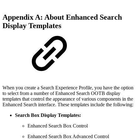
Appendix A: About Enhanced Search
Display Templates
When you create a Search Experience Profile, you have the option
to select from a number of Enhanced Search OOTB display
templates that control the appearance of various components in the
Enhanced Search interface. These templates include the following:
Search Box Display Templates:
Enhanced Search Box Control
Enhanced Search Box Advanced Control