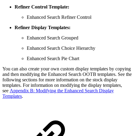
Refiner Control Template:
Enhanced Search Refiner Control
Refiner Display Templates:
Enhanced Search Grouped
Enhanced Search Choice Hierarchy
Enhanced Search Pie Chart
You can also create your own custom display templates by copying
and then modifying the Enhanced Search OOTB templates. See the
following sections for more information on the stock display
templates. For information on modifying the display templates,
see
Appendix B: Modifying the Enhanced Search Display
Templates
.