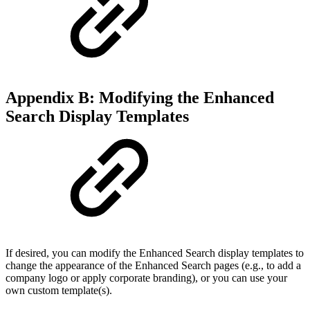
Appendix B: Modifying the Enhanced
Search Display Templates
If desired, you can modify the Enhanced Search display templates to
change the appearance of the Enhanced Search pages (e.g., to add a
company logo or apply corporate branding), or you can use your
own custom template(s).