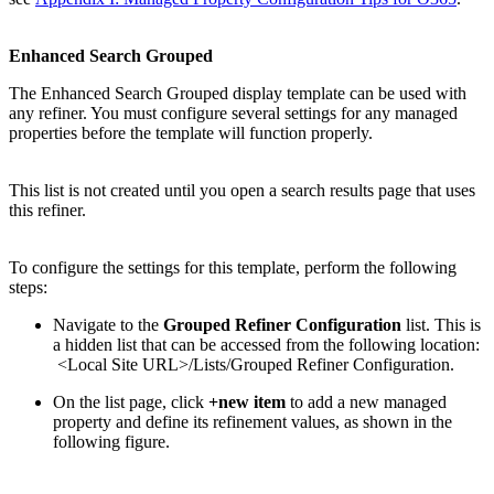
Enhanced Search Grouped
The Enhanced Search Grouped display template can be used with
any refiner. You must configure several settings for any managed
properties before the template will function properly.
This list is not created until you open a search results page that uses
this refiner.
To configure the settings for this template, perform the following
steps:
Navigate to the
Grouped Refiner Configuration
list. This is
a hidden list that can be accessed from the following location:
<Local Site URL>/Lists/Grouped Refiner Configuration.
On the list page, click
+new item
to add a new managed
property and define its refinement values, as shown in the
following figure.