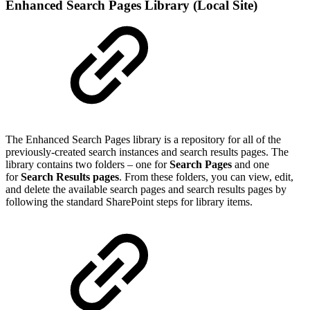
Enhanced Search Pages Library (Local Site)
The Enhanced Search Pages library is a repository for all of the
previously-created search instances and search results pages. The
library contains two folders – one for
Search Pages
and one
for
Search Results pages
. From these folders, you can view, edit,
and delete the available search pages and search results pages by
following the standard SharePoint steps for library items.