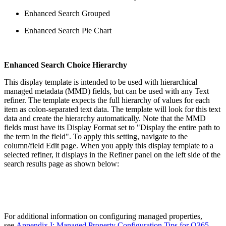
Enhanced Search Grouped
Enhanced Search Pie Chart
Enhanced Search Choice Hierarchy
This display template is intended to be used with hierarchical
managed metadata (MMD) fields, but can be used with any Text
refiner. The template expects the full hierarchy of values for each
item as colon-separated text data. The template will look for this text
data and create the hierarchy automatically. Note that the MMD
fields must have its Display Format set to "Display the entire path to
the term in the field". To apply this setting, navigate to the
column/field Edit page. When you apply this display template to a
selected refiner, it displays in the Refiner panel on the left side of the
search results page as shown below:
For additional information on configuring managed properties,
see
Appendix I: Managed Property Configuration Tips for O365
.