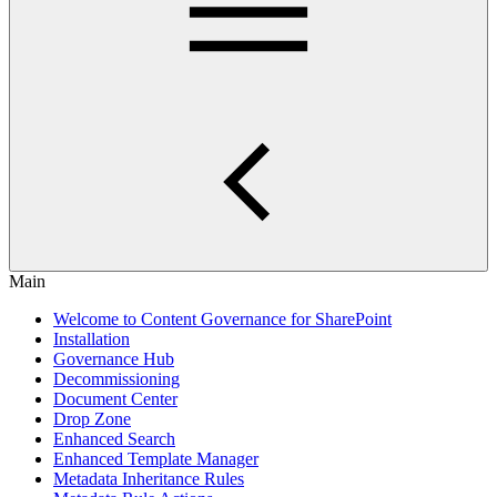
Main
Welcome to Content Governance for SharePoint
Installation
Governance Hub
Decommissioning
Document Center
Drop Zone
Enhanced Search
Enhanced Template Manager
Metadata Inheritance Rules