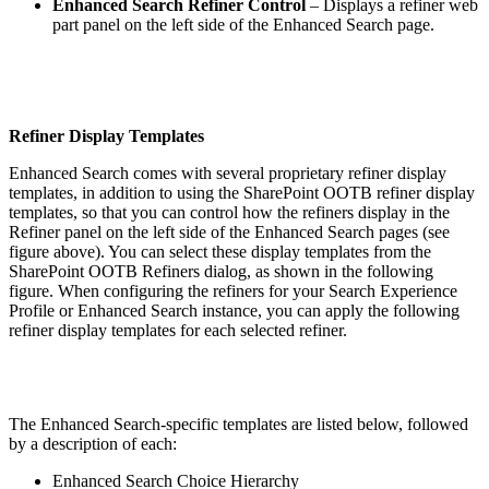
Enhanced Search Refiner Control
– Displays a refiner web
part panel on the left side of the Enhanced Search page.
Refiner Display Templates
Enhanced Search comes with several proprietary refiner display
templates, in addition to using the SharePoint OOTB refiner display
templates, so that you can control how the refiners display in the
Refiner panel on the left side of the Enhanced Search pages (see
figure above). You can select these display templates from the
SharePoint OOTB Refiners dialog, as shown in the following
figure. When configuring the refiners for your Search Experience
Profile or Enhanced Search instance, you can apply the following
refiner display templates for each selected refiner.
The Enhanced Search-specific templates are listed below, followed
by a description of each:
Enhanced Search Choice Hierarchy