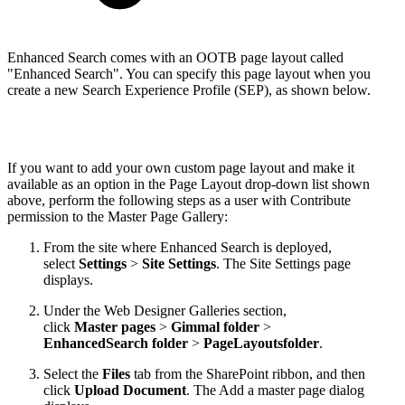
Enhanced Search comes with an OOTB page layout called
"Enhanced Search". You can specify this page layout when you
create a new Search Experience Profile (SEP), as shown below.
If you want to add your own custom page layout and make it
available as an option in the Page Layout drop-down list shown
above, perform the following steps as a user with Contribute
permission to the Master Page Gallery:
From the site where Enhanced Search is deployed,
select
Settings
>
Site Settings
. The Site Settings page
displays.
Under the Web Designer Galleries section,
click
Master pages
>
Gimmal folder
>
EnhancedSearch folder
>
PageLayoutsfolder
.
Select the
Files
tab from the SharePoint ribbon, and then
click
Upload Document
. The Add a master page dialog