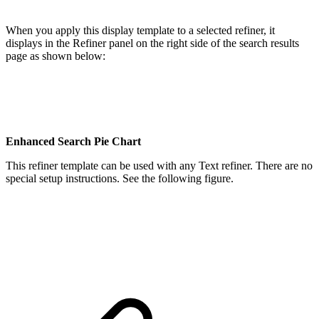
When you apply this display template to a selected refiner, it
displays in the Refiner panel on the right side of the search results
page as shown below:
Enhanced Search Pie Chart
This refiner template can be used with any Text refiner. There are no
special setup instructions. See the following figure.