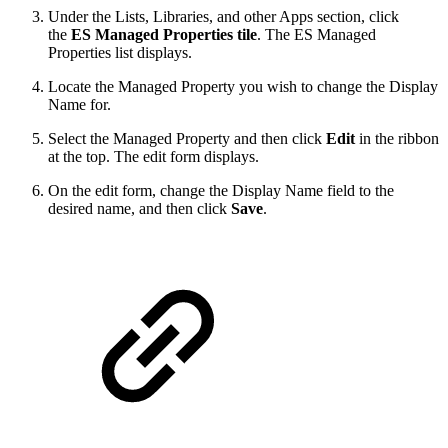
Under the Lists, Libraries, and other Apps section, click
the
ES Managed Properties tile
. The ES Managed
Properties list displays.
Locate the Managed Property you wish to change the Display
Name for.
Select the Managed Property and then click
Edit
in the ribbon
at the top. The edit form displays.
On the edit form, change the Display Name field to the
desired name, and then click
Save
.