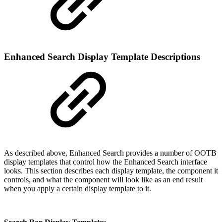
Enhanced Search Display Template Descriptions
As described above, Enhanced Search provides a number of OOTB
display templates that control how the Enhanced Search interface
looks. This section describes each display template, the component it
controls, and what the component will look like as an end result
when you apply a certain display template to it.