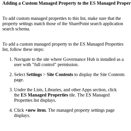
Adding a Custom Managed Property to the ES Managed Properti
To add custom managed properties to this list, make sure that the
property settings match those of the SharePoint search application
search schema.
To add a custom managed property to the ES Managed Properties
list, follow these steps:
Navigate to the site where Governance Hub is installed as a
user with "full control" permission.
Select
Settings
>
Site Contents
to display the Site Contents
page.
Under the Lists, Libraries, and other Apps section, click
the
ES Managed Properties
tile. The ES Managed
Properties list displays.
Click
+new item
. The managed property settings page
displays.