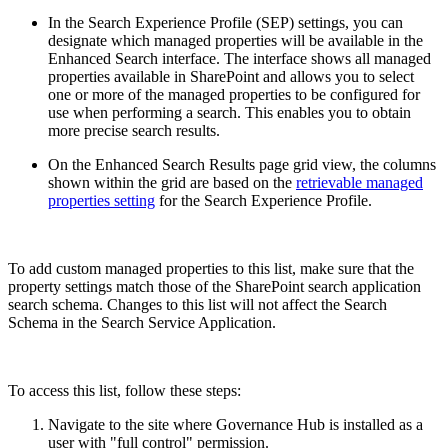
In the Search Experience Profile (SEP) settings, you can
designate which managed properties will be available in the
Enhanced Search interface. The interface shows all managed
properties available in SharePoint and allows you to select
one or more of the managed properties to be configured for
use when performing a search. This enables you to obtain
more precise search results.
On the Enhanced Search Results page grid view, the columns
shown within the grid are based on the
retrievable managed
properties setting
for the Search Experience Profile.
To add custom managed properties to this list, make sure that the
property settings match those of the SharePoint search application
search schema. Changes to this list will not affect the Search
Schema in the Search Service Application.
To access this list, follow these steps:
Navigate to the site where Governance Hub is installed as a
user with "full control" permission.