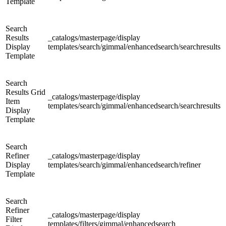
Template
Search
Results
_catalogs/masterpage/display
Display
templates/search/gimmal/enhancedsearch/searchresults
Template
Search
Results Grid
_catalogs/masterpage/display
Item
templates/search/gimmal/enhancedsearch/searchresults
Display
Template
Search
Refiner
_catalogs/masterpage/display
Display
templates/search/gimmal/enhancedsearch/refiner
Template
Search
Refiner
_catalogs/masterpage/display
Filter
templates/filters/gimmal/enhancedsearch